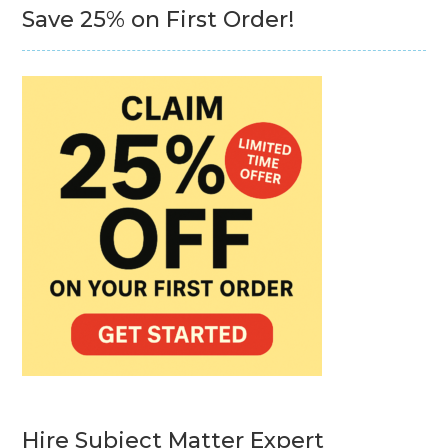
Save 25% on First Order!
Hire Subject Matter Expert