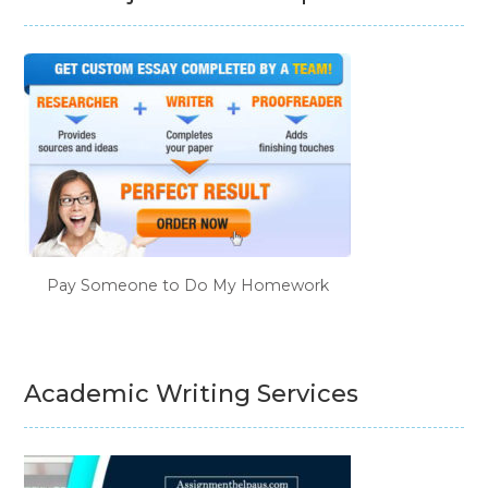
Pay Someone to Do My Homework
Academic Writing Services