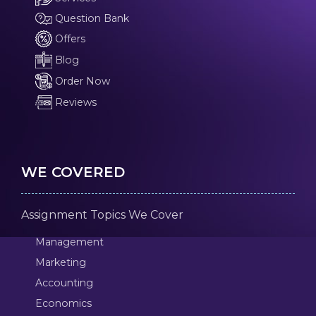
Question Bank
Offers
Blog
Order Now
Reviews
WE COVERED
Assignment Topics We Cover
Management
Marketing
Accounting
Economics