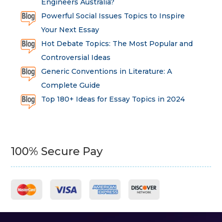
Engineers Australia?
Powerful Social Issues Topics to Inspire
Your Next Essay
Hot Debate Topics: The Most Popular and
Controversial Ideas
Generic Conventions in Literature: A
Complete Guide
Top 180+ Ideas for Essay Topics in 2024
100% Secure Pay