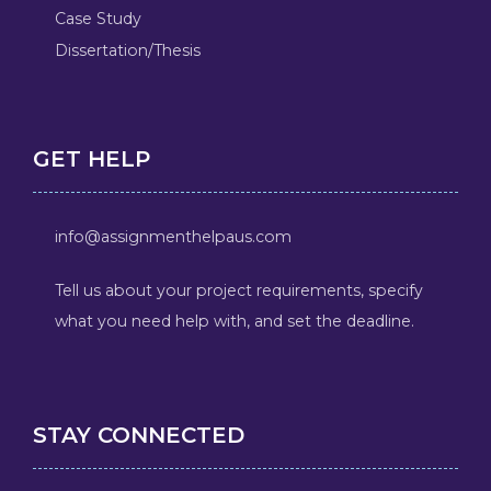
Case Study
Dissertation/Thesis
GET HELP
info@assignmenthelpaus.com
Tell us about your project requirements, specify
what you need help with, and set the deadline.
STAY CONNECTED