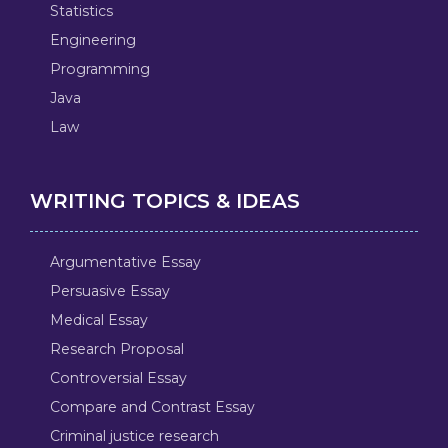
Statistics
Engineering
Programming
Java
Law
WRITING TOPICS & IDEAS
Argumentative Essay
Persuasive Essay
Medical Essay
Research Proposal
Controversial Essay
Compare and Contrast Essay
Criminal justice research