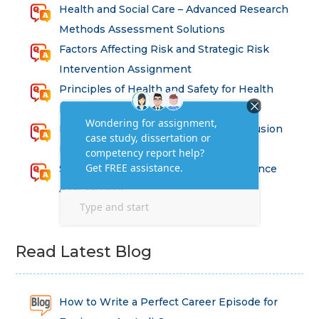
Health and Social Care – Advanced Research
Methods Assessment Solutions
Factors Affecting Risk and Strategic Risk
Intervention Assignment
Principles of Health and Safety for Health
Professions Assignment
Promoting Equality, Diversity and Inclusion
in Health and Social Care Assignment
SEM311DS Decision Trees in Data Science
Assessment
Read Latest Blog
How to Write a Perfect Career Episode for