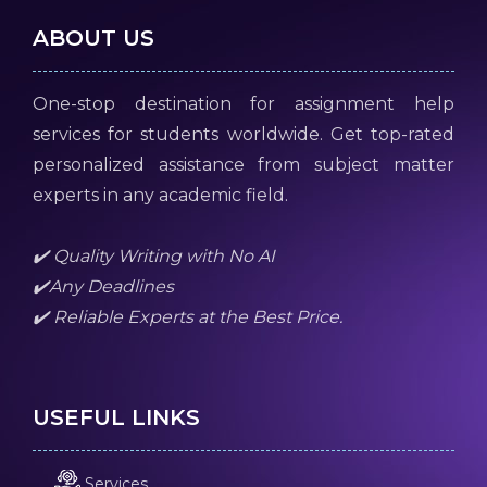
ABOUT US
One-stop destination for assignment help
services for students worldwide. Get top-rated
personalized assistance from subject matter
experts in any academic field.
✔️ Quality Writing with No AI
✔️Any Deadlines
✔️ Reliable Experts at the Best Price.
USEFUL LINKS
Services