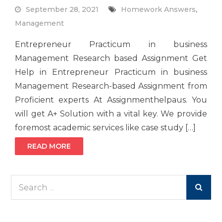
September 28, 2021
Homework Answers
,
Management
Entrepreneur Practicum in business
Management Research based Assignment Get
Help in Entrepreneur Practicum in business
Management Research-based Assignment from
Proficient experts At Assignmenthelpaus. You
will get A+ Solution with a vital key. We provide
foremost academic services like case study […]
READ MORE
Search
for: