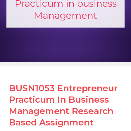
Practicum in business
Management
BUSN1053 Entrepreneur
Practicum In Business
Management Research
Based Assignment