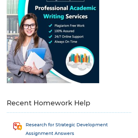
Recent Homework Help
Research for Strategic Development
Assignment Answers