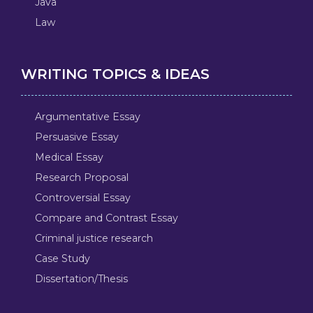
Java
Law
WRITING TOPICS & IDEAS
Argumentative Essay
Persuasive Essay
Medical Essay
Research Proposal
Controversial Essay
Compare and Contrast Essay
Criminal justice research
Case Study
Dissertation/Thesis