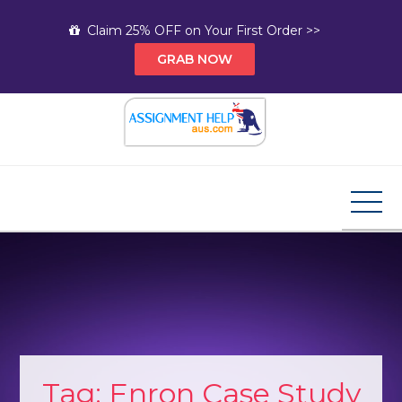
Skip
Claim 25% OFF on Your First Order >>
to
GRAB NOW
content
Assignment Help AUS
Your Path to Expert Homework Help and A+
Assignment Solutions!
Tag:
Enron Case Study