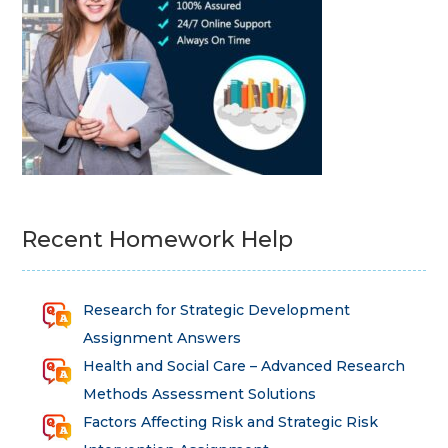
Recent Homework Help
Research for Strategic Development
Assignment Answers
Health and Social Care – Advanced Research
Methods Assessment Solutions
Factors Affecting Risk and Strategic Risk