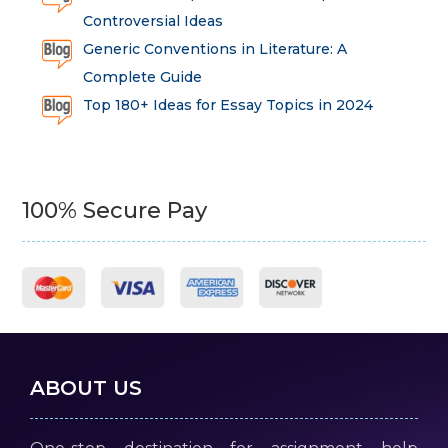
Controversial Ideas
Generic Conventions in Literature: A
Complete Guide
Top 180+ Ideas for Essay Topics in 2024
100% Secure Pay
ABOUT US