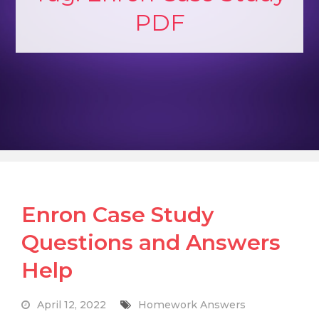
PDF
Enron Case Study
Questions and Answers
Help
April 12, 2022
Homework Answers