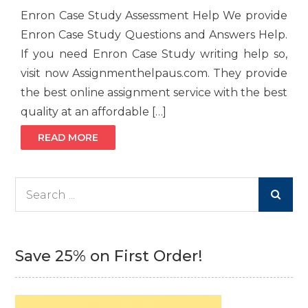
Enron Case Study Assessment Help We provide
Enron Case Study Questions and Answers Help.
If you need Enron Case Study writing help so,
visit now Assignmenthelpaus.com. They provide
the best online assignment service with the best
quality at an affordable […]
READ MORE
Search
for:
Save 25% on First Order!