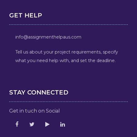
GET HELP
info@assignmenthelpaus.com
Tell us about your project requirements, specify
what you need help with, and set the deadline.
STAY CONNECTED
Get in tuch on Social