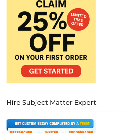
Hire Subject Matter Expert