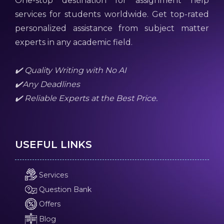
One-stop destination for assignment help
services for students worldwide. Get top-rated
personalized assistance from subject matter
experts in any academic field.
✔️ Quality Writing with No AI
✔️Any Deadlines
✔️ Reliable Experts at the Best Price.
USEFUL LINKS
Services
Question Bank
Offers
Blog