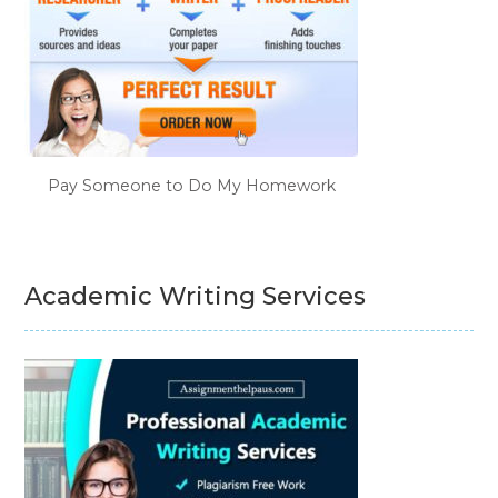
Pay Someone to Do My Homework
Academic Writing Services