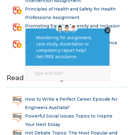
Intervention Assignment
Principles of Health and Safety for Health
Professions Assignment
Promoting Equality, Diversity and Inclusion
in Health and Social Care Assignment
SEM311DS Decision Trees in Data Science
Assessment
Read Latest Blog
How to Write a Perfect Career Episode for
Engineers Australia?
Powerful Social Issues Topics to Inspire
Your Next Essay
Hot Debate Topics: The Most Popular and