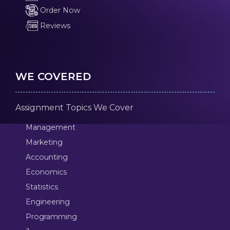
Order Now
Reviews
WE COVERED
Assignment Topics We Cover
Management
Marketing
Accounting
Economics
Statistics
Engineering
Programming