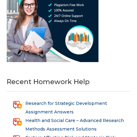
Recent Homework Help
Research for Strategic Development
Assignment Answers
Health and Social Care – Advanced Research
Methods Assessment Solutions