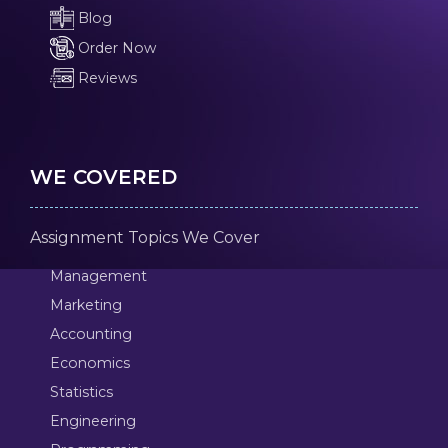
Blog
Order Now
Reviews
WE COVERED
Assignment Topics We Cover
Management
Marketing
Accounting
Economics
Statistics
Engineering