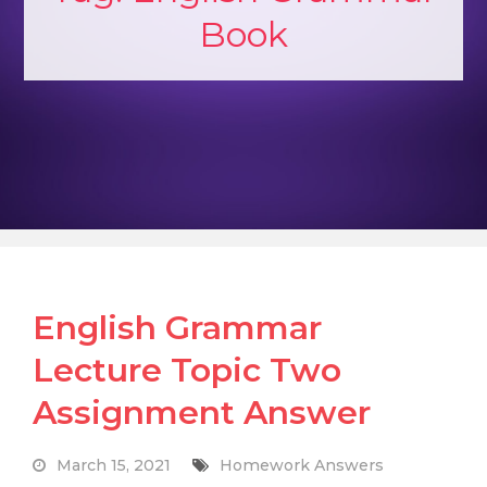
Book
English Grammar
Lecture Topic Two
Assignment Answer
March 15, 2021
Homework Answers