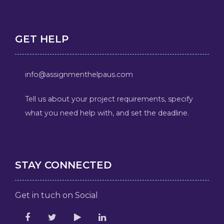
GET HELP
info@assignmenthelpaus.com
Tell us about your project requirements, specify
what you need help with, and set the deadline.
STAY CONNECTED
Get in tuch on Social