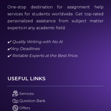
One-stop destination for assignment help
services for students worldwide. Get top-rated
personalized assistance from subject matter
experts in any academic field.
✔️ Quality Writing with No AI
✔️Any Deadlines
✔️ Reliable Experts at the Best Price.
USEFUL LINKS
Services
Question Bank
Offers