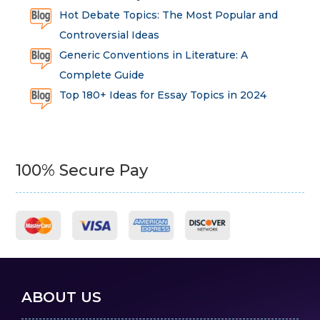
Hot Debate Topics: The Most Popular and
Controversial Ideas
Generic Conventions in Literature: A
Complete Guide
Top 180+ Ideas for Essay Topics in 2024
100% Secure Pay
ABOUT US