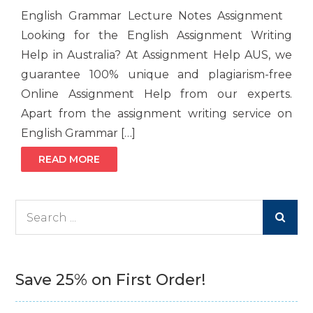
English Grammar Lecture Notes Assignment
Looking for the English Assignment Writing
Help in Australia? At Assignment Help AUS, we
guarantee 100% unique and plagiarism-free
Online Assignment Help from our experts.
Apart from the assignment writing service on
English Grammar […]
READ MORE
Search
for:
Save 25% on First Order!