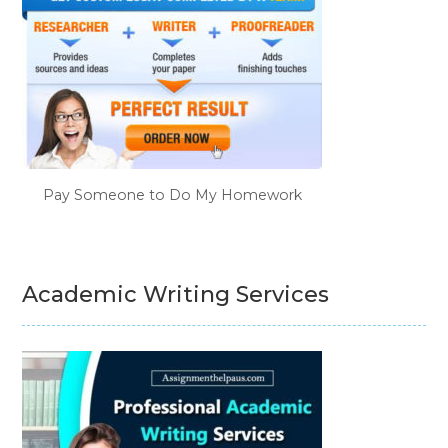
Pay Someone to Do My Homework
Academic Writing Services