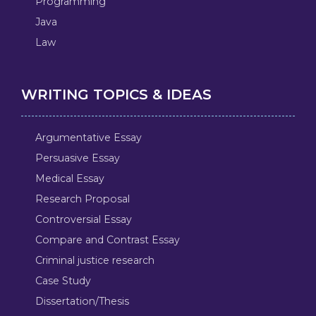
Programming
Java
Law
WRITING TOPICS & IDEAS
Argumentative Essay
Persuasive Essay
Medical Essay
Research Proposal
Controversial Essay
Compare and Contrast Essay
Criminal justice research
Case Study
Dissertation/Thesis