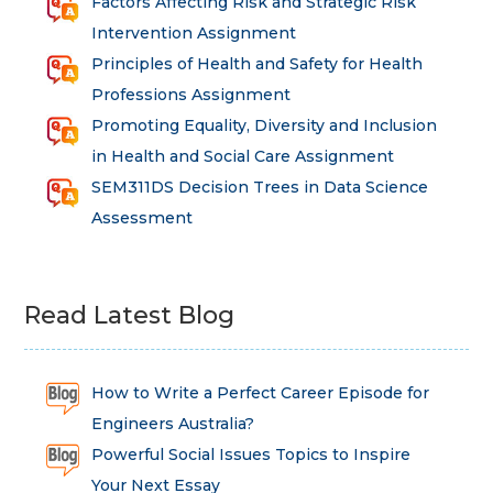
Factors Affecting Risk and Strategic Risk
Intervention Assignment
Principles of Health and Safety for Health
Professions Assignment
Promoting Equality, Diversity and Inclusion
in Health and Social Care Assignment
SEM311DS Decision Trees in Data Science
Assessment
Read Latest Blog
How to Write a Perfect Career Episode for
Engineers Australia?
Powerful Social Issues Topics to Inspire
Your Next Essay