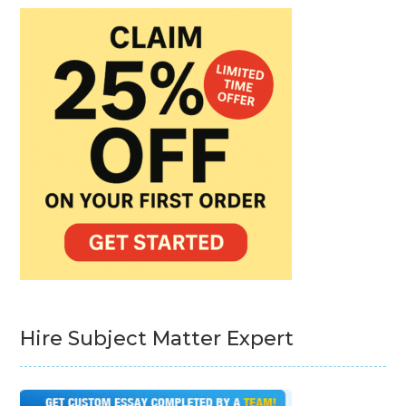
Hire Subject Matter Expert