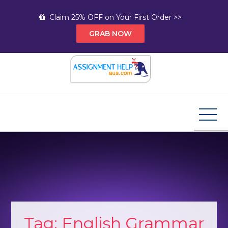
Skip
Claim 25% OFF on Your First Order >>
to
GRAB NOW
content
Assignment Help AUS
Your Path to Expert Homework Help and A+
Assignment Solutions!
Tag:
English Grammar