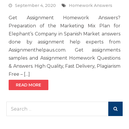
September 4, 2020
Homework Answers
Get Assignment Homework Answers?
Preparation of the Marketing Mix Plan for
Elephant’s Company in Spanish Market answers
done by assignment help experts from
Assignmenthelpaus.com. Get assignments
samples and Assignment Homework Questions
& Answers. High Quality, Fast Delivery, Plagiarism
Free – […]
READ MORE
Search
for: