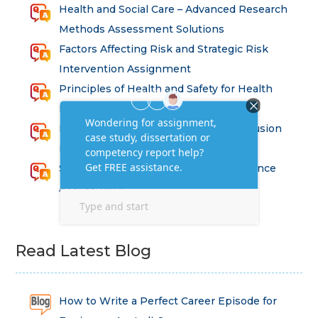
Health and Social Care – Advanced Research
Methods Assessment Solutions
Factors Affecting Risk and Strategic Risk
Intervention Assignment
Principles of Health and Safety for Health
Professions Assignment
Promoting Equality, Diversity and Inclusion
in Health and Social Care Assignment
SEM311DS Decision Trees in Data Science
Assessment
Read Latest Blog
How to Write a Perfect Career Episode for