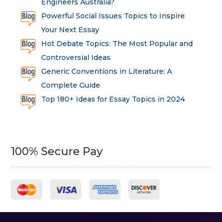
Engineers Australia?
Powerful Social Issues Topics to Inspire
Your Next Essay
Hot Debate Topics: The Most Popular and
Controversial Ideas
Generic Conventions in Literature: A
Complete Guide
Top 180+ Ideas for Essay Topics in 2024
100% Secure Pay