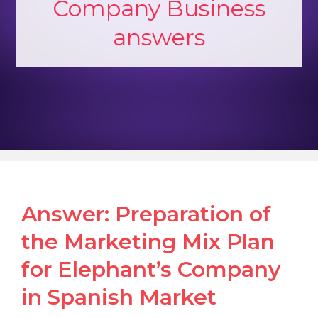
Company Business
answers
Answer: Preparation of
the Marketing Mix Plan
for Elephant’s Company
in Spanish Market