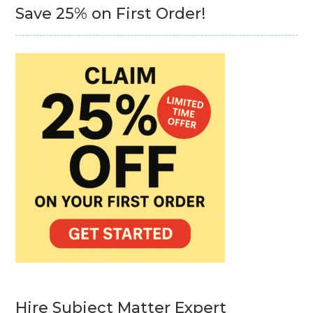
Save 25% on First Order!
Hire Subject Matter Expert