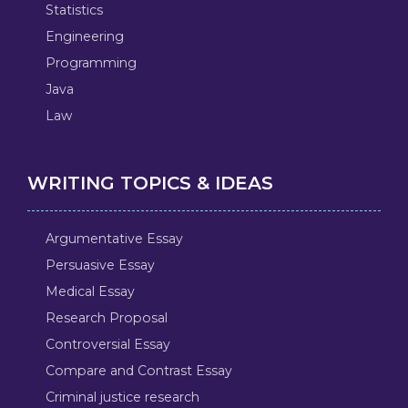
Statistics
Engineering
Programming
Java
Law
WRITING TOPICS & IDEAS
Argumentative Essay
Persuasive Essay
Medical Essay
Research Proposal
Controversial Essay
Compare and Contrast Essay
Criminal justice research