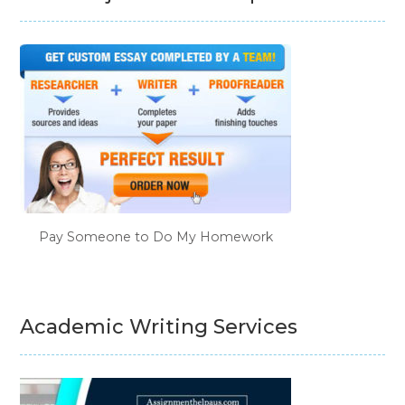
Pay Someone to Do My Homework
Academic Writing Services