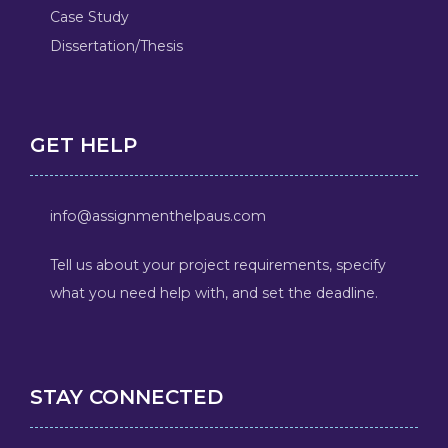
Case Study
Dissertation/Thesis
GET HELP
info@assignmenthelpaus.com
Tell us about your project requirements, specify
what you need help with, and set the deadline.
STAY CONNECTED