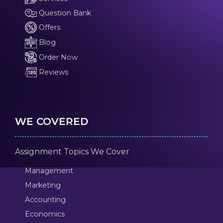
Question Bank
Offers
Blog
Order Now
Reviews
WE COVERED
Assignment Topics We Cover
Management
Marketing
Accounting
Economics