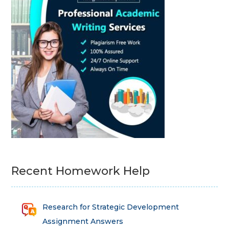
Recent Homework Help
Research for Strategic Development
Assignment Answers