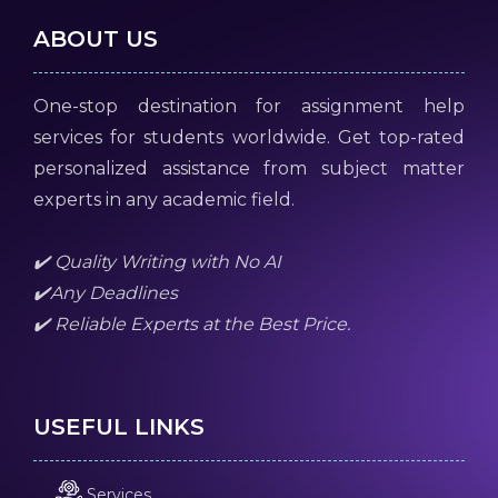
ABOUT US
One-stop destination for assignment help
services for students worldwide. Get top-rated
personalized assistance from subject matter
experts in any academic field.
✔️ Quality Writing with No AI
✔️Any Deadlines
✔️ Reliable Experts at the Best Price.
USEFUL LINKS
Services