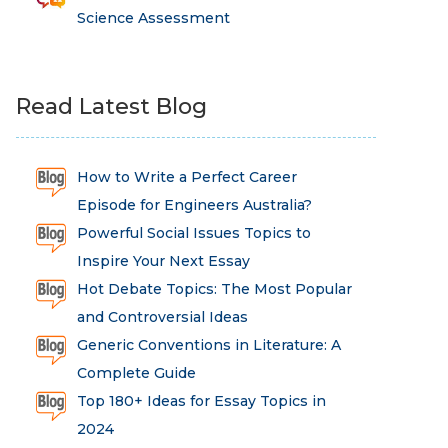
Science Assessment
Read Latest Blog
How to Write a Perfect Career
Episode for Engineers Australia?
Powerful Social Issues Topics to
Inspire Your Next Essay
Hot Debate Topics: The Most Popular
and Controversial Ideas
Generic Conventions in Literature: A
Complete Guide
Top 180+ Ideas for Essay Topics in
2024