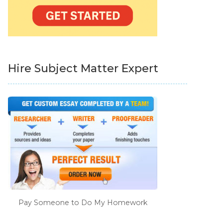
Hire Subject Matter Expert
Pay Someone to Do My Homework