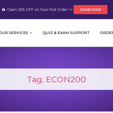
Claim 25% OFF on Your First Order >>
GRAB NOW
OUR SERVICES
QUIZ & EXAM SUPPORT
ORDE
t Help AUS
mework Help and A+ Assignment Solutions!
Tag:
ECON200