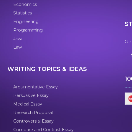
Economics
Statistics
Engineering
S
Programming
Java
Get
Law
WRITING TOPICS & IDEAS
1
Argumentative Essay
Persuasive Essay
Medical Essay
Research Proposal
Controversial Essay
Compare and Contrast Essay