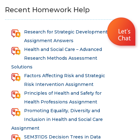
Recent Homework Help
Research for Strategic Development
Assignment Answers
Health and Social Care – Advanced
Research Methods Assessment
Solutions
Factors Affecting Risk and Strategic
Risk Intervention Assignment
Principles of Health and Safety for
Health Professions Assignment
Promoting Equality, Diversity and
Inclusion in Health and Social Care
Assignment
SEM311DS Decision Trees in Data