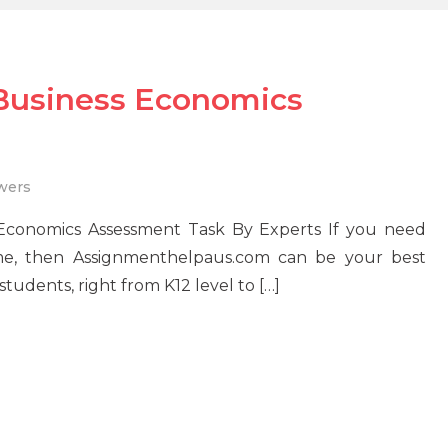
 Business Economics
wers
 Economics Assessment Task By Experts If you need
me, then Assignmenthelpaus.com can be your best
tudents, right from K12 level to […]