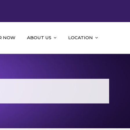
R NOW
ABOUT US
LOCATION