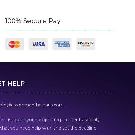
100% Secure Pay
ET HELP
info@assignmenthelpaus.com
Tell us about your project requirements, specify
what you need help with, and set the deadline.