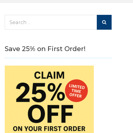
Search
for:
Save 25% on First Order!