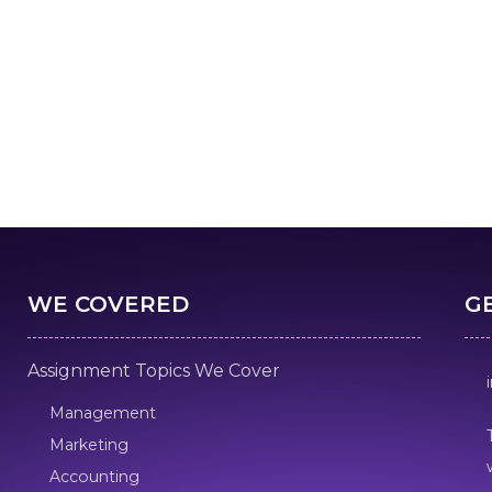
WE COVERED
G
Assignment Topics We Cover
Management
Marketing
Accounting