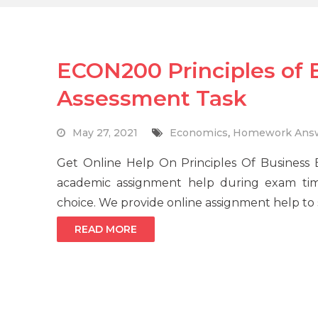
ECON200 Principles of
Assessment Task
May 27, 2021
Economics
,
Homework Ans
Get Online Help On Principles Of Business
academic assignment help during exam ti
choice. We provide online assignment help to s
READ MORE