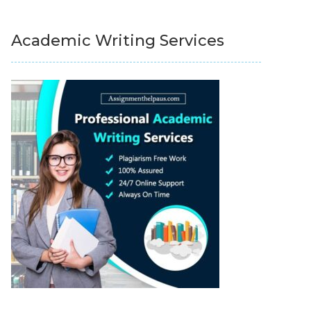
Academic Writing Services