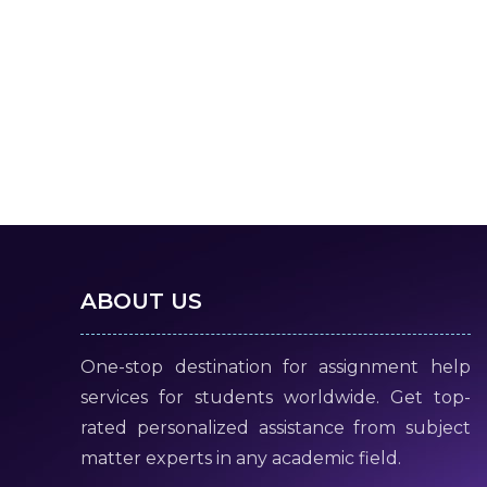
ABOUT US
One-stop destination for assignment help
services for students worldwide. Get top-
rated personalized assistance from subject
matter experts in any academic field.