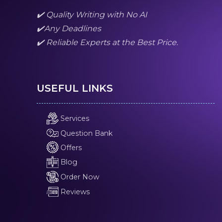
✔️ Quality Writing with No AI
✔️Any Deadlines
✔️ Reliable Experts at the Best Price.
USEFUL LINKS
Services
Question Bank
Offers
Blog
Order Now
Reviews