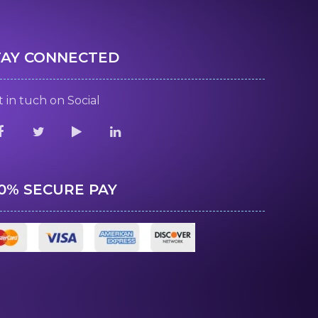
TAY CONNECTED
 in tuch on Social
00% SECURE PAY