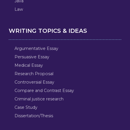
Java
Law
WRITING TOPICS & IDEAS
Argumentative Essay
Persuasive Essay
Medical Essay
Research Proposal
Controversial Essay
Compare and Contrast Essay
Criminal justice research
Case Study
Dissertation/Thesis