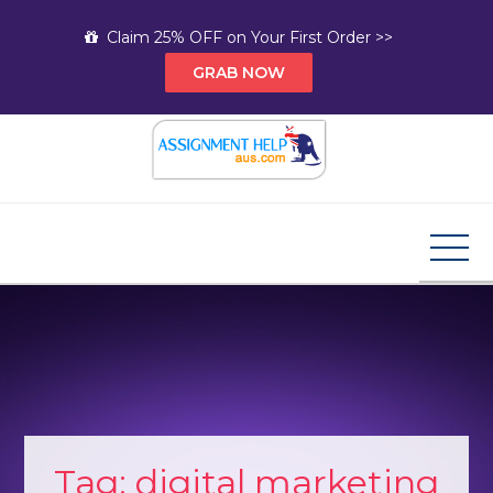
Skip
Claim 25% OFF on Your First Order >>
to
GRAB NOW
content
Assignment Help AUS
Your Path to Expert Homework Help and A+
Assignment Solutions!
Tag:
digital marketing