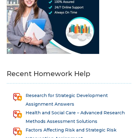
Recent Homework Help
Research for Strategic Development
Assignment Answers
Health and Social Care – Advanced Research
Methods Assessment Solutions
Factors Affecting Risk and Strategic Risk