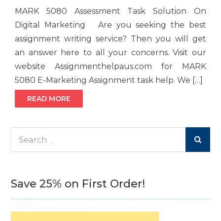
MARK 5080 Assessment Task Solution On
Digital Marketing Are you seeking the best
assignment writing service? Then you will get
an answer here to all your concerns. Visit our
website Assignmenthelpaus.com for MARK
5080 E-Marketing Assignment task help. We […]
READ MORE
Search
for:
Save 25% on First Order!