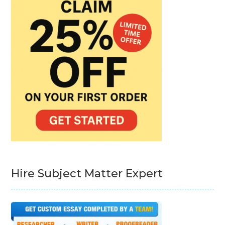
Hire Subject Matter Expert