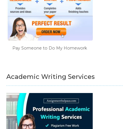
Pay Someone to Do My Homework
Academic Writing Services