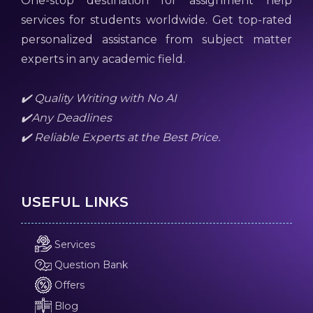
One-stop destination for assignment help
services for students worldwide. Get top-rated
personalized assistance from subject matter
experts in any academic field.
✔️ Quality Writing with No AI
✔️Any Deadlines
✔️ Reliable Experts at the Best Price.
USEFUL LINKS
Services
Question Bank
Offers
Blog