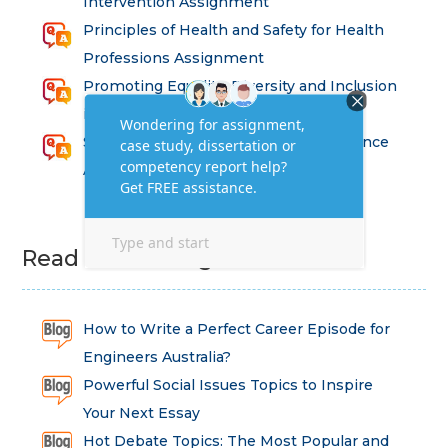
Intervention Assignment
Principles of Health and Safety for Health
Professions Assignment
Promoting Equality, Diversity and Inclusion
in Health and Social Care Assignment
SEM311DS Decision Trees in Data Science
Assessment
Read Latest Blog
How to Write a Perfect Career Episode for
Engineers Australia?
Powerful Social Issues Topics to Inspire
Your Next Essay
Hot Debate Topics: The Most Popular and