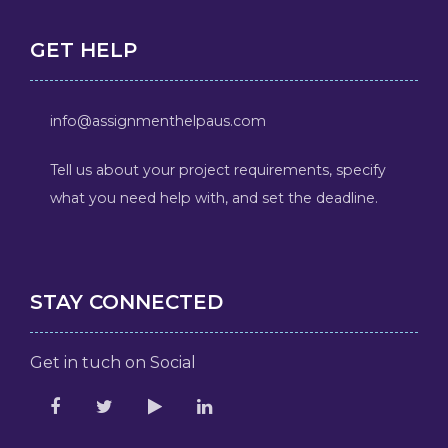
GET HELP
info@assignmenthelpaus.com
Tell us about your project requirements, specify
what you need help with, and set the deadline.
STAY CONNECTED
Get in tuch on Social