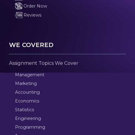
Order Now
Reviews
WE COVERED
Assignment Topics We Cover
Management
Marketing
Accounting
Economics
Statistics
Engineering
Programming