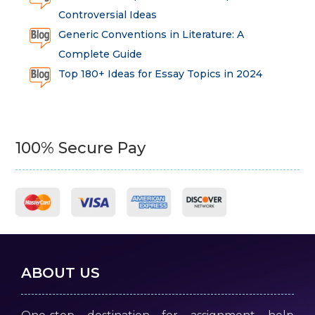
Controversial Ideas
Generic Conventions in Literature: A
Complete Guide
Top 180+ Ideas for Essay Topics in 2024
100% Secure Pay
ABOUT US