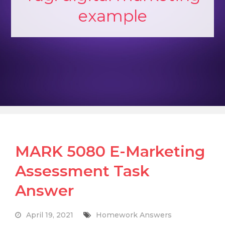
example
MARK 5080 E-Marketing
Assessment Task
Answer
April 19, 2021
Homework Answers