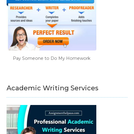
Pay Someone to Do My Homework
Academic Writing Services