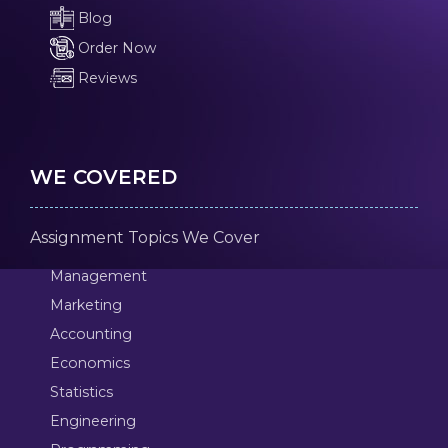
Blog
Order Now
Reviews
WE COVERED
Assignment Topics We Cover
Management
Marketing
Accounting
Economics
Statistics
Engineering