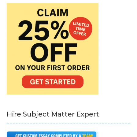
Hire Subject Matter Expert