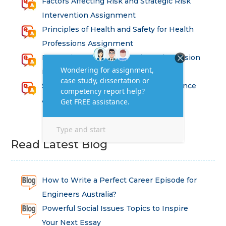
Factors Affecting Risk and Strategic Risk
Intervention Assignment
Principles of Health and Safety for Health
Professions Assignment
Promoting Equality, Diversity and Inclusion
in Health and Social Care Assignment
SEM311DS Decision Trees in Data Science
Assessment
Read Latest Blog
How to Write a Perfect Career Episode for
Engineers Australia?
Powerful Social Issues Topics to Inspire
Your Next Essay