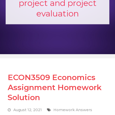
project and project
evaluation
ECON3509 Economics
Assignment Homework
Solution
August 12, 2021
Homework Answers