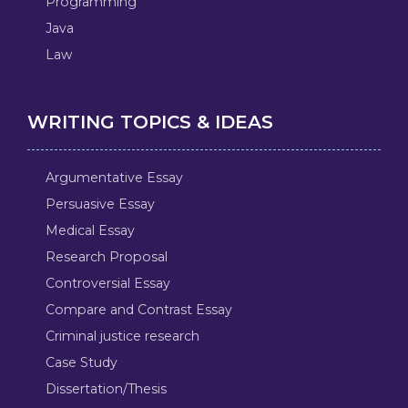
Programming
Java
Law
WRITING TOPICS & IDEAS
Argumentative Essay
Persuasive Essay
Medical Essay
Research Proposal
Controversial Essay
Compare and Contrast Essay
Criminal justice research
Case Study
Dissertation/Thesis