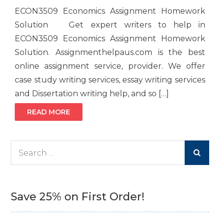
ECON3509 Economics Assignment Homework
Solution Get expert writers to help in
ECON3509 Economics Assignment Homework
Solution. Assignmenthelpaus.com is the best
online assignment service, provider. We offer
case study writing services, essay writing services
and Dissertation writing help, and so […]
READ MORE
Search
for:
Save 25% on First Order!