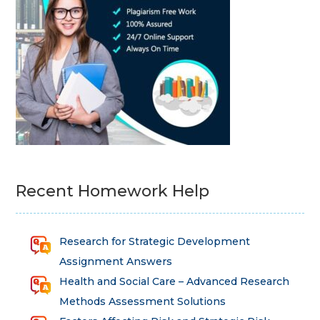
Recent Homework Help
Research for Strategic Development
Assignment Answers
Health and Social Care – Advanced Research
Methods Assessment Solutions