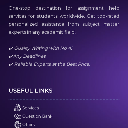
One-stop destination for assignment help
services for students worldwide. Get top-rated
personalized assistance from subject matter
experts in any academic field.
✔️ Quality Writing with No AI
✔️Any Deadlines
✔️ Reliable Experts at the Best Price.
USEFUL LINKS
Services
Question Bank
Offers