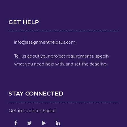
GET HELP
info@assignmenthelpaus.com
Tell us about your project requirements, specify
what you need help with, and set the deadline.
STAY CONNECTED
Get in tuch on Social