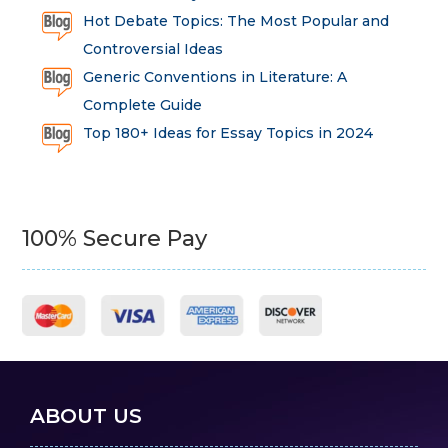
Hot Debate Topics: The Most Popular and
Controversial Ideas
Generic Conventions in Literature: A
Complete Guide
Top 180+ Ideas for Essay Topics in 2024
100% Secure Pay
ABOUT US