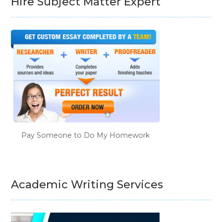
Hire Subject Matter Expert
Pay Someone to Do My Homework
Academic Writing Services