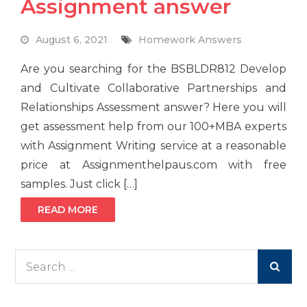
Assignment answer
August 6, 2021
Homework Answers
Are you searching for the BSBLDR812 Develop
and Cultivate Collaborative Partnerships and
Relationships Assessment answer? Here you will
get assessment help from our 100+MBA experts
with Assignment Writing service at a reasonable
price at Assignmenthelpaus.com with free
samples. Just click […]
READ MORE
Search
for: