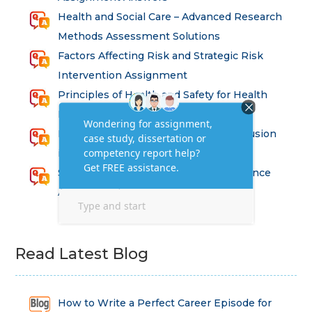
Health and Social Care – Advanced Research
Methods Assessment Solutions
Factors Affecting Risk and Strategic Risk
Intervention Assignment
Principles of Health and Safety for Health
Professions Assignment
Promoting Equality, Diversity and Inclusion
in Health and Social Care Assignment
SEM311DS Decision Trees in Data Science
Assessment
Read Latest Blog
How to Write a Perfect Career Episode for