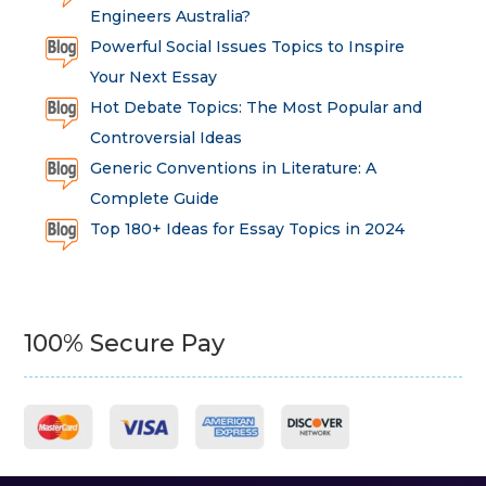
Engineers Australia?
Powerful Social Issues Topics to Inspire
Your Next Essay
Hot Debate Topics: The Most Popular and
Controversial Ideas
Generic Conventions in Literature: A
Complete Guide
Top 180+ Ideas for Essay Topics in 2024
100% Secure Pay