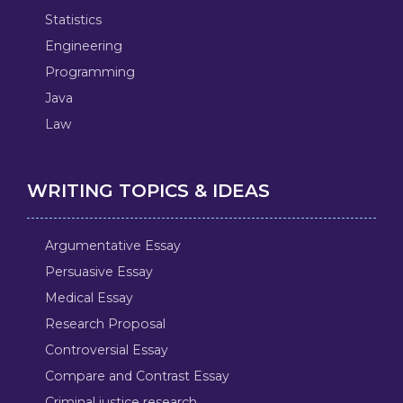
Statistics
Engineering
Programming
Java
Law
WRITING TOPICS & IDEAS
Argumentative Essay
Persuasive Essay
Medical Essay
Research Proposal
Controversial Essay
Compare and Contrast Essay
Criminal justice research