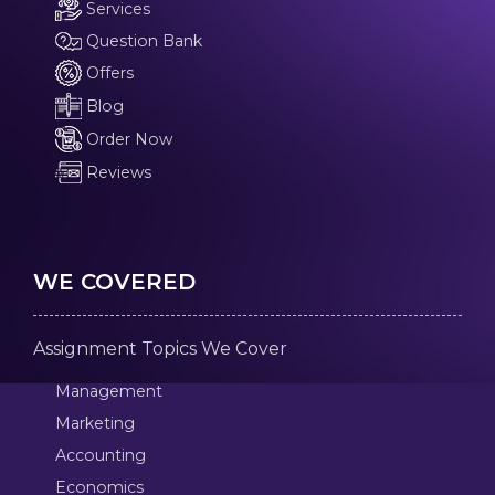
Services
Question Bank
Offers
Blog
Order Now
Reviews
WE COVERED
Assignment Topics We Cover
Management
Marketing
Accounting
Economics