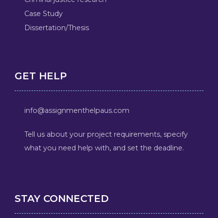
Case Study
Dissertation/Thesis
GET HELP
info@assignmenthelpaus.com
Tell us about your project requirements, specify
what you need help with, and set the deadline.
STAY CONNECTED