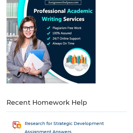
Recent Homework Help
Research for Strategic Development
Assignment Answers