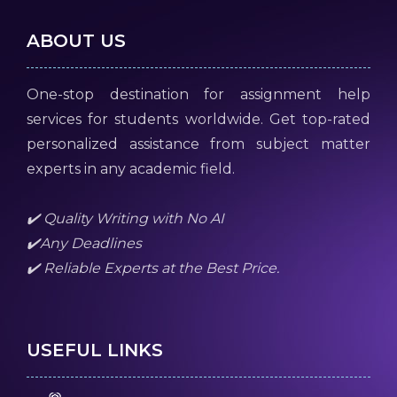
ABOUT US
One-stop destination for assignment help
services for students worldwide. Get top-rated
personalized assistance from subject matter
experts in any academic field.
✔️ Quality Writing with No AI
✔️Any Deadlines
✔️ Reliable Experts at the Best Price.
USEFUL LINKS