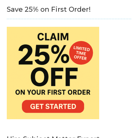
Save 25% on First Order!