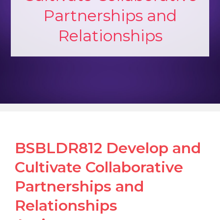
Partnerships and
Relationships
BSBLDR812 Develop and
Cultivate Collaborative
Partnerships and
Relationships