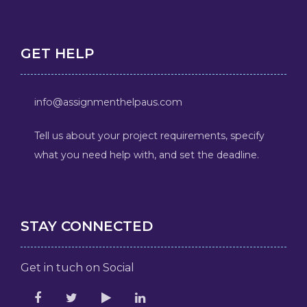
GET HELP
info@assignmenthelpaus.com
Tell us about your project requirements, specify
what you need help with, and set the deadline.
STAY CONNECTED
Get in tuch on Social