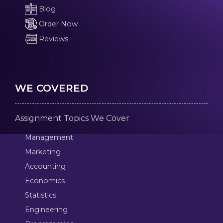
Blog
Order Now
Reviews
WE COVERED
Assignment Topics We Cover
Management
Marketing
Accounting
Economics
Statistics
Engineering