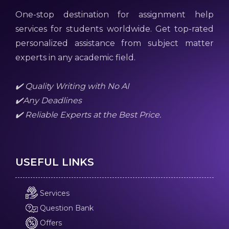
One-stop destination for assignment help
services for students worldwide. Get top-rated
personalized assistance from subject matter
experts in any academic field.
✔️ Quality Writing with No AI
✔️Any Deadlines
✔️ Reliable Experts at the Best Price.
USEFUL LINKS
Services
Question Bank
Offers