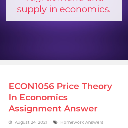
supply in economics.
ECON1056 Price Theory
In Economics
Assignment Answer
August 24, 2021
Homework Answers