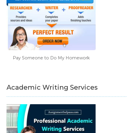
Pay Someone to Do My Homework
Academic Writing Services