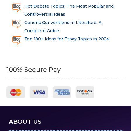
Hot Debate Topics: The Most Popular and
Controversial Ideas
Generic Conventions in Literature: A
Complete Guide
Top 180+ Ideas for Essay Topics in 2024
100% Secure Pay
ABOUT US