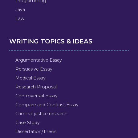
Programming
Java
Law
WRITING TOPICS & IDEAS
Argumentative Essay
Persuasive Essay
Medical Essay
Research Proposal
Controversial Essay
Compare and Contrast Essay
Criminal justice research
Case Study
Dissertation/Thesis