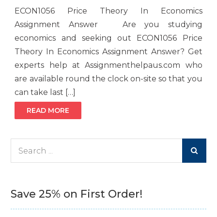
ECON1056 Price Theory In Economics
Assignment Answer Are you studying
economics and seeking out ECON1056 Price
Theory In Economics Assignment Answer? Get
experts help at Assignmenthelpaus.com who
are available round the clock on-site so that you
can take last […]
READ MORE
Search
for:
Save 25% on First Order!