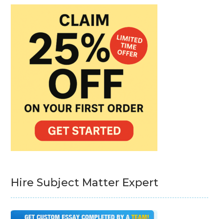
Hire Subject Matter Expert