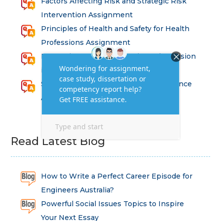
Factors Affecting Risk and Strategic Risk
Intervention Assignment
Principles of Health and Safety for Health
Professions Assignment
Promoting Equality, Diversity and Inclusion
in Health and Social Care Assignment
SEM311DS Decision Trees in Data Science
Assessment
Read Latest Blog
How to Write a Perfect Career Episode for
Engineers Australia?
Powerful Social Issues Topics to Inspire
Your Next Essay