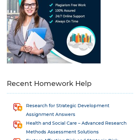
Recent Homework Help
Research for Strategic Development
Assignment Answers
Health and Social Care – Advanced Research
Methods Assessment Solutions