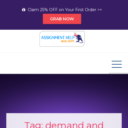
Skip
Claim 25% OFF on Your First Order >>
to
GRAB NOW
content
Assignment Help AUS
Your Path to Expert Homework Help and A+
Assignment Solutions!
Tag:
demand and