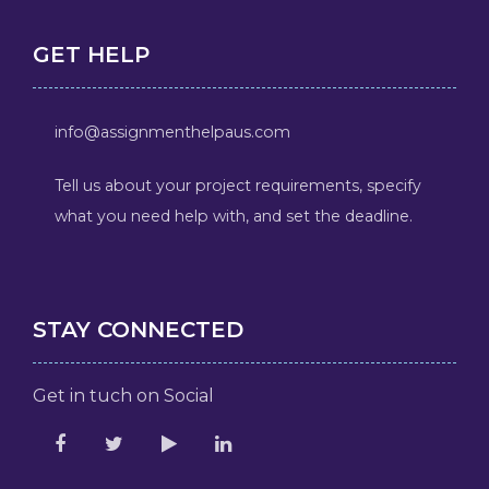
GET HELP
info@assignmenthelpaus.com
Tell us about your project requirements, specify
what you need help with, and set the deadline.
STAY CONNECTED
Get in tuch on Social