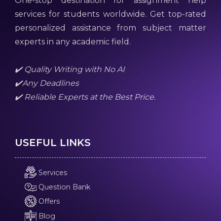
One-stop destination for assignment help
services for students worldwide. Get top-rated
personalized assistance from subject matter
experts in any academic field.
✔️ Quality Writing with No AI
✔️Any Deadlines
✔️ Reliable Experts at the Best Price.
USEFUL LINKS
Services
Question Bank
Offers
Blog