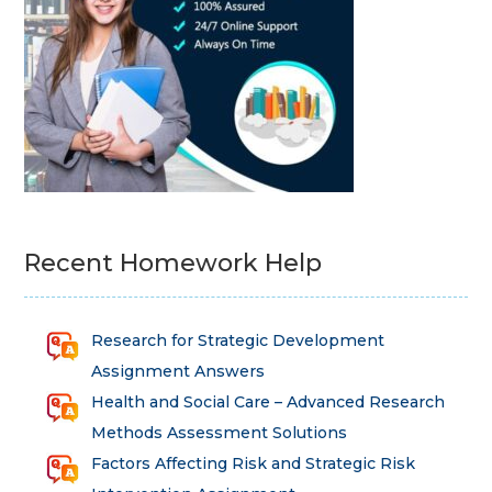
Recent Homework Help
Research for Strategic Development
Assignment Answers
Health and Social Care – Advanced Research
Methods Assessment Solutions
Factors Affecting Risk and Strategic Risk