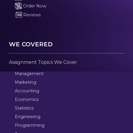
Order Now
Reviews
WE COVERED
Assignment Topics We Cover
Management
Marketing
Accounting
Economics
Statistics
Engineering
Programming