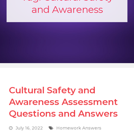
and Awareness
Cultural Safety and
Awareness Assessment
Questions and Answers
July 16, 2022
Homework Answers