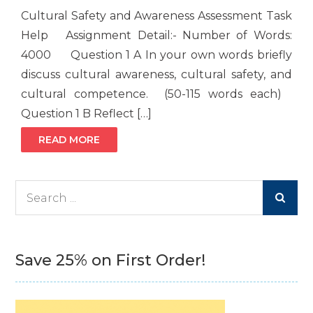
Cultural Safety and Awareness Assessment Task
Help Assignment Detail:- Number of Words:
4000 Question 1 A In your own words briefly
discuss cultural awareness, cultural safety, and
cultural competence. (50-115 words each)
Question 1 B Reflect […]
READ MORE
Search
for:
Save 25% on First Order!