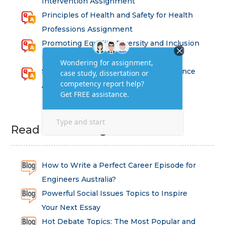
Intervention Assignment
Principles of Health and Safety for Health
Professions Assignment
Promoting Equality, Diversity and Inclusion
in Health and Social Care Assignment
SEM311DS Decision Trees in Data Science
Assessment
Read Latest Blog
How to Write a Perfect Career Episode for
Engineers Australia?
Powerful Social Issues Topics to Inspire
Your Next Essay
Hot Debate Topics: The Most Popular and