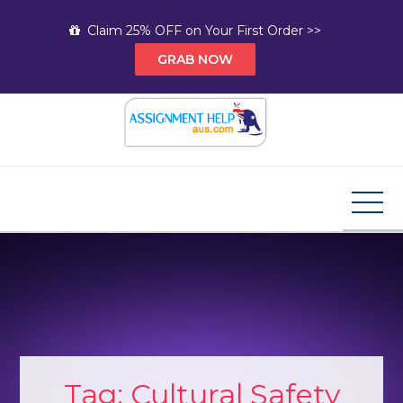
Skip
Claim 25% OFF on Your First Order >>
to
GRAB NOW
content
Assignment Help AUS
Your Path to Expert Homework Help and A+
Assignment Solutions!
Tag:
Cultural Safety