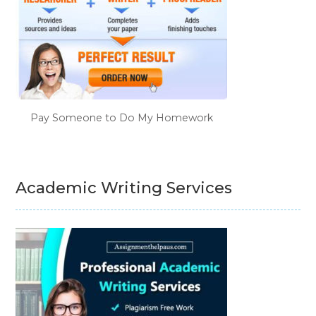
Pay Someone to Do My Homework
Academic Writing Services