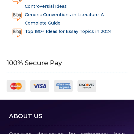
Controversial Ideas
Generic Conventions in Literature: A
Complete Guide
Top 180+ Ideas for Essay Topics in 2024
100% Secure Pay
ABOUT US