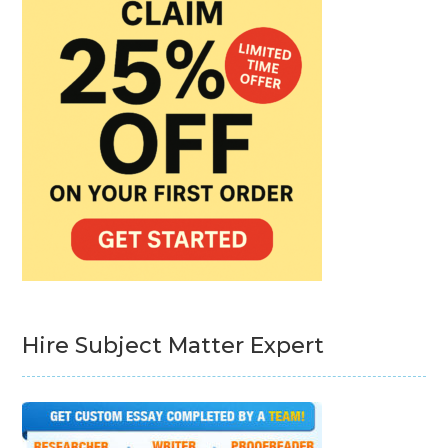
Hire Subject Matter Expert