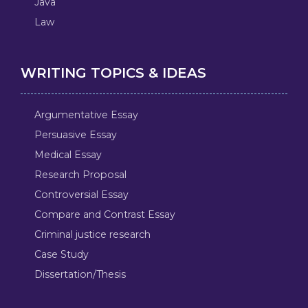
Java
Law
WRITING TOPICS & IDEAS
Argumentative Essay
Persuasive Essay
Medical Essay
Research Proposal
Controversial Essay
Compare and Contrast Essay
Criminal justice research
Case Study
Dissertation/Thesis