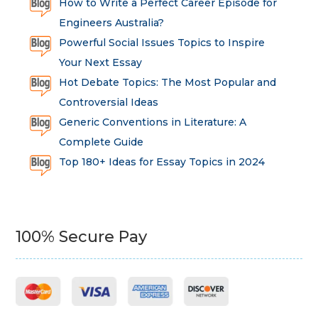
How to Write a Perfect Career Episode for
Engineers Australia?
Powerful Social Issues Topics to Inspire
Your Next Essay
Hot Debate Topics: The Most Popular and
Controversial Ideas
Generic Conventions in Literature: A
Complete Guide
Top 180+ Ideas for Essay Topics in 2024
100% Secure Pay