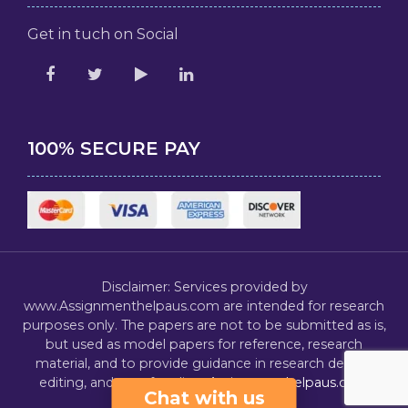
Get in tuch on Social
100% SECURE PAY
Disclaimer: Services provided by
www.Assignmenthelpaus.com are intended for research
purposes only. The papers are not to be submitted as is,
but used as model papers for reference, research
material, and to provide guidance in research design,
editing, and proofreading.
Assignmenthelpaus.com
Chat with us