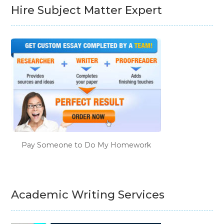
Hire Subject Matter Expert
Pay Someone to Do My Homework
Academic Writing Services