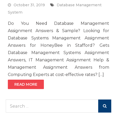
October 31, 2019
Database Management
System
Do You Need Database Management
Assignment Answers & Sample? Looking for
Database Systems Management Assignment
Answers for HoneyBee in Stafford? Gets
Database Management Systems Assignment
Answers, IT Management Assignment Help &
Management Assignment Answers from
Computing Experts at cost-effective rates? […]
READ MORE
Search
for: