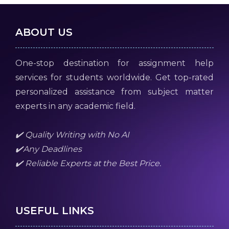
ABOUT US
One-stop destination for assignment help
services for students worldwide. Get top-rated
personalized assistance from subject matter
experts in any academic field.
✔️ Quality Writing with No AI
✔️Any Deadlines
✔️ Reliable Experts at the Best Price.
USEFUL LINKS