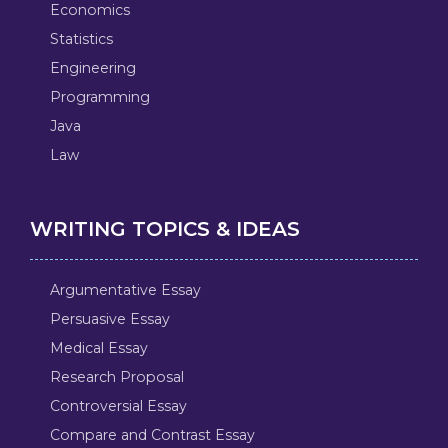
Economics
Statistics
Engineering
Programming
Java
Law
WRITING TOPICS & IDEAS
Argumentative Essay
Persuasive Essay
Medical Essay
Research Proposal
Controversial Essay
Compare and Contrast Essay