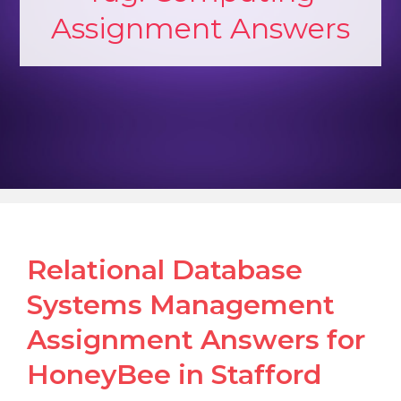
Assignment Answers
Relational Database
Systems Management
Assignment Answers for
HoneyBee in Stafford