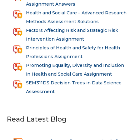
Assignment Answers
Health and Social Care – Advanced Research
Methods Assessment Solutions
Factors Affecting Risk and Strategic Risk
Intervention Assignment
Principles of Health and Safety for Health
Professions Assignment
Promoting Equality, Diversity and Inclusion
in Health and Social Care Assignment
SEM311DS Decision Trees in Data Science
Assessment
Read Latest Blog