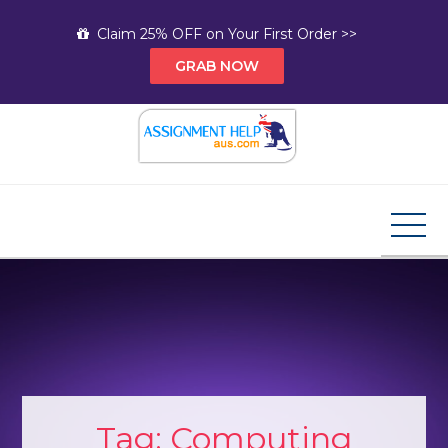
Skip
Claim 25% OFF on Your First Order >>
to
GRAB NOW
content
Assignment Help AUS
Your Path to Expert Homework Help and A+
Assignment Solutions!
Tag:
Computing