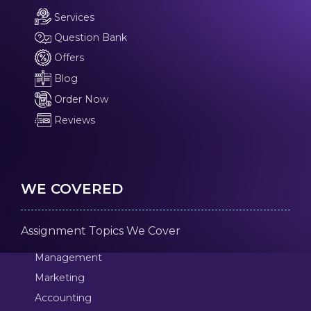
Services
Question Bank
Offers
Blog
Order Now
Reviews
WE COVERED
Assignment Topics We Cover
Management
Marketing
Accounting