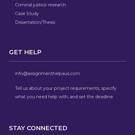
Criminal justice research
Case Study
Dissertation/Thesis
GET HELP
info@assignmenthelpaus.com
Tell us about your project requirements, specify
what you need help with, and set the deadline.
STAY CONNECTED