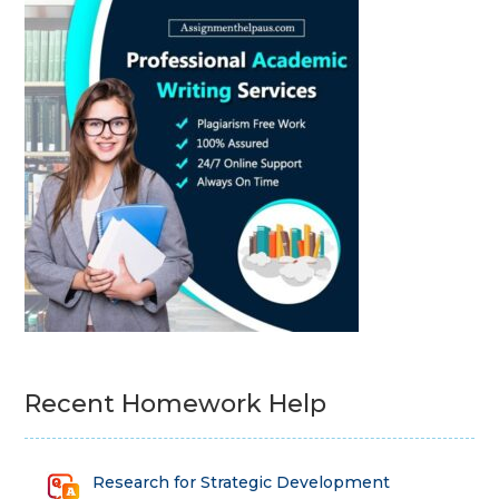
Recent Homework Help
Research for Strategic Development