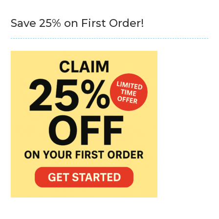
Save 25% on First Order!