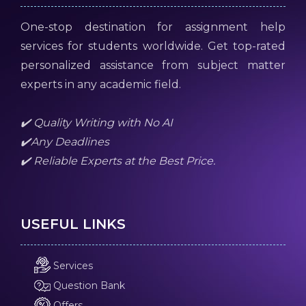
One-stop destination for assignment help
services for students worldwide. Get top-rated
personalized assistance from subject matter
experts in any academic field.
✔️ Quality Writing with No AI
✔️Any Deadlines
✔️ Reliable Experts at the Best Price.
USEFUL LINKS
Services
Question Bank
Offers