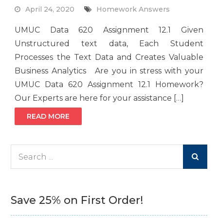
April 24, 2020
Homework Answers
UMUC Data 620 Assignment 12.1 Given
Unstructured text data, Each Student
Processes the Text Data and Creates Valuable
Business Analytics Are you in stress with your
UMUC Data 620 Assignment 12.1 Homework?
Our Experts are here for your assistance […]
READ MORE
Search
for:
Save 25% on First Order!