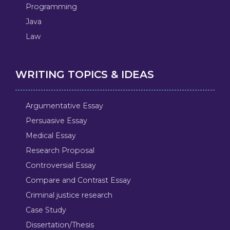
Programming
Java
Law
WRITING TOPICS & IDEAS
Argumentative Essay
Persuasive Essay
Medical Essay
Research Proposal
Controversial Essay
Compare and Contrast Essay
Criminal justice research
Case Study
Dissertation/Thesis