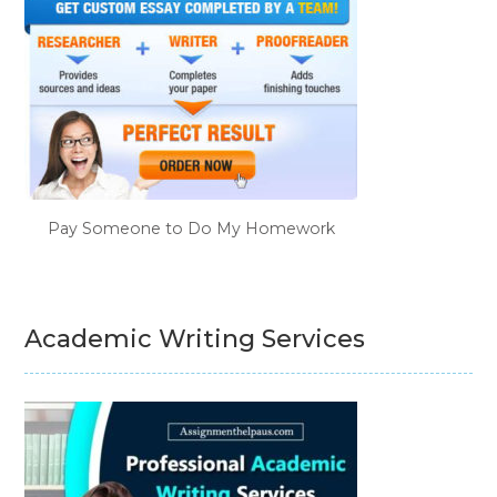
Pay Someone to Do My Homework
Academic Writing Services