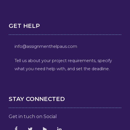
GET HELP
info@assignmenthelpaus.com
Tell us about your project requirements, specify
what you need help with, and set the deadline.
STAY CONNECTED
Get in tuch on Social