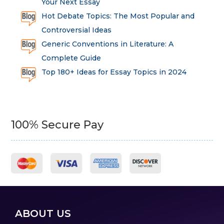
Your Next Essay
Hot Debate Topics: The Most Popular and
Controversial Ideas
Generic Conventions in Literature: A
Complete Guide
Top 180+ Ideas for Essay Topics in 2024
100% Secure Pay
ABOUT US