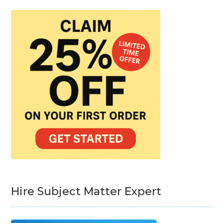
Hire Subject Matter Expert