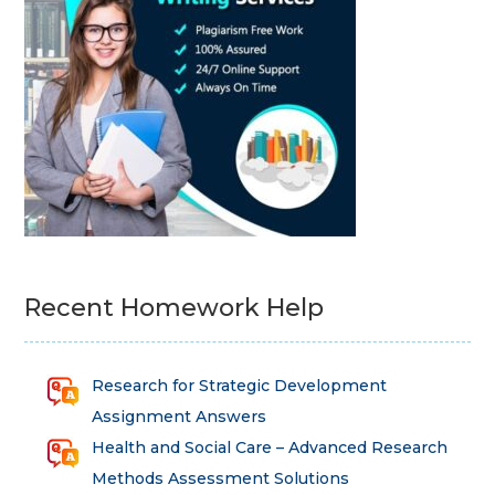
Recent Homework Help
Research for Strategic Development
Assignment Answers
Health and Social Care – Advanced Research
Methods Assessment Solutions