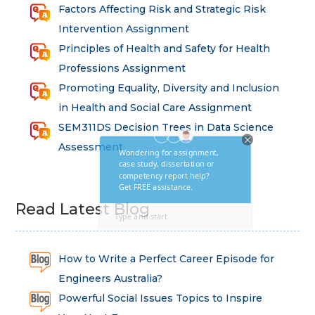
Factors Affecting Risk and Strategic Risk
Intervention Assignment
Principles of Health and Safety for Health
Professions Assignment
Promoting Equality, Diversity and Inclusion
in Health and Social Care Assignment
SEM311DS Decision Trees in Data Science
Assessment
Read Latest Blog
How to Write a Perfect Career Episode for
Engineers Australia?
Powerful Social Issues Topics to Inspire