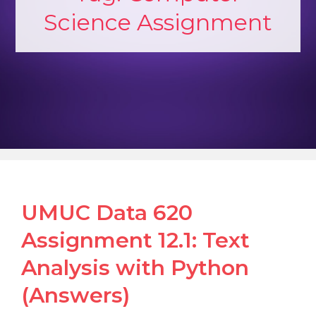
Science Assignment
UMUC Data 620
Assignment 12.1: Text
Analysis with Python
(Answers)