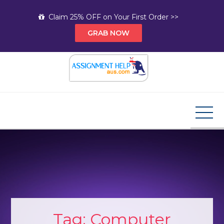
Skip
Claim 25% OFF on Your First Order >>
to
GRAB NOW
content
Assignment Help AUS
Your Path to Expert Homework Help and A+
Assignment Solutions!
Tag:
Computer