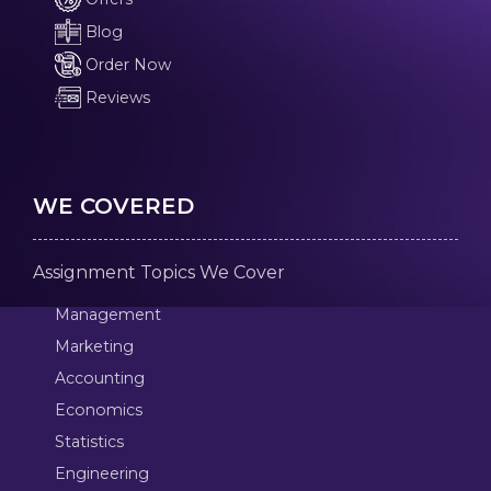
Blog
Order Now
Reviews
WE COVERED
Assignment Topics We Cover
Management
Marketing
Accounting
Economics
Statistics
Engineering