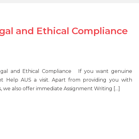
l and Ethical Compliance
Legal and Ethical Compliance If you want genuine
nt Help AUS a visit. Apart from providing you with
s, we also offer immediate Assignment Writing […]