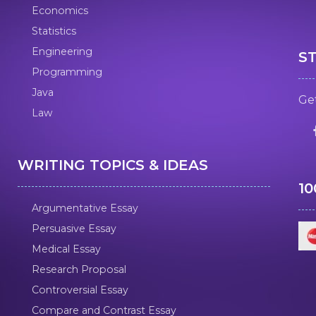
Economics
Statistics
Engineering
S
Programming
Java
Get
Law
WRITING TOPICS & IDEAS
1
Argumentative Essay
Persuasive Essay
Medical Essay
Research Proposal
Controversial Essay
Compare and Contrast Essay