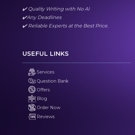
✔️ Quality Writing with No AI
✔️Any Deadlines
✔️ Reliable Experts at the Best Price.
USEFUL LINKS
Services
Question Bank
Offers
Blog
Order Now
Reviews