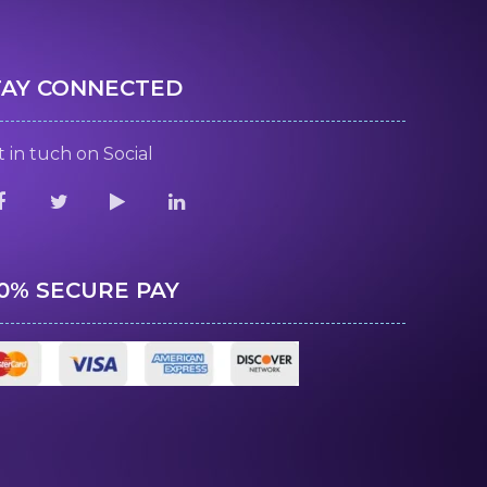
TAY CONNECTED
 in tuch on Social
00% SECURE PAY