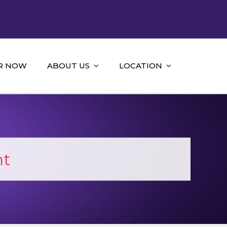
R NOW
ABOUT US
LOCATION
nt