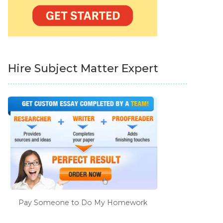
Hire Subject Matter Expert
Pay Someone to Do My Homework