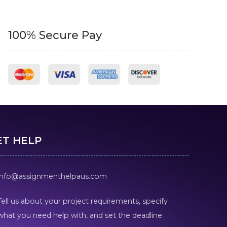
100% Secure Pay
ET HELP
info@assignmenthelpaus.com
Tell us about your project requirements, specify
what you need help with, and set the deadline.