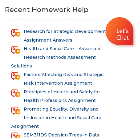
Recent Homework Help
Research for Strategic Development
Assignment Answers
Health and Social Care – Advanced
Research Methods Assessment
Solutions
Factors Affecting Risk and Strategic
Risk Intervention Assignment
Principles of Health and Safety for
Health Professions Assignment
Promoting Equality, Diversity and
Inclusion in Health and Social Care
Assignment
SEM311DS Decision Trees in Data