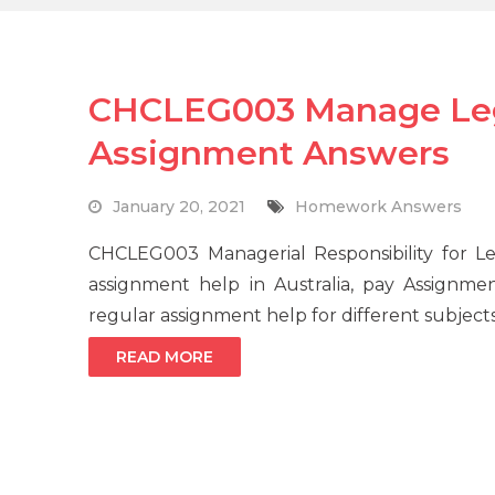
CHCLEG003 Manage Lega
Assignment Answers
January 20, 2021
Homework Answers
CHCLEG003 Managerial Responsibility for 
assignment help in Australia, pay Assignme
regular assignment help for different subject
READ MORE