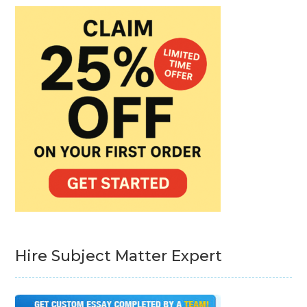
Hire Subject Matter Expert