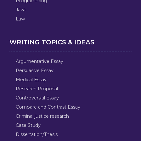
Programming
Java
Law
WRITING TOPICS & IDEAS
Argumentative Essay
Persuasive Essay
Medical Essay
Research Proposal
Controversial Essay
Compare and Contrast Essay
Criminal justice research
Case Study
Dissertation/Thesis