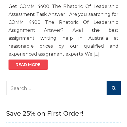
Get COMM 4400 The Rhetoric Of Leadership
Assessment Task Answer Are you searching for
COMM 4400 The Rhetoric Of Leadership
Assignment Answer? Avail the best
assignment writing help in Australia at
reasonable prices by our qualified and
experienced assignment experts. We […]
READ MORE
Search
for:
Save 25% on First Order!