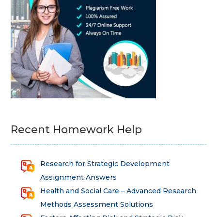
Recent Homework Help
Research for Strategic Development
Assignment Answers
Health and Social Care – Advanced Research
Methods Assessment Solutions