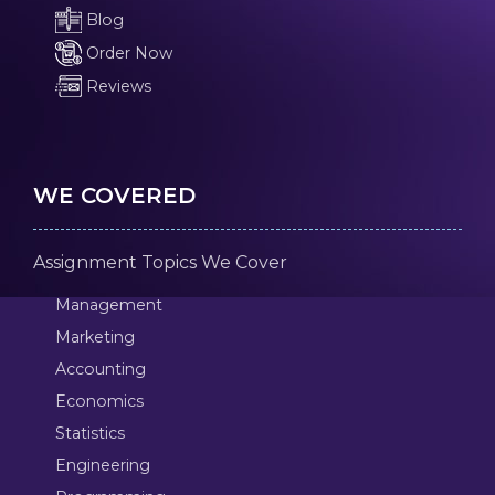
Blog
Order Now
Reviews
WE COVERED
Assignment Topics We Cover
Management
Marketing
Accounting
Economics
Statistics
Engineering