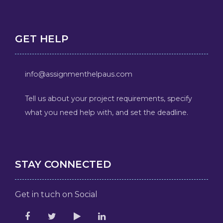
GET HELP
info@assignmenthelpaus.com
Tell us about your project requirements, specify
what you need help with, and set the deadline.
STAY CONNECTED
Get in tuch on Social