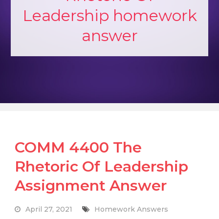
Leadership homework
answer
COMM 4400 The
Rhetoric Of Leadership
Assignment Answer
April 27, 2021
Homework Answers