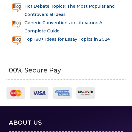
Hot Debate Topics: The Most Popular and
Controversial Ideas
Generic Conventions in Literature: A
Complete Guide
Top 180+ Ideas for Essay Topics in 2024
100% Secure Pay
ABOUT US