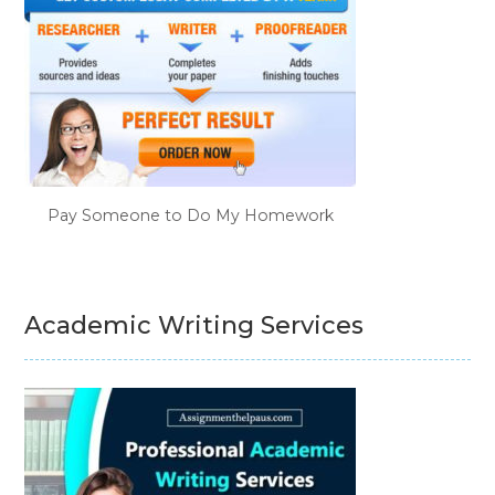
Pay Someone to Do My Homework
Academic Writing Services