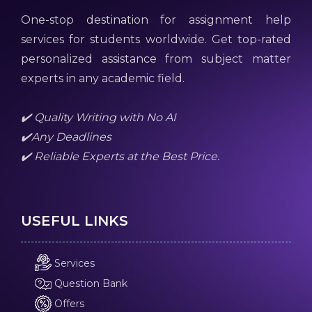
One-stop destination for assignment help
services for students worldwide. Get top-rated
personalized assistance from subject matter
experts in any academic field.
✔️ Quality Writing with No AI
✔️Any Deadlines
✔️ Reliable Experts at the Best Price.
USEFUL LINKS
Services
Question Bank
Offers