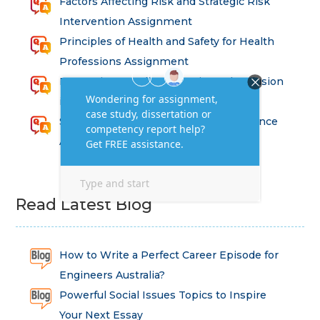
Factors Affecting Risk and Strategic Risk
Intervention Assignment
Principles of Health and Safety for Health
Professions Assignment
Promoting Equality, Diversity and Inclusion
in Health and Social Care Assignment
SEM311DS Decision Trees in Data Science
Assessment
Read Latest Blog
How to Write a Perfect Career Episode for
Engineers Australia?
Powerful Social Issues Topics to Inspire
Your Next Essay