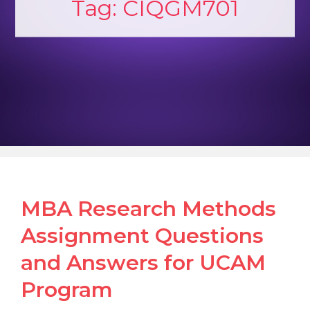
Tag:
CIQGM701
MBA Research Methods
Assignment Questions
and Answers for UCAM
Program