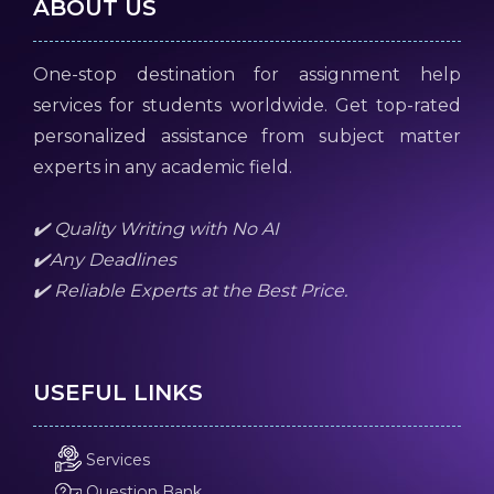
ABOUT US
One-stop destination for assignment help
services for students worldwide. Get top-rated
personalized assistance from subject matter
experts in any academic field.
✔️ Quality Writing with No AI
✔️Any Deadlines
✔️ Reliable Experts at the Best Price.
USEFUL LINKS
Services
Question Bank