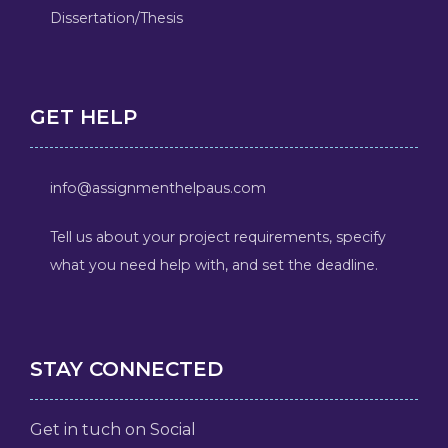
Dissertation/Thesis
GET HELP
info@assignmenthelpaus.com
Tell us about your project requirements, specify
what you need help with, and set the deadline.
STAY CONNECTED
Get in tuch on Social