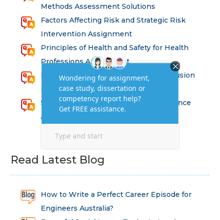
Methods Assessment Solutions
Factors Affecting Risk and Strategic Risk
Intervention Assignment
Principles of Health and Safety for Health
Professions Assignment
Promoting Equality, Diversity and Inclusion
in Health and Social Care Assignment
SEM311DS Decision Trees in Data Science
Assessment
Read Latest Blog
How to Write a Perfect Career Episode for
Engineers Australia?