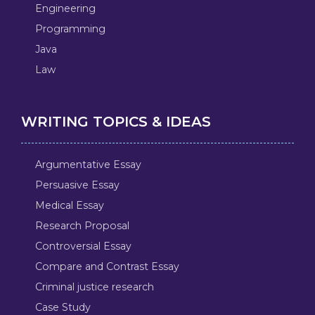
Engineering
Programming
Java
Law
WRITING TOPICS & IDEAS
Argumentative Essay
Persuasive Essay
Medical Essay
Research Proposal
Controversial Essay
Compare and Contrast Essay
Criminal justice research
Case Study