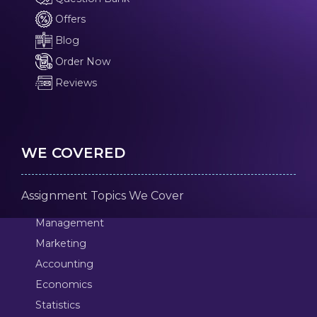
Offers
Blog
Order Now
Reviews
WE COVERED
Assignment Topics We Cover
Management
Marketing
Accounting
Economics
Statistics