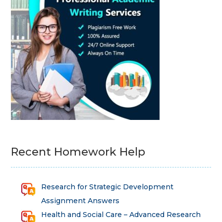
Recent Homework Help
Research for Strategic Development
Assignment Answers
Health and Social Care – Advanced Research