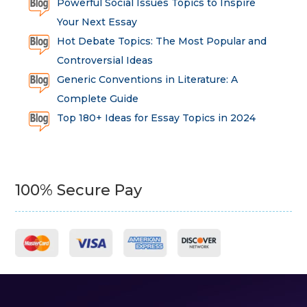
Powerful Social Issues Topics to Inspire
Your Next Essay
Hot Debate Topics: The Most Popular and
Controversial Ideas
Generic Conventions in Literature: A
Complete Guide
Top 180+ Ideas for Essay Topics in 2024
100% Secure Pay