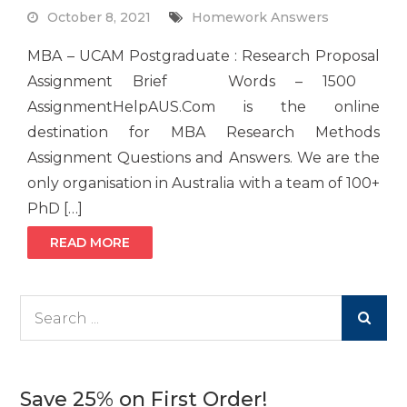
October 8, 2021
Homework Answers
MBA – UCAM Postgraduate : Research Proposal
Assignment Brief Words – 1500
AssignmentHelpAUS.Com is the online
destination for MBA Research Methods
Assignment Questions and Answers. We are the
only organisation in Australia with a team of 100+
PhD […]
READ MORE
Search
for:
Save 25% on First Order!