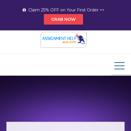
Skip
Claim 25% OFF on Your First Order >>
to
GRAB NOW
content
Assignment Help AUS
Your Path to Expert Homework Help and A+
Assignment Solutions!