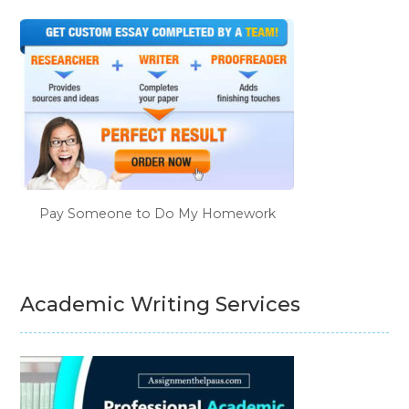
Pay Someone to Do My Homework
Academic Writing Services