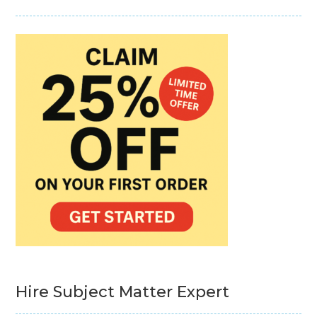
Hire Subject Matter Expert