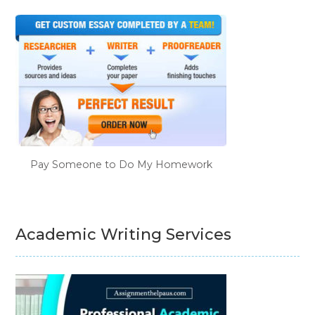
Pay Someone to Do My Homework
Academic Writing Services