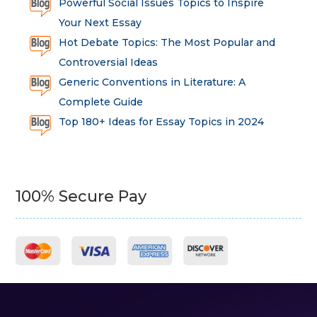
Powerful Social Issues Topics to Inspire
Your Next Essay
Hot Debate Topics: The Most Popular and
Controversial Ideas
Generic Conventions in Literature: A
Complete Guide
Top 180+ Ideas for Essay Topics in 2024
100% Secure Pay