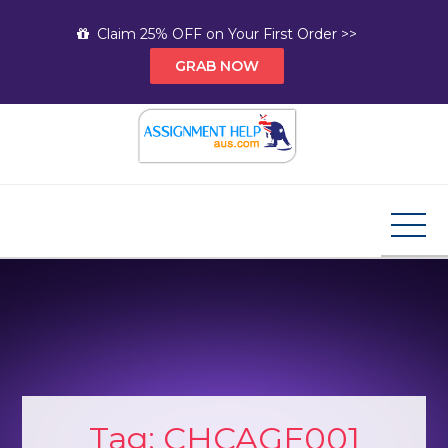
Skip
Claim 25% OFF on Your First Order >>
to
GRAB NOW
content
Assignment Help AUS
Your Path to Expert Homework Help and A+
Assignment Solutions!
Tag:
CHCAGE001