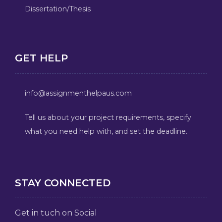
Dissertation/Thesis
GET HELP
info@assignmenthelpaus.com
Tell us about your project requirements, specify
what you need help with, and set the deadline.
STAY CONNECTED
Get in tuch on Social