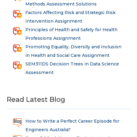
Methods Assessment Solutions
Factors Affecting Risk and Strategic Risk
Intervention Assignment
Principles of Health and Safety for Health
Professions Assignment
Promoting Equality, Diversity and Inclusion
in Health and Social Care Assignment
SEM311DS Decision Trees in Data Science
Assessment
Read Latest Blog
How to Write a Perfect Career Episode for
Engineers Australia?