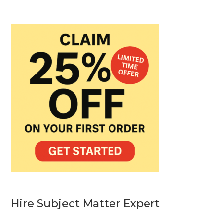
Hire Subject Matter Expert