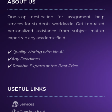
ABOUT US
One-stop destination for assignment help
services for students worldwide. Get top-rated
personalized assistance from subject matter
experts in any academic field.
✔️ Quality Writing with No AI
✔️Any Deadlines
✔️ Reliable Experts at the Best Price.
USEFUL LINKS
Services
Question Bank