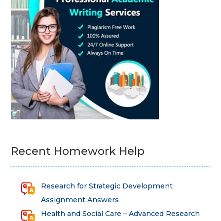
Recent Homework Help
Research for Strategic Development
Assignment Answers
Health and Social Care – Advanced Research