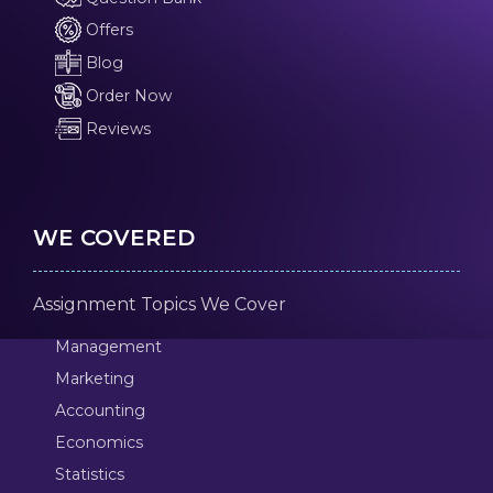
Offers
Blog
Order Now
Reviews
WE COVERED
Assignment Topics We Cover
Management
Marketing
Accounting
Economics
Statistics