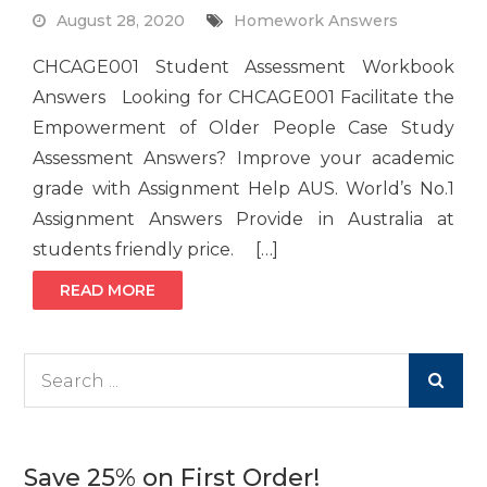
August 28, 2020
Homework Answers
CHCAGE001 Student Assessment Workbook
Answers Looking for CHCAGE001 Facilitate the
Empowerment of Older People Case Study
Assessment Answers? Improve your academic
grade with Assignment Help AUS. World’s No.1
Assignment Answers Provide in Australia at
students friendly price. […]
READ MORE
Search
for:
Save 25% on First Order!