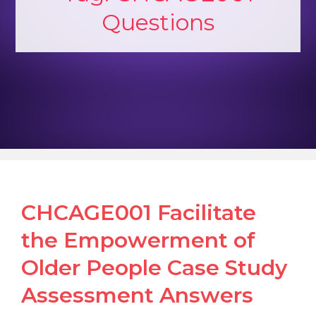
Questions
CHCAGE001 Facilitate
the Empowerment of
Older People Case Study
Assessment Answers