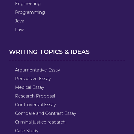
Engineering
Programming
Java
Law
WRITING TOPICS & IDEAS
Argumentative Essay
Persuasive Essay
Medical Essay
Research Proposal
Controversial Essay
Compare and Contrast Essay
Criminal justice research
Case Study