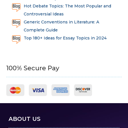
Hot Debate Topics: The Most Popular and
Controversial Ideas
Generic Conventions in Literature: A
Complete Guide
Top 180+ Ideas for Essay Topics in 2024
100% Secure Pay
ABOUT US