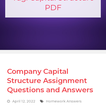
PDF
Company Capital
Structure Assignment
Questions and Answers
April 12, 2022
Homework Answers