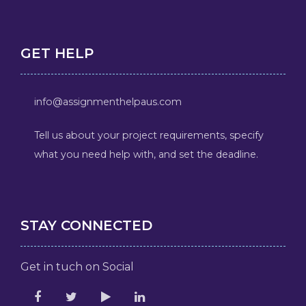
GET HELP
info@assignmenthelpaus.com
Tell us about your project requirements, specify
what you need help with, and set the deadline.
STAY CONNECTED
Get in tuch on Social