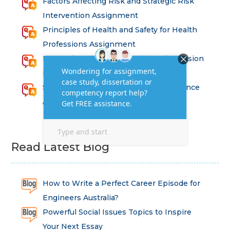
Factors Affecting Risk and Strategic Risk
Intervention Assignment
Principles of Health and Safety for Health
Professions Assignment
Promoting Equality, Diversity and Inclusion
in Health and Social Care Assignment
SEM311DS Decision Trees in Data Science
Assessment
Read Latest Blog
How to Write a Perfect Career Episode for
Engineers Australia?
Powerful Social Issues Topics to Inspire
Your Next Essay