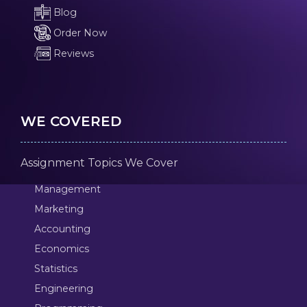
Blog
Order Now
Reviews
WE COVERED
Assignment Topics We Cover
Management
Marketing
Accounting
Economics
Statistics
Engineering