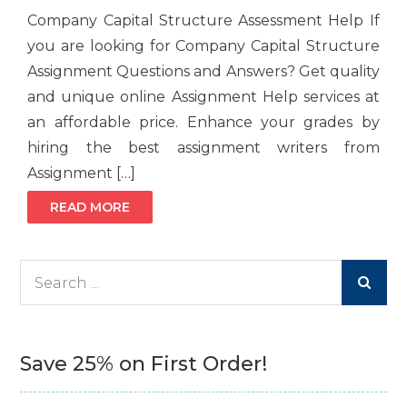
Company Capital Structure Assessment Help If
you are looking for Company Capital Structure
Assignment Questions and Answers? Get quality
and unique online Assignment Help services at
an affordable price. Enhance your grades by
hiring the best assignment writers from
Assignment […]
READ MORE
Search
for:
Save 25% on First Order!