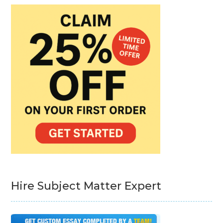
Hire Subject Matter Expert