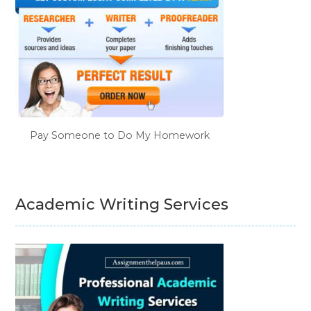
Pay Someone to Do My Homework
Academic Writing Services