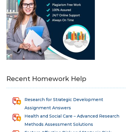
Recent Homework Help
Research for Strategic Development
Assignment Answers
Health and Social Care – Advanced Research
Methods Assessment Solutions