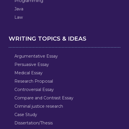
Programming
Java
Law
WRITING TOPICS & IDEAS
Argumentative Essay
Persuasive Essay
Medical Essay
Research Proposal
Controversial Essay
Compare and Contrast Essay
Criminal justice research
Case Study
Dissertation/Thesis