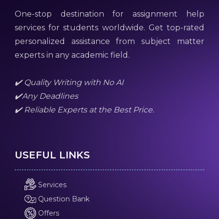
One-stop destination for assignment help
services for students worldwide. Get top-rated
personalized assistance from subject matter
experts in any academic field.
✔️ Quality Writing with No AI
✔️Any Deadlines
✔️ Reliable Experts at the Best Price.
USEFUL LINKS
Services
Question Bank
Offers