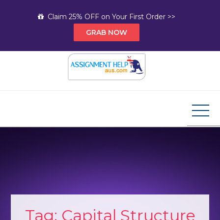
Skip
Claim 25% OFF on Your First Order >>
to
GRAB NOW
content
Assignment Help AUS
Your Path to Expert Homework Help and A+
Assignment Solutions!
Tag:
Capital Structure