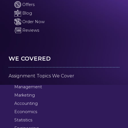
Offers
Blog
Order Now
Reviews
WE COVERED
Assignment Topics We Cover
Management
Marketing
Accounting
Economics
Statistics