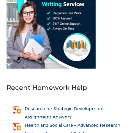
Recent Homework Help
Research for Strategic Development
Assignment Answers
Health and Social Care – Advanced Research