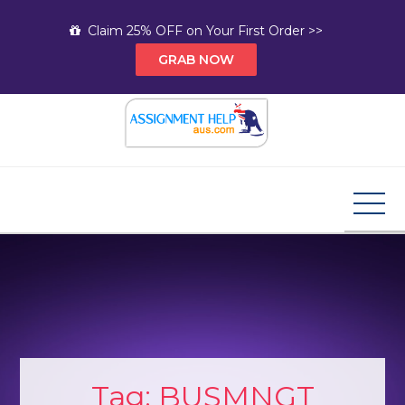
Skip
Claim 25% OFF on Your First Order >>
to
GRAB NOW
content
Assignment Help AUS
Your Path to Expert Homework Help and A+
Assignment Solutions!
Tag:
BUSMNGT