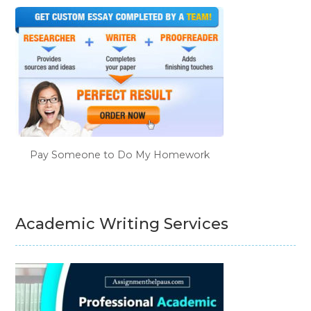
Pay Someone to Do My Homework
Academic Writing Services