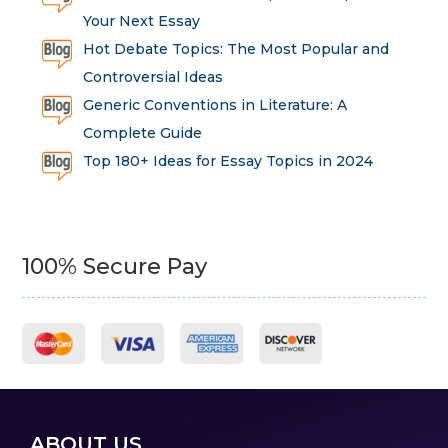
Your Next Essay
Hot Debate Topics: The Most Popular and
Controversial Ideas
Generic Conventions in Literature: A
Complete Guide
Top 180+ Ideas for Essay Topics in 2024
100% Secure Pay
ABOUT US