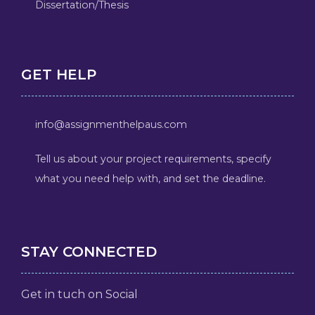
Dissertation/Thesis
GET HELP
info@assignmenthelpaus.com
Tell us about your project requirements, specify
what you need help with, and set the deadline.
STAY CONNECTED
Get in tuch on Social