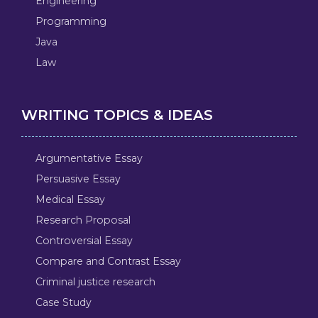
Engineering
Programming
Java
Law
WRITING TOPICS & IDEAS
Argumentative Essay
Persuasive Essay
Medical Essay
Research Proposal
Controversial Essay
Compare and Contrast Essay
Criminal justice research
Case Study