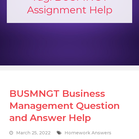
Assignment Help
BUSMNGT Business
Management Question
and Answer Help
March 25, 2022
Homework Answers