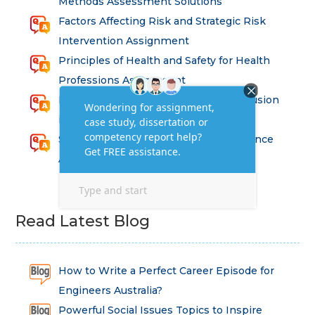
Methods Assessment Solutions
Factors Affecting Risk and Strategic Risk
Intervention Assignment
Principles of Health and Safety for Health
Professions Assignment
Promoting Equality, Diversity and Inclusion
in Health and Social Care Assignment
SEM311DS Decision Trees in Data Science
Assessment
Read Latest Blog
How to Write a Perfect Career Episode for
Engineers Australia?
Powerful Social Issues Topics to Inspire