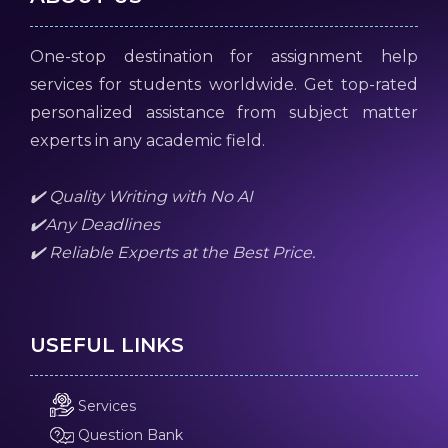
One-stop destination for assignment help
services for students worldwide. Get top-rated
personalized assistance from subject matter
experts in any academic field.
✔️ Quality Writing with No AI
✔️Any Deadlines
✔️ Reliable Experts at the Best Price.
USEFUL LINKS
Services
Question Bank