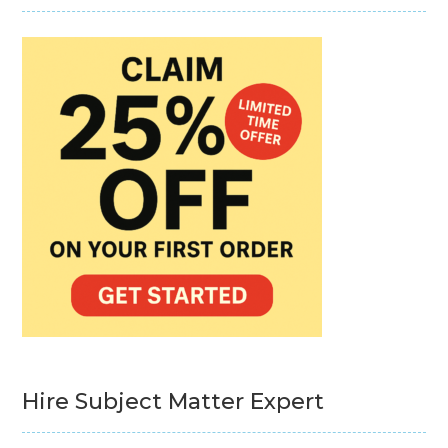
Hire Subject Matter Expert