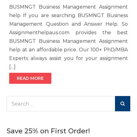
BUSMNGT Business Management Assignment
help If you are searching BUSMNGT Business
Management Question and Answer Help. So
Assignmenthelpaus.com provides the best
BUSMNGT Business Management Assignment
help at an affordable price. Our 100+ PhD/MBA
Experts always assist you for your assignment
[…]
READ MORE
Search
for:
Save 25% on First Order!