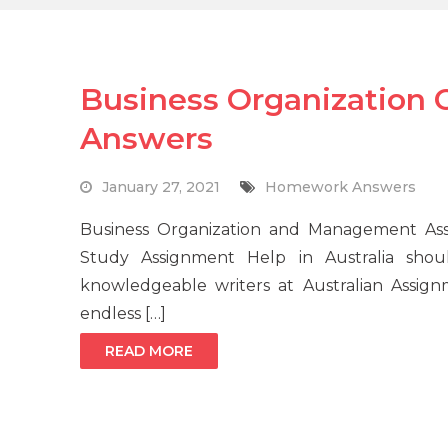
Business Organization
Answers
January 27, 2021
Homework Answers
Business Organization and Management A
Study Assignment Help in Australia shou
knowledgeable writers at Australian Assig
endless […]
READ MORE