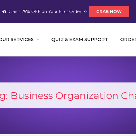
Claim 25% OFF on Your First Order >>
GRAB NOW
OUR SERVICES
QUIZ & EXAM SUPPORT
ORDE
t Help AUS
mework Help and A+ Assignment Solutions!
g:
Business Organization Ch