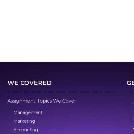
WE COVERED
G
Assignment Topics We Cover
Management
Marketing
Accounting