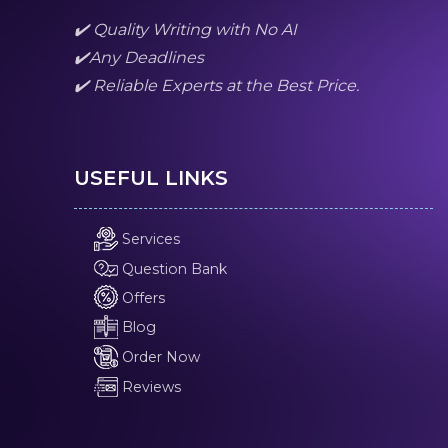
✔️ Quality Writing with No AI
✔️Any Deadlines
✔️ Reliable Experts at the Best Price.
USEFUL LINKS
Services
Question Bank
Offers
Blog
Order Now
Reviews