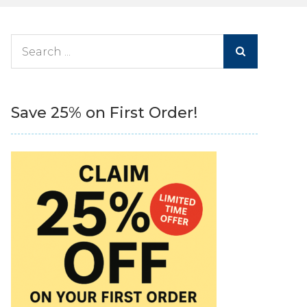
Search
for:
Save 25% on First Order!