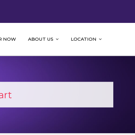
R NOW
ABOUT US
LOCATION
art