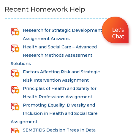
Recent Homework Help
Research for Strategic Development
Assignment Answers
Health and Social Care – Advanced
Research Methods Assessment
Solutions
Factors Affecting Risk and Strategic
Risk Intervention Assignment
Principles of Health and Safety for
Health Professions Assignment
Promoting Equality, Diversity and
Inclusion in Health and Social Care
Assignment
SEM311DS Decision Trees in Data