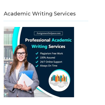
Academic Writing Services