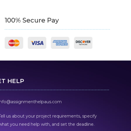
100% Secure Pay
ET HELP
info@assignmenthelpaus.com
Tell us about your project requirements, specify
what you need help with, and set the deadline.