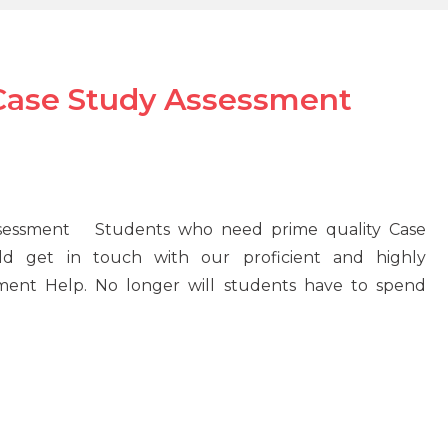
 Case Study Assessment
ssessment Students who need prime quality Case
ld get in touch with our proficient and highly
nment Help. No longer will students have to spend