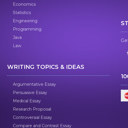
Economics
Statistics
Engineering
S
Programming
Java
Get
Law
WRITING TOPICS & IDEAS
1
Argumentative Essay
Persuasive Essay
Medical Essay
Research Proposal
Controversial Essay
Compare and Contrast Essay