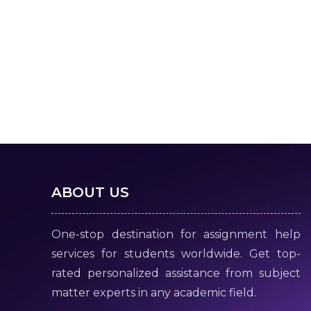
ABOUT US
One-stop destination for assignment help
services for students worldwide. Get top-
rated personalized assistance from subject
matter experts in any academic field.