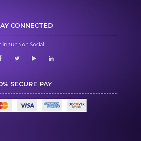
TAY CONNECTED
 in tuch on Social
00% SECURE PAY