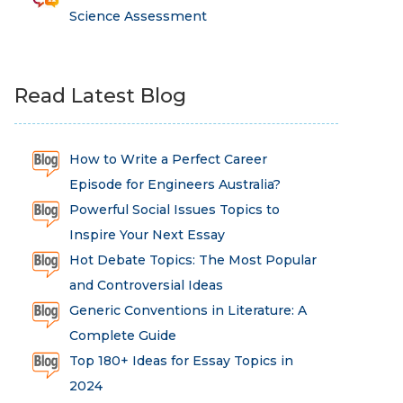
Science Assessment
Read Latest Blog
How to Write a Perfect Career
Episode for Engineers Australia?
Powerful Social Issues Topics to
Inspire Your Next Essay
Hot Debate Topics: The Most Popular
and Controversial Ideas
Generic Conventions in Literature: A
Complete Guide
Top 180+ Ideas for Essay Topics in
2024