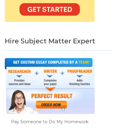
Hire Subject Matter Expert
Pay Someone to Do My Homework