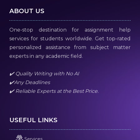
ABOUT US
One-stop destination for assignment help
services for students worldwide. Get top-rated
personalized assistance from subject matter
experts in any academic field.
✔️ Quality Writing with No AI
✔️Any Deadlines
✔️ Reliable Experts at the Best Price.
USEFUL LINKS
Services