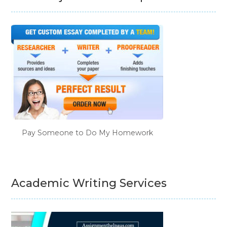
Pay Someone to Do My Homework
Academic Writing Services