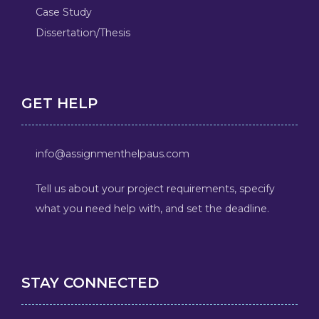
Case Study
Dissertation/Thesis
GET HELP
info@assignmenthelpaus.com
Tell us about your project requirements, specify
what you need help with, and set the deadline.
STAY CONNECTED