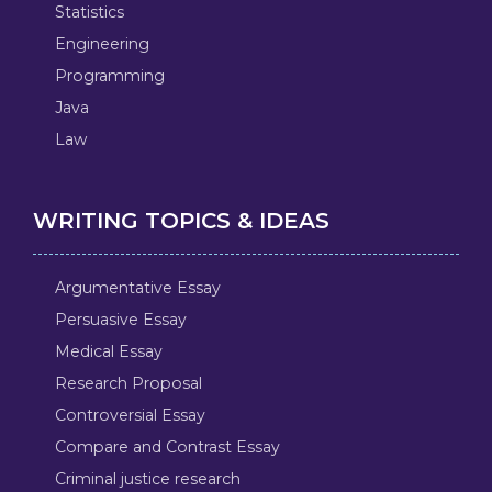
Statistics
Engineering
Programming
Java
Law
WRITING TOPICS & IDEAS
Argumentative Essay
Persuasive Essay
Medical Essay
Research Proposal
Controversial Essay
Compare and Contrast Essay
Criminal justice research