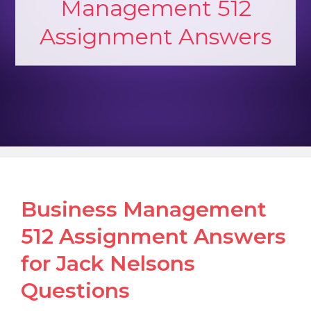
Management 512
Assignment Answers
Business Management
512 Assignment Answers
for Jack Nelsons
Questions