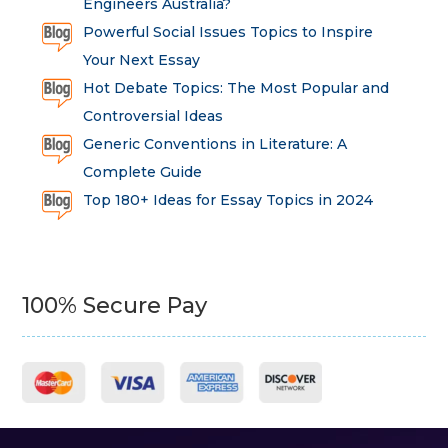
Engineers Australia?
Powerful Social Issues Topics to Inspire
Your Next Essay
Hot Debate Topics: The Most Popular and
Controversial Ideas
Generic Conventions in Literature: A
Complete Guide
Top 180+ Ideas for Essay Topics in 2024
100% Secure Pay