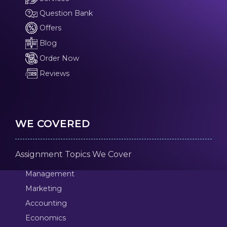
Question Bank
Offers
Blog
Order Now
Reviews
WE COVERED
Assignment Topics We Cover
Management
Marketing
Accounting
Economics