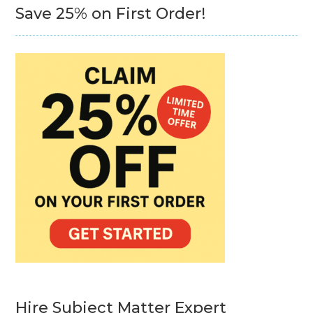
Save 25% on First Order!
Hire Subject Matter Expert