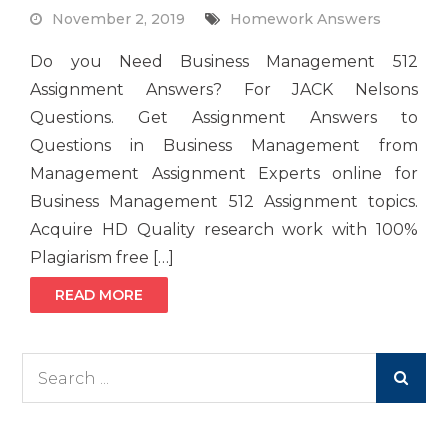
November 2, 2019
Homework Answers
Do you Need Business Management 512
Assignment Answers? For JACK Nelsons
Questions. Get Assignment Answers to
Questions in Business Management from
Management Assignment Experts online for
Business Management 512 Assignment topics.
Acquire HD Quality research work with 100%
Plagiarism free […]
READ MORE
Search
for: