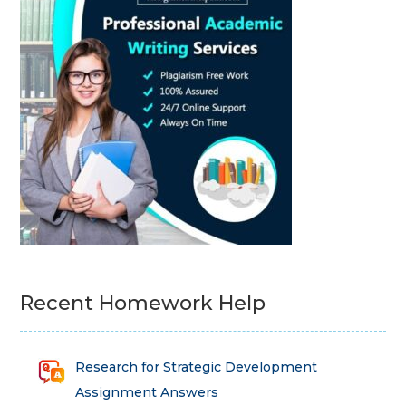
Recent Homework Help
Research for Strategic Development
Assignment Answers