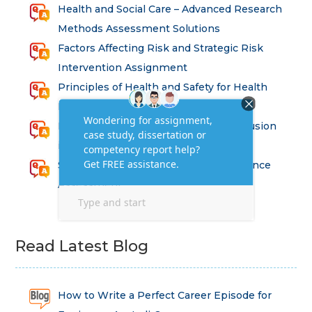
Health and Social Care – Advanced Research
Methods Assessment Solutions
Factors Affecting Risk and Strategic Risk
Intervention Assignment
Principles of Health and Safety for Health
Professions Assignment
Promoting Equality, Diversity and Inclusion
in Health and Social Care Assignment
SEM311DS Decision Trees in Data Science
Assessment
Read Latest Blog
How to Write a Perfect Career Episode for