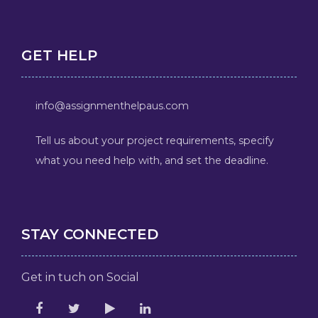
GET HELP
info@assignmenthelpaus.com
Tell us about your project requirements, specify
what you need help with, and set the deadline.
STAY CONNECTED
Get in tuch on Social