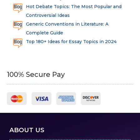
Hot Debate Topics: The Most Popular and
Controversial Ideas
Generic Conventions in Literature: A
Complete Guide
Top 180+ Ideas for Essay Topics in 2024
100% Secure Pay
ABOUT US