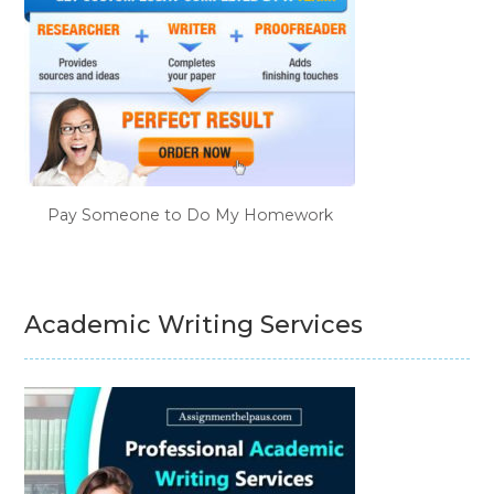
Pay Someone to Do My Homework
Academic Writing Services