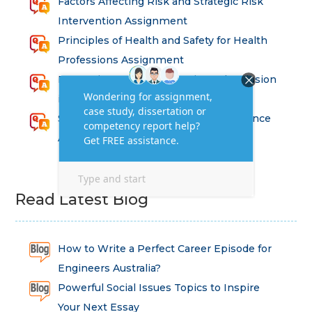
Factors Affecting Risk and Strategic Risk
Intervention Assignment
Principles of Health and Safety for Health
Professions Assignment
Promoting Equality, Diversity and Inclusion
in Health and Social Care Assignment
SEM311DS Decision Trees in Data Science
Assessment
Read Latest Blog
How to Write a Perfect Career Episode for
Engineers Australia?
Powerful Social Issues Topics to Inspire
Your Next Essay