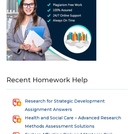
Recent Homework Help
Research for Strategic Development
Assignment Answers
Health and Social Care – Advanced Research
Methods Assessment Solutions