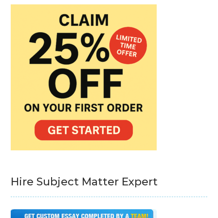
Hire Subject Matter Expert