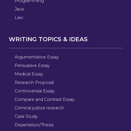
Programming
Java
Law
WRITING TOPICS & IDEAS
Argumentative Essay
Persuasive Essay
Medical Essay
Research Proposal
Controversial Essay
Compare and Contrast Essay
Criminal justice research
Case Study
Dissertation/Thesis