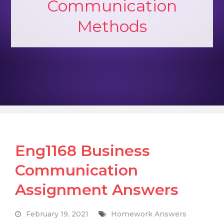
Communication
Methods
Eng1168 Business
Communication
Assignment Answers
February 19, 2021
Homework Answers