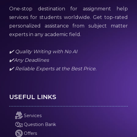
One-stop destination for assignment help
services for students worldwide. Get top-rated
personalized assistance from subject matter
experts in any academic field.
✔️ Quality Writing with No AI
✔️Any Deadlines
✔️ Reliable Experts at the Best Price.
USEFUL LINKS
Services
Question Bank
Offers