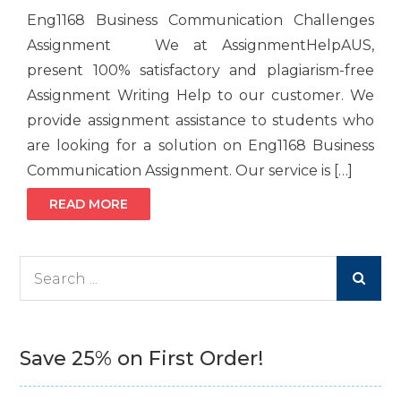
Eng1168 Business Communication Challenges
Assignment We at AssignmentHelpAUS,
present 100% satisfactory and plagiarism-free
Assignment Writing Help to our customer. We
provide assignment assistance to students who
are looking for a solution on Eng1168 Business
Communication Assignment. Our service is […]
READ MORE
Search
for:
Save 25% on First Order!