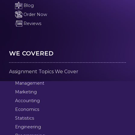
Blog
Order Now
Reviews
WE COVERED
Assignment Topics We Cover
Management
Marketing
Accounting
Economics
Statistics
Engineering