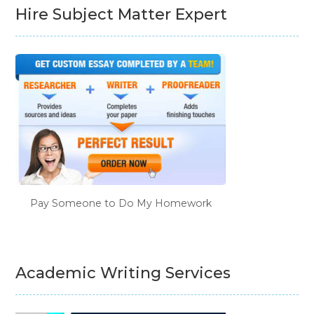
Hire Subject Matter Expert
Pay Someone to Do My Homework
Academic Writing Services