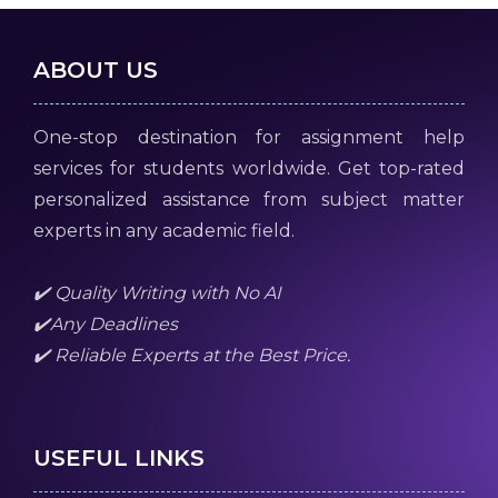
ABOUT US
One-stop destination for assignment help
services for students worldwide. Get top-rated
personalized assistance from subject matter
experts in any academic field.
✔️ Quality Writing with No AI
✔️Any Deadlines
✔️ Reliable Experts at the Best Price.
USEFUL LINKS