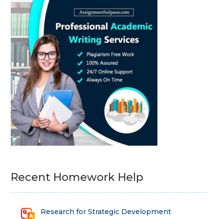
Recent Homework Help
Research for Strategic Development