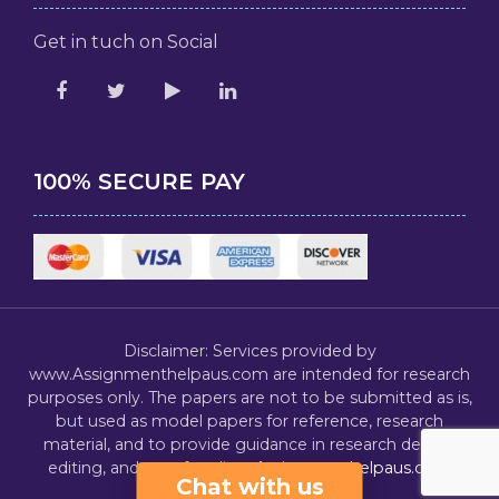
Get in tuch on Social
100% SECURE PAY
Disclaimer: Services provided by
www.Assignmenthelpaus.com are intended for research
purposes only. The papers are not to be submitted as is,
but used as model papers for reference, research
material, and to provide guidance in research design,
editing, and proofreading.
Assignmenthelpaus.com
Chat with us