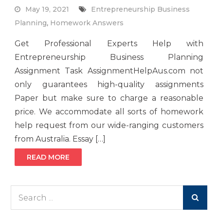
May 19, 2021
Entrepreneurship Business
Planning
,
Homework Answers
Get Professional Experts Help with
Entrepreneurship Business Planning
Assignment Task AssignmentHelpAus.com not
only guarantees high-quality assignments
Paper but make sure to charge a reasonable
price. We accommodate all sorts of homework
help request from our wide-ranging customers
from Australia. Essay […]
READ MORE
Search
for: