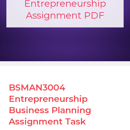
Entrepreneurship
Assignment PDF
BSMAN3004
Entrepreneurship
Business Planning
Assignment Task