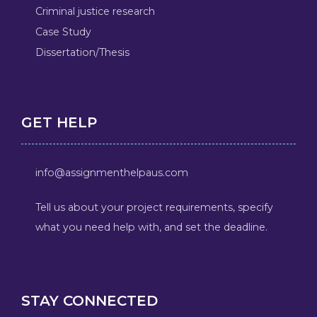
Criminal justice research
Case Study
Dissertation/Thesis
GET HELP
info@assignmenthelpaus.com
Tell us about your project requirements, specify
what you need help with, and set the deadline.
STAY CONNECTED