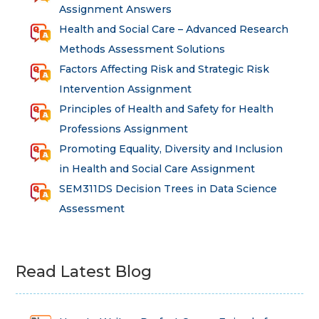
Assignment Answers
Health and Social Care – Advanced Research
Methods Assessment Solutions
Factors Affecting Risk and Strategic Risk
Intervention Assignment
Principles of Health and Safety for Health
Professions Assignment
Promoting Equality, Diversity and Inclusion
in Health and Social Care Assignment
SEM311DS Decision Trees in Data Science
Assessment
Read Latest Blog