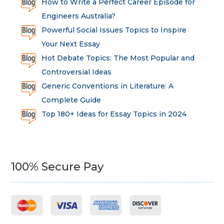
How to Write a Perfect Career Episode for
Engineers Australia?
Powerful Social Issues Topics to Inspire
Your Next Essay
Hot Debate Topics: The Most Popular and
Controversial Ideas
Generic Conventions in Literature: A
Complete Guide
Top 180+ Ideas for Essay Topics in 2024
100% Secure Pay