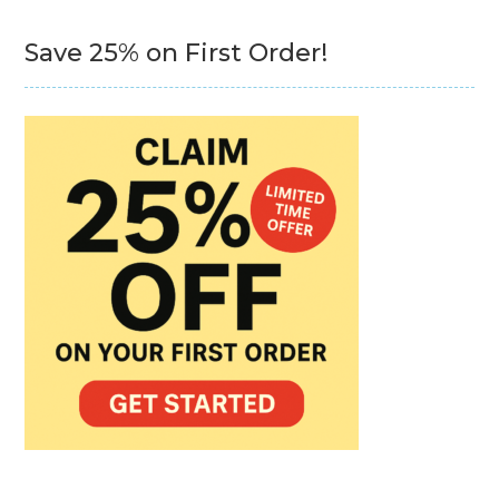
Save 25% on First Order!