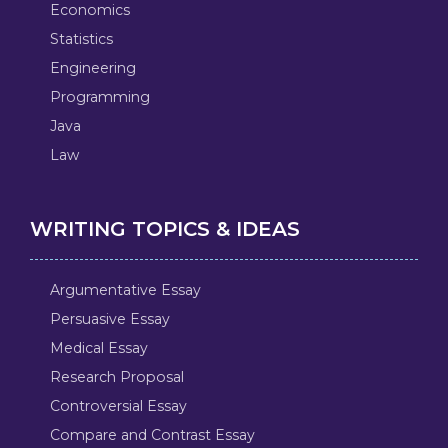
Economics
Statistics
Engineering
Programming
Java
Law
WRITING TOPICS & IDEAS
Argumentative Essay
Persuasive Essay
Medical Essay
Research Proposal
Controversial Essay
Compare and Contrast Essay