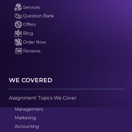
Services
Question Bank
Offers
Blog
Order Now
Reviews
WE COVERED
Assignment Topics We Cover
Management
Marketing
Accounting