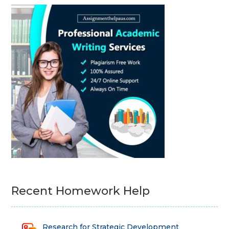
Recent Homework Help
Research for Strategic Development