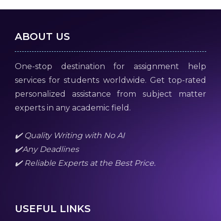
ABOUT US
One-stop destination for assignment help
services for students worldwide. Get top-rated
personalized assistance from subject matter
experts in any academic field.
✔️ Quality Writing with No AI
✔️Any Deadlines
✔️ Reliable Experts at the Best Price.
USEFUL LINKS