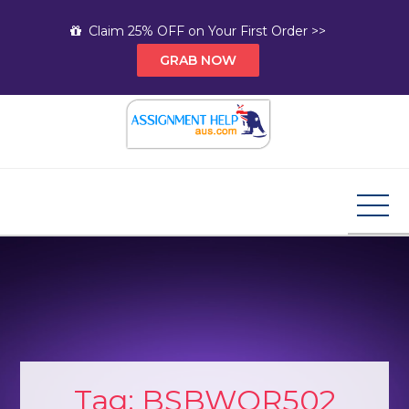
Skip
Claim 25% OFF on Your First Order >>
to
GRAB NOW
content
Assignment Help AUS
Your Path to Expert Homework Help and A+
Assignment Solutions!
Tag:
BSBWOR502