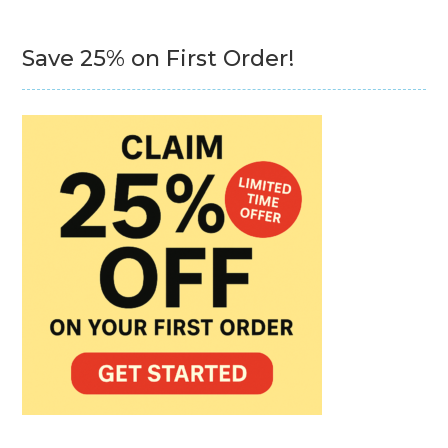
Save 25% on First Order!