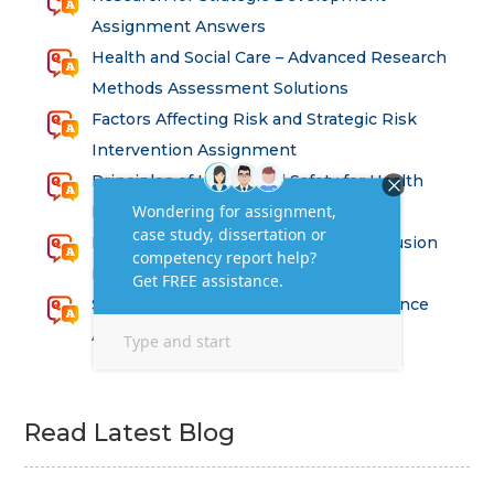
Assignment Answers
Health and Social Care – Advanced Research
Methods Assessment Solutions
Factors Affecting Risk and Strategic Risk
Intervention Assignment
Principles of Health and Safety for Health
Professions Assignment
Promoting Equality, Diversity and Inclusion
in Health and Social Care Assignment
SEM311DS Decision Trees in Data Science
Assessment
Read Latest Blog