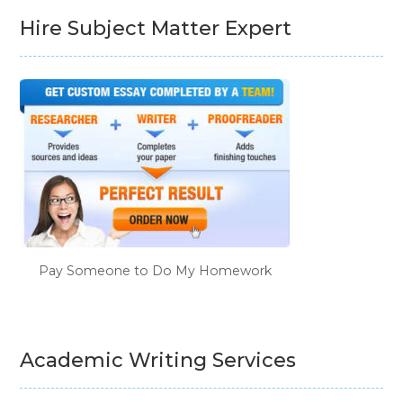
Hire Subject Matter Expert
Pay Someone to Do My Homework
Academic Writing Services