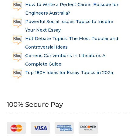
How to Write a Perfect Career Episode for
Engineers Australia?
Powerful Social Issues Topics to Inspire
Your Next Essay
Hot Debate Topics: The Most Popular and
Controversial Ideas
Generic Conventions in Literature: A
Complete Guide
Top 180+ Ideas for Essay Topics in 2024
100% Secure Pay