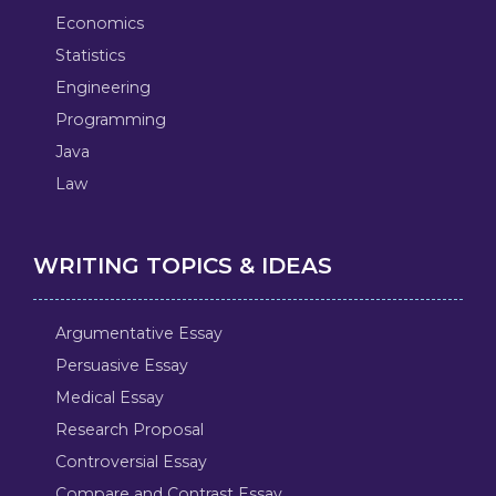
Economics
Statistics
Engineering
Programming
Java
Law
WRITING TOPICS & IDEAS
Argumentative Essay
Persuasive Essay
Medical Essay
Research Proposal
Controversial Essay
Compare and Contrast Essay