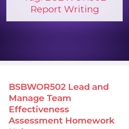
Report Writing
BSBWOR502 Lead and
Manage Team
Effectiveness
Assessment Homework