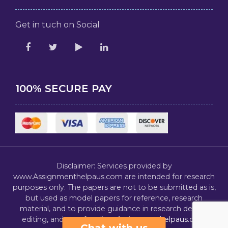
Get in tuch on Social
100% SECURE PAY
Disclaimer: Services provided by
www.Assignmenthelpaus.com are intended for research
purposes only. The papers are not to be submitted as is,
but used as model papers for reference, research
material, and to provide guidance in research design,
editing, and proofreading.
Assignmenthelpaus.com