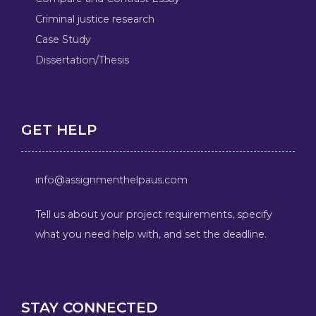
Criminal justice research
Case Study
Dissertation/Thesis
GET HELP
info@assignmenthelpaus.com
Tell us about your project requirements, specify
what you need help with, and set the deadline.
STAY CONNECTED