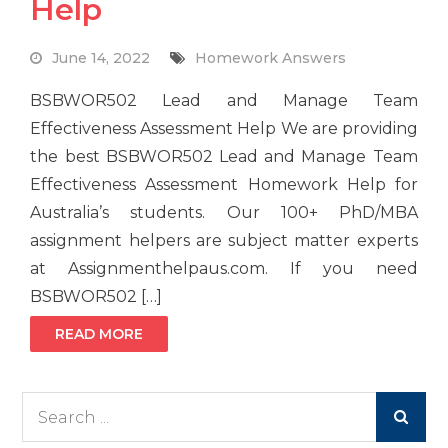
Help
June 14, 2022
Homework Answers
BSBWOR502 Lead and Manage Team
Effectiveness Assessment Help We are providing
the best BSBWOR502 Lead and Manage Team
Effectiveness Assessment Homework Help for
Australia’s students. Our 100+ PhD/MBA
assignment helpers are subject matter experts
at Assignmenthelpaus.com. If you need
BSBWOR502 […]
READ MORE
Search
for: