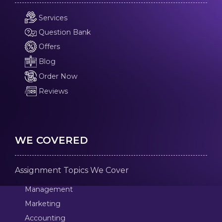
Services
Question Bank
Offers
Blog
Order Now
Reviews
WE COVERED
Assignment Topics We Cover
Management
Marketing
Accounting