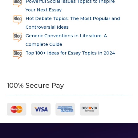
Powerful Social Issues Topics to Inspire
Your Next Essay
Hot Debate Topics: The Most Popular and
Controversial Ideas
Generic Conventions in Literature: A
Complete Guide
Top 180+ Ideas for Essay Topics in 2024
100% Secure Pay