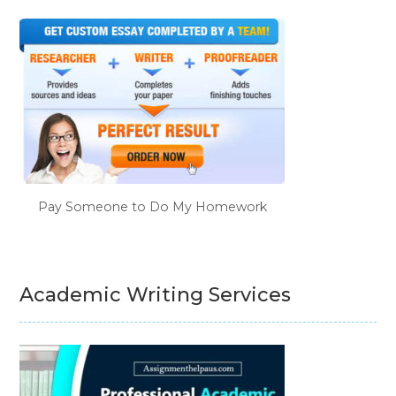
Pay Someone to Do My Homework
Academic Writing Services