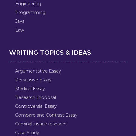
Engineering
Programming
Java
Law
WRITING TOPICS & IDEAS
Argumentative Essay
Persuasive Essay
Medical Essay
Research Proposal
Controversial Essay
Compare and Contrast Essay
Criminal justice research
Case Study