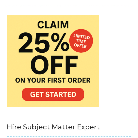
Hire Subject Matter Expert