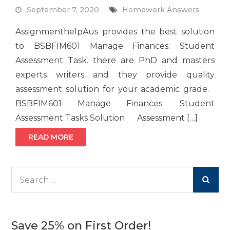
September 7, 2020
Homework Answers
AssignmenthelpAus provides the best solution
to BSBFIM601 Manage Finances: Student
Assessment Task. there are PhD and masters
experts writers and they provide quality
assessment solution for your academic grade.
BSBFIM601 Manage Finances: Student
Assessment Tasks Solution Assessment […]
READ MORE
Search
for:
Save 25% on First Order!