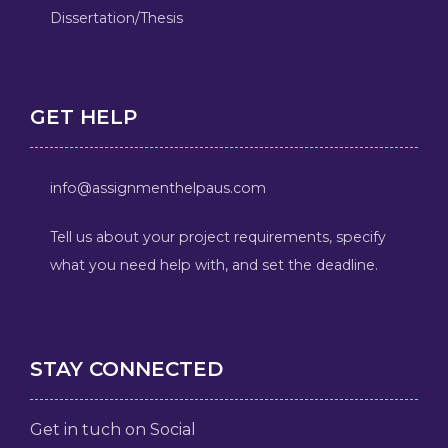
Dissertation/Thesis
GET HELP
info@assignmenthelpaus.com
Tell us about your project requirements, specify
what you need help with, and set the deadline.
STAY CONNECTED
Get in tuch on Social