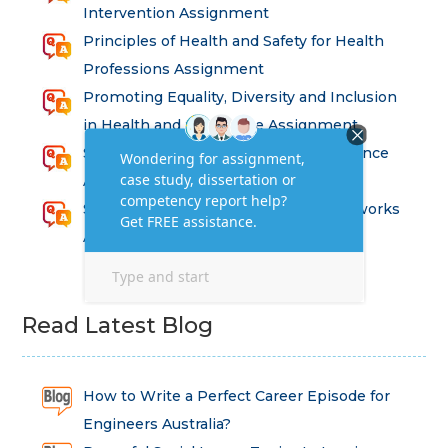
Intervention Assignment
Principles of Health and Safety for Health
Professions Assignment
Promoting Equality, Diversity and Inclusion
in Health and Social Care Assignment
SEM311DS Decision Trees in Data Science
Assessment
Strategic Implications of Legal Frameworks
Assessment Questions
Read Latest Blog
How to Write a Perfect Career Episode for
Engineers Australia?