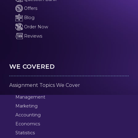
Offers
Blog
Order Now
Reviews
WE COVERED
Assignment Topics We Cover
Management
Marketing
Accounting
Economics
Statistics