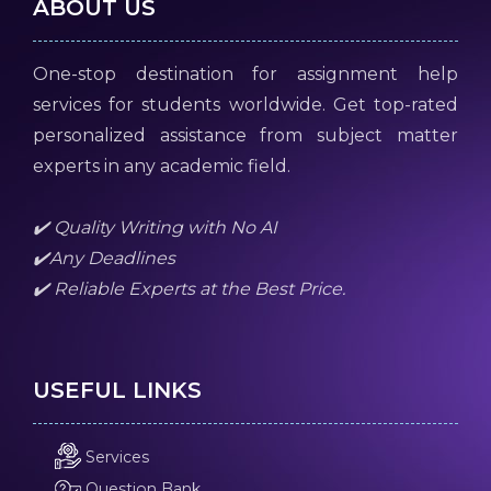
ABOUT US
One-stop destination for assignment help
services for students worldwide. Get top-rated
personalized assistance from subject matter
experts in any academic field.
✔️ Quality Writing with No AI
✔️Any Deadlines
✔️ Reliable Experts at the Best Price.
USEFUL LINKS
Services
Question Bank