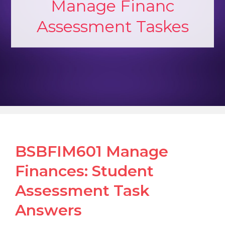
Manage Financ
Assessment Taskes
BSBFIM601 Manage
Finances: Student
Assessment Task
Answers