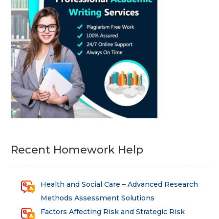
Recent Homework Help
Health and Social Care – Advanced Research
Methods Assessment Solutions
Factors Affecting Risk and Strategic Risk