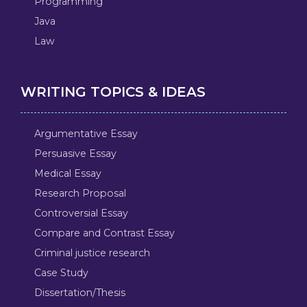
Programming
Java
Law
WRITING TOPICS & IDEAS
Argumentative Essay
Persuasive Essay
Medical Essay
Research Proposal
Controversial Essay
Compare and Contrast Essay
Criminal justice research
Case Study
Dissertation/Thesis