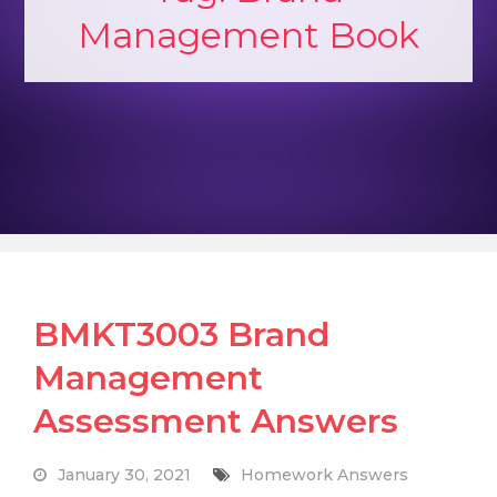
Management Book
BMKT3003 Brand
Management
Assessment Answers
January 30, 2021
Homework Answers