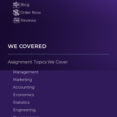
Blog
Order Now
Reviews
WE COVERED
Assignment Topics We Cover
Management
Marketing
Accounting
Economics
Statistics
Engineering