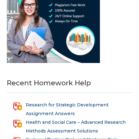
Recent Homework Help
Research for Strategic Development
Assignment Answers
Health and Social Care – Advanced Research
Methods Assessment Solutions