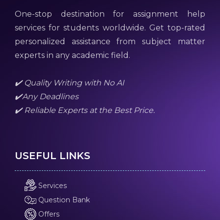
One-stop destination for assignment help
services for students worldwide. Get top-rated
personalized assistance from subject matter
experts in any academic field.
✔️ Quality Writing with No AI
✔️Any Deadlines
✔️ Reliable Experts at the Best Price.
USEFUL LINKS
Services
Question Bank
Offers