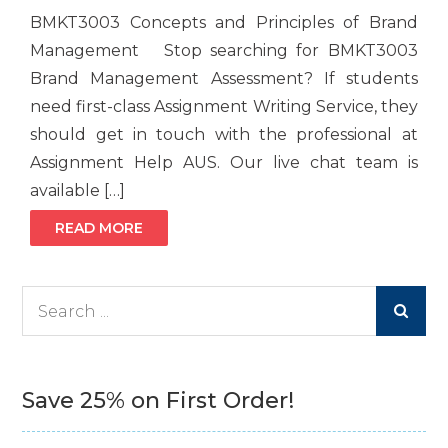
BMKT3003 Concepts and Principles of Brand
Management Stop searching for BMKT3003
Brand Management Assessment? If students
need first-class Assignment Writing Service, they
should get in touch with the professional at
Assignment Help AUS. Our live chat team is
available […]
READ MORE
Search
for:
Save 25% on First Order!