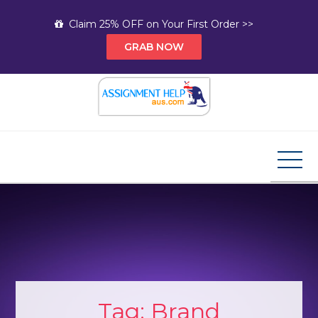
Skip
Claim 25% OFF on Your First Order >>
to
GRAB NOW
content
Assignment Help AUS
Your Path to Expert Homework Help and A+
Assignment Solutions!
Tag:
Brand