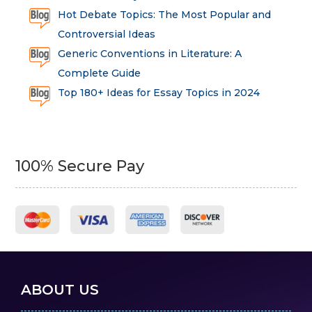
Hot Debate Topics: The Most Popular and
Controversial Ideas
Generic Conventions in Literature: A
Complete Guide
Top 180+ Ideas for Essay Topics in 2024
100% Secure Pay
ABOUT US