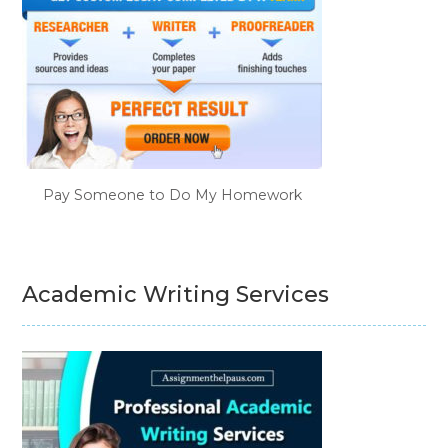
Pay Someone to Do My Homework
Academic Writing Services