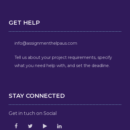
GET HELP
info@assignmenthelpaus.com
Tell us about your project requirements, specify
what you need help with, and set the deadline.
STAY CONNECTED
Get in tuch on Social