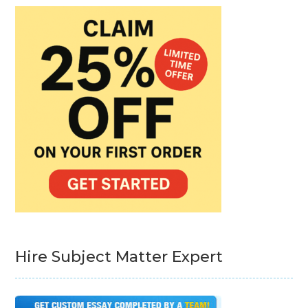
Hire Subject Matter Expert