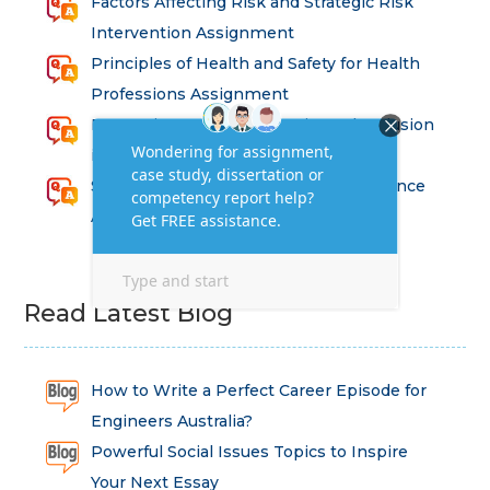
Factors Affecting Risk and Strategic Risk
Intervention Assignment
Principles of Health and Safety for Health
Professions Assignment
Promoting Equality, Diversity and Inclusion
in Health and Social Care Assignment
SEM311DS Decision Trees in Data Science
Assessment
Read Latest Blog
How to Write a Perfect Career Episode for
Engineers Australia?
Powerful Social Issues Topics to Inspire
Your Next Essay