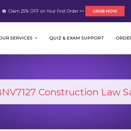
Claim 25% OFF on Your First Order >>
GRAB NOW
OUR SERVICES
QUIZ & EXAM SUPPORT
ORDE
t Help AUS
mework Help and A+ Assignment Solutions!
NV7127 Construction Law 