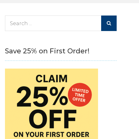
Search
for:
Save 25% on First Order!