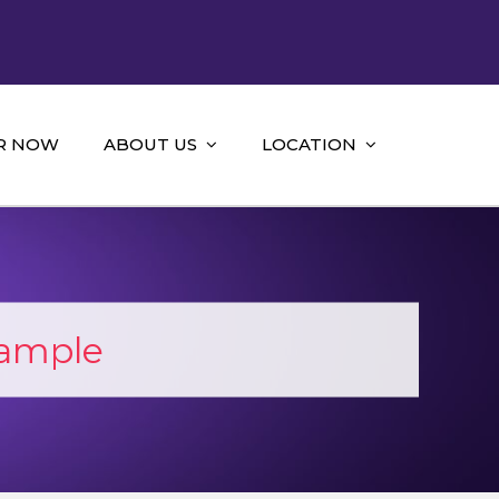
R NOW
ABOUT US
LOCATION
Sample