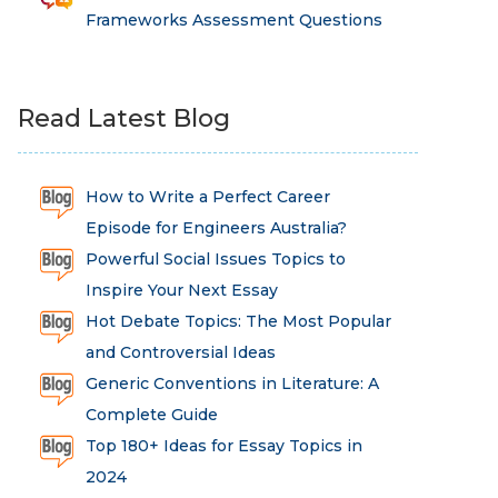
Frameworks Assessment Questions
Read Latest Blog
How to Write a Perfect Career
Episode for Engineers Australia?
Powerful Social Issues Topics to
Inspire Your Next Essay
Hot Debate Topics: The Most Popular
and Controversial Ideas
Generic Conventions in Literature: A
Complete Guide
Top 180+ Ideas for Essay Topics in
2024