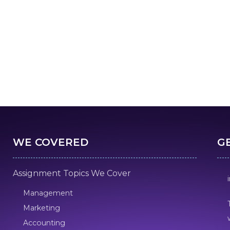
WE COVERED
G
Assignment Topics We Cover
Management
Marketing
Accounting