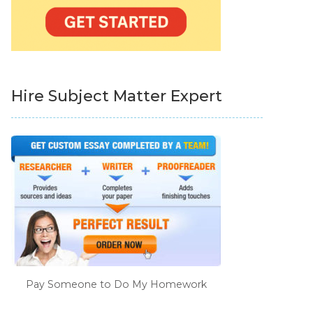
Hire Subject Matter Expert
Pay Someone to Do My Homework