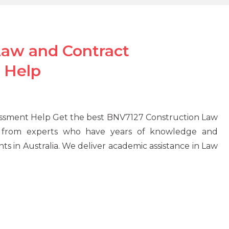
Law and Contract
 Help
ssment Help Get the best BNV7127 Construction Law
from experts who have years of knowledge and
ts in Australia. We deliver academic assistance in Law