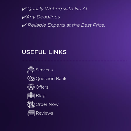
✔️ Quality Writing with No AI
✔️Any Deadlines
✔️ Reliable Experts at the Best Price.
USEFUL LINKS
Services
Question Bank
Offers
Blog
Order Now
Reviews