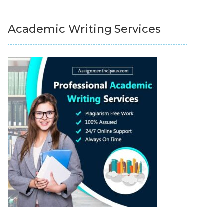
Academic Writing Services