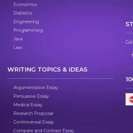
Economics
Statistics
Engineering
S
Programming
Java
Get
Law
WRITING TOPICS & IDEAS
1
Argumentative Essay
Persuasive Essay
Medical Essay
Research Proposal
Controversial Essay
Compare and Contrast Essay