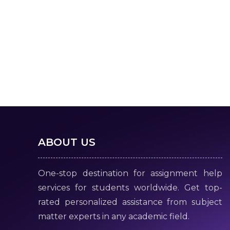
ABOUT US
One-stop destination for assignment help
services for students worldwide. Get top-
rated personalized assistance from subject
matter experts in any academic field.