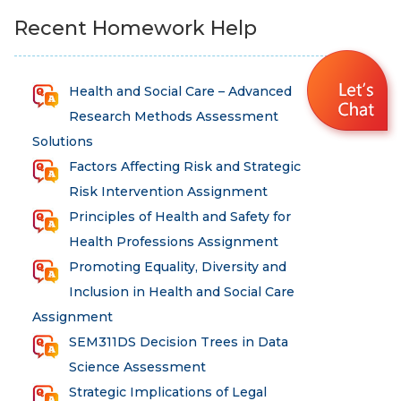
Recent Homework Help
Health and Social Care – Advanced
Research Methods Assessment
Solutions
Factors Affecting Risk and Strategic
Risk Intervention Assignment
Principles of Health and Safety for
Health Professions Assignment
Promoting Equality, Diversity and
Inclusion in Health and Social Care
Assignment
SEM311DS Decision Trees in Data
Science Assessment
Strategic Implications of Legal