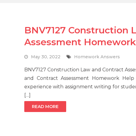
BNV7127 Construction 
Assessment Homework
May 30, 2022
Homework Answers
BNV7127 Construction Law and Contract Asse
and Contract Assessment Homework Help 
experience with assignment writing for studen
[…]
READ MORE