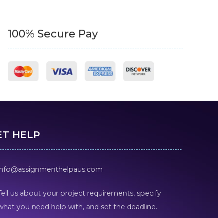
100% Secure Pay
ET HELP
info@assignmenthelpaus.com
Tell us about your project requirements, specify
what you need help with, and set the deadline.