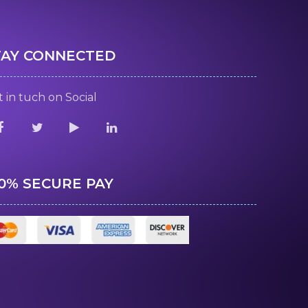
TAY CONNECTED
 in tuch on Social
00% SECURE PAY