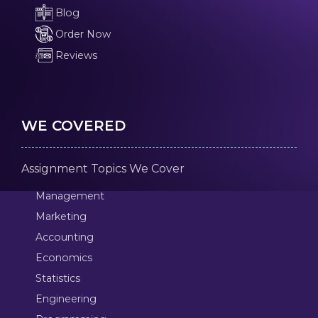
Blog
Order Now
Reviews
WE COVERED
Assignment Topics We Cover
Management
Marketing
Accounting
Economics
Statistics
Engineering