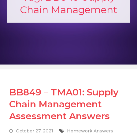
Chain Management
BB849 – TMA01: Supply
Chain Management
Assessment Answers
October 27, 2021
Homework Answers