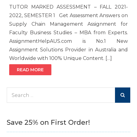
TUTOR MARKED ASSESSMENT – FALL 2021-
2022, SEMESTER 1 Get Assessment Answers on
Supply Chain Management Assignment for
Faculty Business Studies – MBA from Experts.
AssignmentHelpAUS.com is No.1 New
Assignment Solutions Provider in Australia and
Worldwide with 100% Unique Content. […]
READ MORE
Search
for:
Save 25% on First Order!