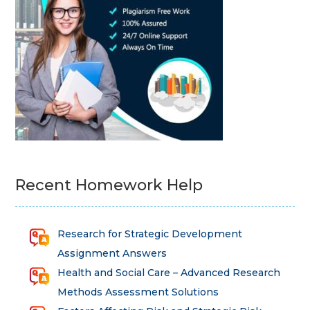
Recent Homework Help
Research for Strategic Development
Assignment Answers
Health and Social Care – Advanced Research
Methods Assessment Solutions