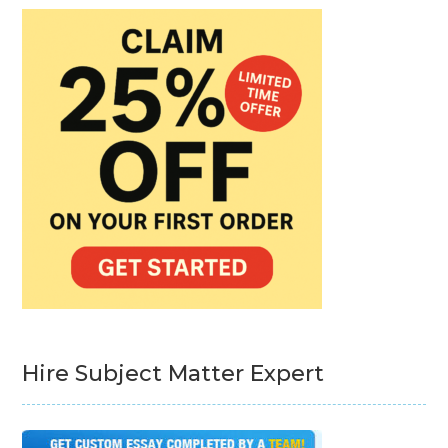
Hire Subject Matter Expert