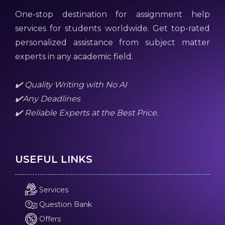
One-stop destination for assignment help
services for students worldwide. Get top-rated
personalized assistance from subject matter
experts in any academic field.
✔️ Quality Writing with No AI
✔️Any Deadlines
✔️ Reliable Experts at the Best Price.
USEFUL LINKS
Services
Question Bank
Offers