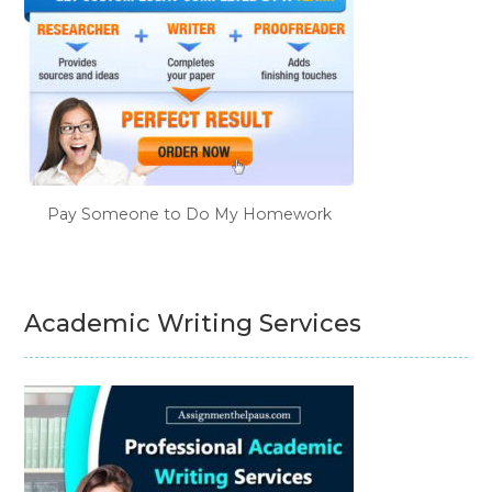
Pay Someone to Do My Homework
Academic Writing Services