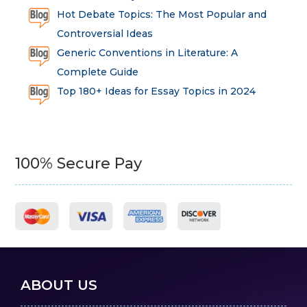
Hot Debate Topics: The Most Popular and
Controversial Ideas
Generic Conventions in Literature: A
Complete Guide
Top 180+ Ideas for Essay Topics in 2024
100% Secure Pay
ABOUT US