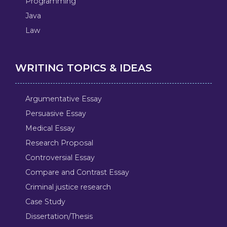
Programming
Java
Law
WRITING TOPICS & IDEAS
Argumentative Essay
Persuasive Essay
Medical Essay
Research Proposal
Controversial Essay
Compare and Contrast Essay
Criminal justice research
Case Study
Dissertation/Thesis