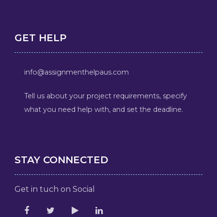
GET HELP
info@assignmenthelpaus.com
Tell us about your project requirements, specify
what you need help with, and set the deadline.
STAY CONNECTED
Get in tuch on Social