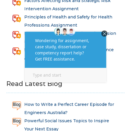
Factors Affecting Risk and Strategic Risk
Intervention Assignment
Principles of Health and Safety for Health
Professions Assignment
Promoting Equality, Diversity and Inclusion
in Health and Social Care Assignment
SEM311DS Decision Trees in Data Science
Assessment
Read Latest Blog
How to Write a Perfect Career Episode for
Engineers Australia?
Powerful Social Issues Topics to Inspire
Your Next Essay