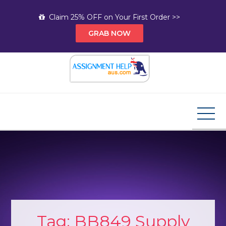
Skip
Claim 25% OFF on Your First Order >>
to
GRAB NOW
content
Assignment Help AUS
Your Path to Expert Homework Help and A+
Assignment Solutions!
Tag:
BB849 Supply