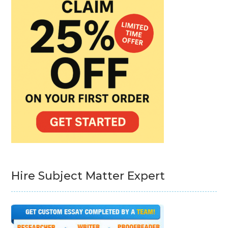
Hire Subject Matter Expert