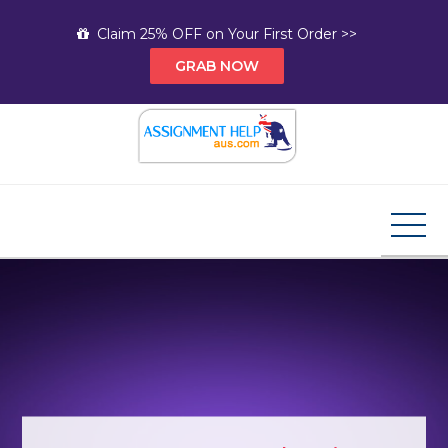
Skip
Claim 25% OFF on Your First Order >>
to
GRAB NOW
content
Assignment Help AUS
Your Path to Expert Homework Help and A+
Assignment Solutions!