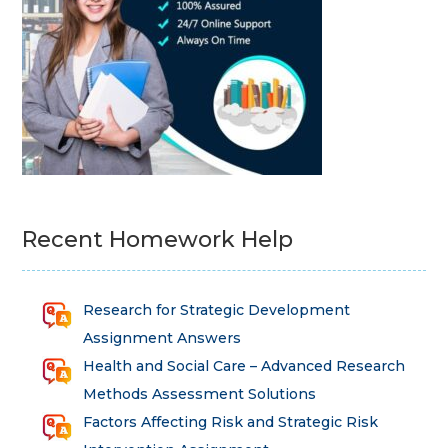
Recent Homework Help
Research for Strategic Development
Assignment Answers
Health and Social Care – Advanced Research
Methods Assessment Solutions
Factors Affecting Risk and Strategic Risk