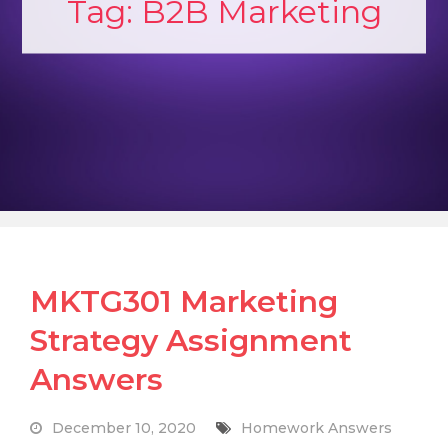
Tag:
B2B Marketing
MKTG301 Marketing
Strategy Assignment
Answers
December 10, 2020
Homework Answers