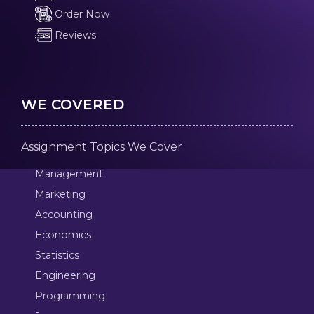
Order Now
Reviews
WE COVERED
Assignment Topics We Cover
Management
Marketing
Accounting
Economics
Statistics
Engineering
Programming