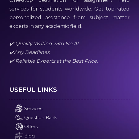
One-stop destination for assignment help
services for students worldwide. Get top-rated
personalized assistance from subject matter
experts in any academic field.
✔️ Quality Writing with No AI
✔️Any Deadlines
✔️ Reliable Experts at the Best Price.
USEFUL LINKS
Services
Question Bank
Offers
Blog