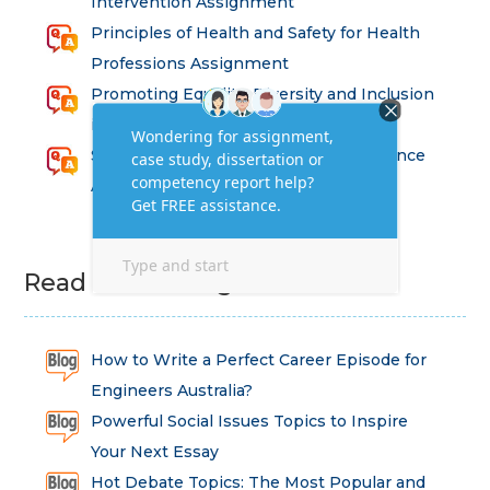
Intervention Assignment
Principles of Health and Safety for Health
Professions Assignment
Promoting Equality, Diversity and Inclusion
in Health and Social Care Assignment
SEM311DS Decision Trees in Data Science
Assessment
Read Latest Blog
How to Write a Perfect Career Episode for
Engineers Australia?
Powerful Social Issues Topics to Inspire
Your Next Essay
Hot Debate Topics: The Most Popular and