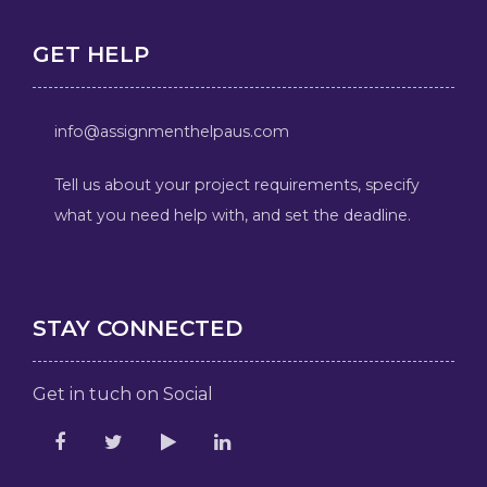
GET HELP
info@assignmenthelpaus.com
Tell us about your project requirements, specify
what you need help with, and set the deadline.
STAY CONNECTED
Get in tuch on Social