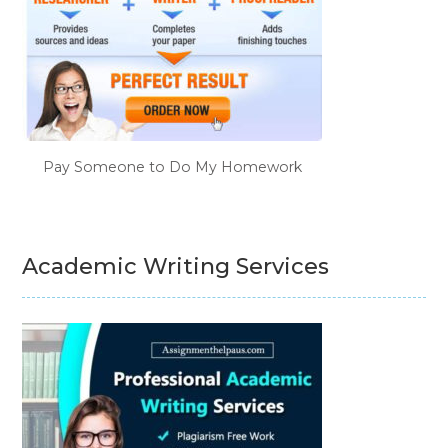
Pay Someone to Do My Homework
Academic Writing Services