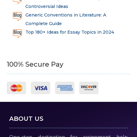
Controversial Ideas
Generic Conventions in Literature: A
Complete Guide
Top 180+ Ideas for Essay Topics in 2024
100% Secure Pay
ABOUT US