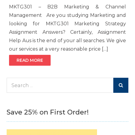
MKTG301 – B2B Marketing & Channel
Management Are you studying Marketing and
looking for MKTG301 Marketing Strategy
Assignment Answers? Certainly, Assignment
Help Aus is the end of your all searches. We give
our services at a very reasonable price […]
READ MORE
Search
for:
Save 25% on First Order!