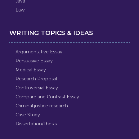
Java
Law
WRITING TOPICS & IDEAS
Argumentative Essay
Persuasive Essay
Medical Essay
Research Proposal
Controversial Essay
Compare and Contrast Essay
Criminal justice research
Case Study
Dissertation/Thesis