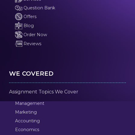
Question Bank
Offers
Blog
Order Now
Reviews
WE COVERED
Assignment Topics We Cover
Management
Marketing
Accounting
Economics