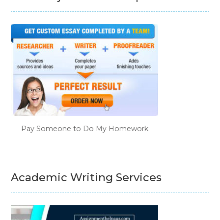
Pay Someone to Do My Homework
Academic Writing Services