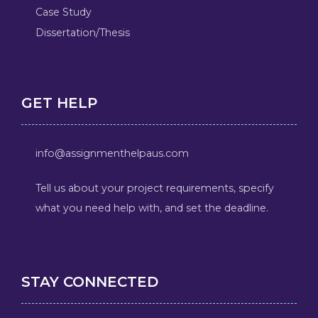
Case Study
Dissertation/Thesis
GET HELP
info@assignmenthelpaus.com
Tell us about your project requirements, specify
what you need help with, and set the deadline.
STAY CONNECTED