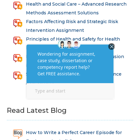
Health and Social Care – Advanced Research
Methods Assessment Solutions
Factors Affecting Risk and Strategic Risk
Intervention Assignment
Principles of Health and Safety for Health
Professions Assignment
Promoting Equality, Diversity and Inclusion
in Health and Social Care Assignment
SEM311DS Decision Trees in Data Science
Assessment
Read Latest Blog
How to Write a Perfect Career Episode for