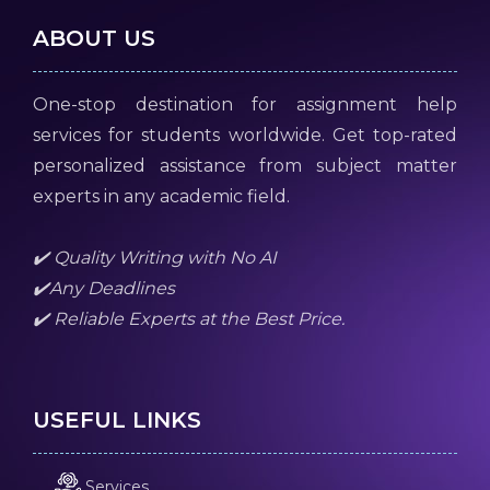
ABOUT US
One-stop destination for assignment help
services for students worldwide. Get top-rated
personalized assistance from subject matter
experts in any academic field.
✔️ Quality Writing with No AI
✔️Any Deadlines
✔️ Reliable Experts at the Best Price.
USEFUL LINKS
Services