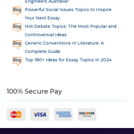
Engineers Australia?
Powerful Social Issues Topics to Inspire
Your Next Essay
Hot Debate Topics: The Most Popular and
Controversial Ideas
Generic Conventions in Literature: A
Complete Guide
Top 180+ Ideas for Essay Topics in 2024
100% Secure Pay