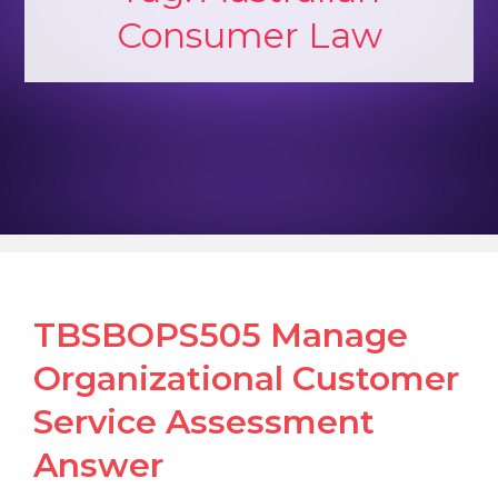
Consumer Law
TBSBOPS505 Manage
Organizational Customer
Service Assessment
Answer