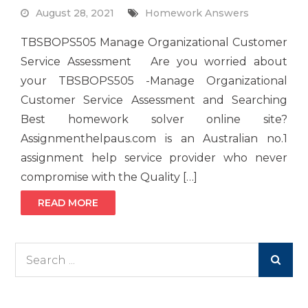
August 28, 2021
Homework Answers
TBSBOPS505 Manage Organizational Customer
Service Assessment Are you worried about
your TBSBOPS505 -Manage Organizational
Customer Service Assessment and Searching
Best homework solver online site?
Assignmenthelpaus.com is an Australian no.1
assignment help service provider who never
compromise with the Quality […]
READ MORE
Search
for: