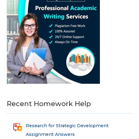
Recent Homework Help
Research for Strategic Development
Assignment Answers