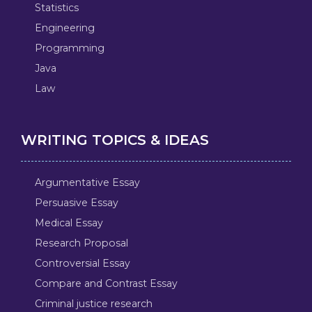
Statistics
Engineering
Programming
Java
Law
WRITING TOPICS & IDEAS
Argumentative Essay
Persuasive Essay
Medical Essay
Research Proposal
Controversial Essay
Compare and Contrast Essay
Criminal justice research