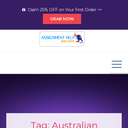
Skip
Claim 25% OFF on Your First Order >>
to
GRAB NOW
content
Assignment Help AUS
Your Path to Expert Homework Help and A+
Assignment Solutions!
Tag:
Australian