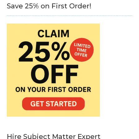
Save 25% on First Order!
Hire Subject Matter Expert