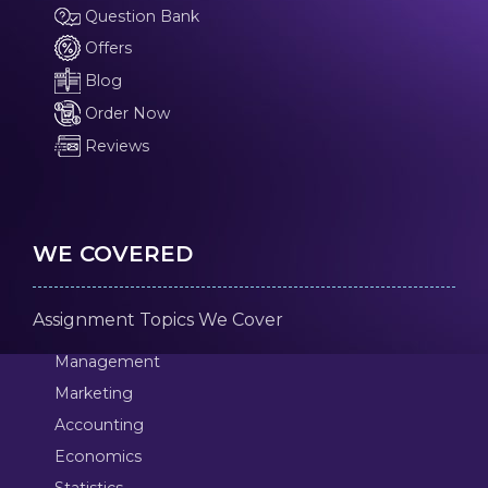
Question Bank
Offers
Blog
Order Now
Reviews
WE COVERED
Assignment Topics We Cover
Management
Marketing
Accounting
Economics
Statistics