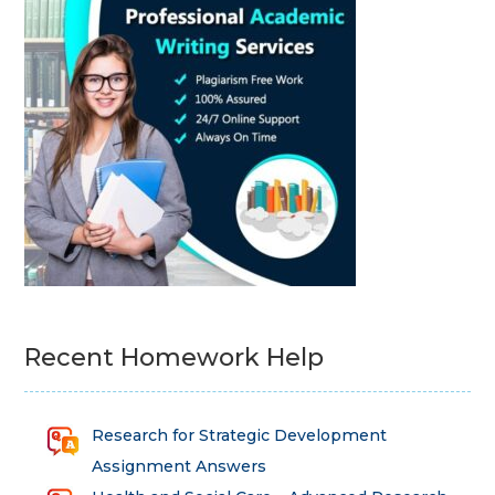
Recent Homework Help
Research for Strategic Development
Assignment Answers