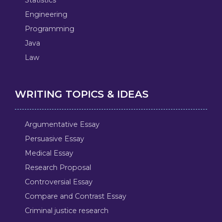
Engineering
Programming
Java
Law
WRITING TOPICS & IDEAS
Argumentative Essay
Persuasive Essay
Medical Essay
Research Proposal
Controversial Essay
Compare and Contrast Essay
Criminal justice research