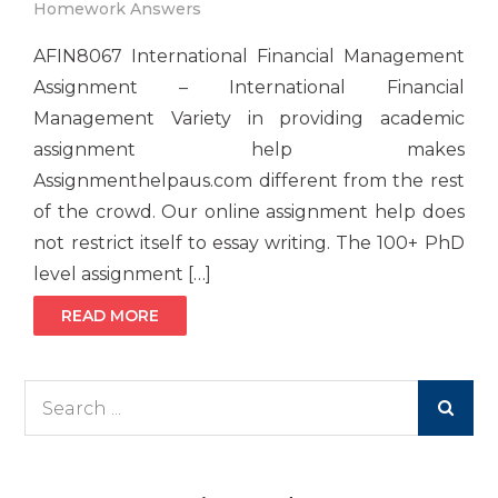
Homework Answers
AFIN8067 International Financial Management
Assignment – International Financial
Management Variety in providing academic
assignment help makes
Assignmenthelpaus.com different from the rest
of the crowd. Our online assignment help does
not restrict itself to essay writing. The 100+ PhD
level assignment […]
READ MORE
Search
for: