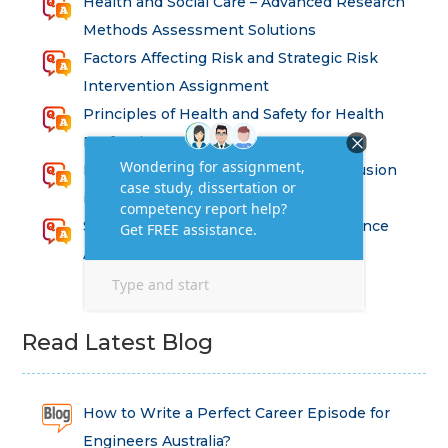
Health and Social Care – Advanced Research
Methods Assessment Solutions
Factors Affecting Risk and Strategic Risk
Intervention Assignment
Principles of Health and Safety for Health
Professions Assignment
Promoting Equality, Diversity and Inclusion
in Health and Social Care Assignment
SEM311DS Decision Trees in Data Science
Assessment
Read Latest Blog
How to Write a Perfect Career Episode for
Engineers Australia?