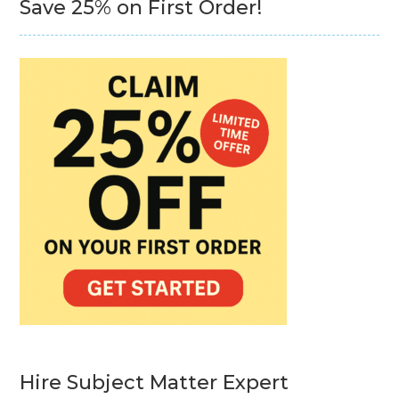
Save 25% on First Order!
Hire Subject Matter Expert