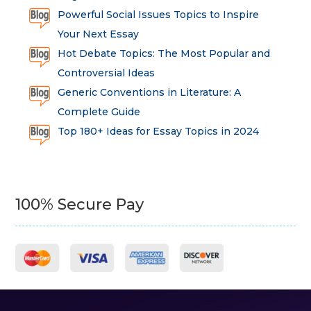
Powerful Social Issues Topics to Inspire
Your Next Essay
Hot Debate Topics: The Most Popular and
Controversial Ideas
Generic Conventions in Literature: A
Complete Guide
Top 180+ Ideas for Essay Topics in 2024
100% Secure Pay