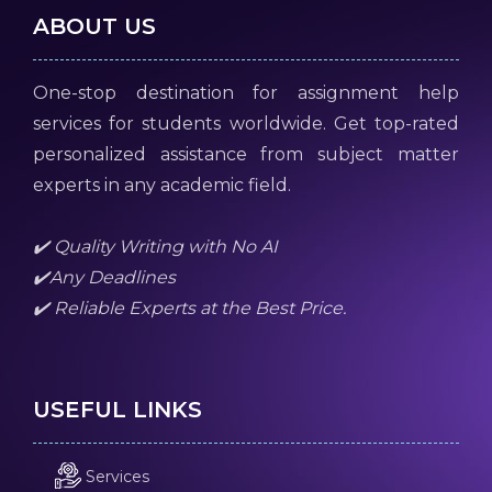
ABOUT US
One-stop destination for assignment help
services for students worldwide. Get top-rated
personalized assistance from subject matter
experts in any academic field.
✔️ Quality Writing with No AI
✔️Any Deadlines
✔️ Reliable Experts at the Best Price.
USEFUL LINKS
Services