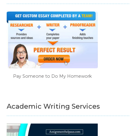
Pay Someone to Do My Homework
Academic Writing Services