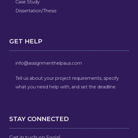
Case Study
Dissertation/Thesis
GET HELP
info@assignmenthelpaus.com
Tell us about your project requirements, specify
what you need help with, and set the deadline.
STAY CONNECTED
Get in tuch on Social