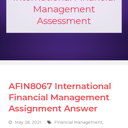
Management
Assessment
AFIN8067 International
Financial Management
Assignment Answer
May 28, 2021
Financial Management
,