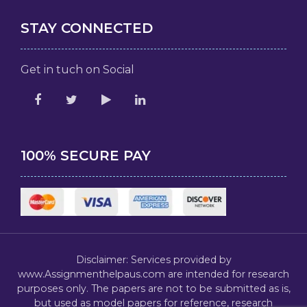
STAY CONNECTED
Get in tuch on Social
100% SECURE PAY
Disclaimer: Services provided by
www.Assignmenthelpaus.com are intended for research
purposes only. The papers are not to be submitted as is,
but used as model papers for reference, research