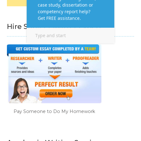
Hire Subject Matter Expert
Pay Someone to Do My Homework