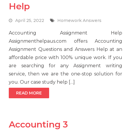
Help
April 25, 2022
Homework Answers
Accounting Assignment Help
Assignmenthelpaus.com offers Accounting
Assignment Questions and Answers Help at an
affordable price with 100% unique work. If you
are searching for any Assignment writing
service, then we are the one-stop solution for
you. Our case study help […]
READ MORE
Accounting 3