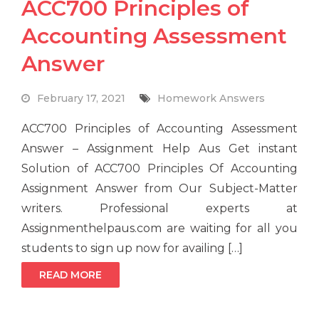
ACC700 Principles of
Accounting Assessment
Answer
February 17, 2021
Homework Answers
ACC700 Principles of Accounting Assessment
Answer – Assignment Help Aus Get instant
Solution of ACC700 Principles Of Accounting
Assignment Answer from Our Subject-Matter
writers. Professional experts at
Assignmenthelpaus.com are waiting for all you
students to sign up now for availing […]
READ MORE