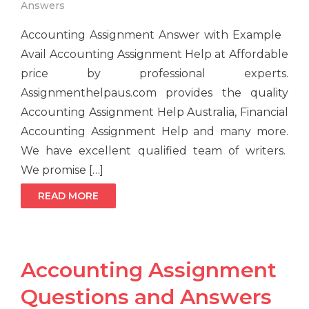
Answers
Accounting Assignment Answer with Example
Avail Accounting Assignment Help at Affordable
price by professional experts.
Assignmenthelpaus.com provides the quality
Accounting Assignment Help Australia, Financial
Accounting Assignment Help and many more.
We have excellent qualified team of writers.
We promise […]
READ MORE
Accounting Assignment
Questions and Answers