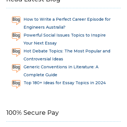
How to Write a Perfect Career Episode for
Engineers Australia?
Powerful Social Issues Topics to Inspire
Your Next Essay
Hot Debate Topics: The Most Popular and
Controversial Ideas
Generic Conventions in Literature: A
Complete Guide
Top 180+ Ideas for Essay Topics in 2024
100% Secure Pay