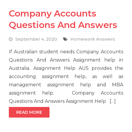
Company Accounts
Questions And Answers
September 4, 2020
Homework Answers
If Australian student needs Company Accounts
Questions And Answers Assignment help in
Australia. Assignment Help AUS provides the
accounting assignment help, as well as
management assignment help and MBA
assignment help. Company Accounts
Questions And Answers Assignment Help […]
READ MORE