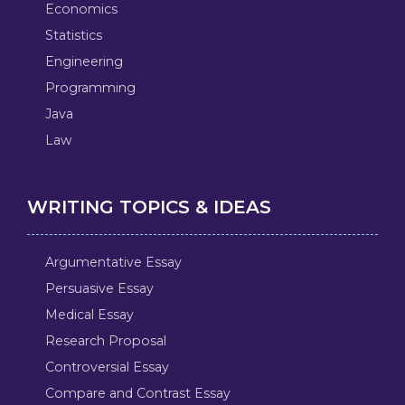
Economics
Statistics
Engineering
Programming
Java
Law
WRITING TOPICS & IDEAS
Argumentative Essay
Persuasive Essay
Medical Essay
Research Proposal
Controversial Essay
Compare and Contrast Essay