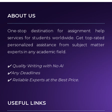
ABOUT US
One-stop destination for assignment help
services for students worldwide. Get top-rated
personalized assistance from subject matter
experts in any academic field.
✔️ Quality Writing with No AI
✔️Any Deadlines
✔️ Reliable Experts at the Best Price.
USEFUL LINKS