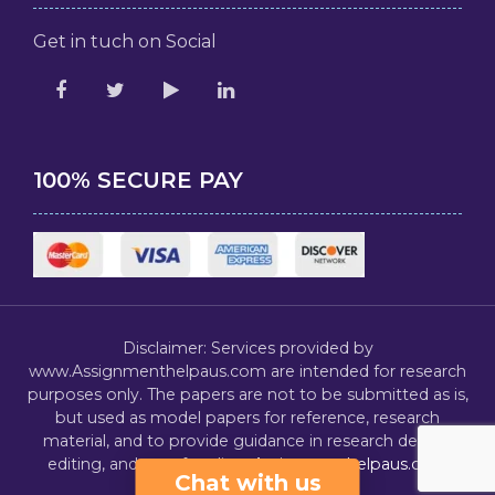
Get in tuch on Social
100% SECURE PAY
Disclaimer: Services provided by
www.Assignmenthelpaus.com are intended for research
purposes only. The papers are not to be submitted as is,
but used as model papers for reference, research
material, and to provide guidance in research design,
editing, and proofreading.
Assignmenthelpaus.com
Chat with us