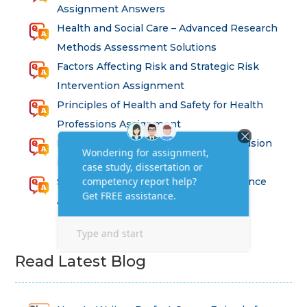
Assignment Answers
Health and Social Care – Advanced Research
Methods Assessment Solutions
Factors Affecting Risk and Strategic Risk
Intervention Assignment
Principles of Health and Safety for Health
Professions Assignment
Promoting Equality, Diversity and Inclusion
in Health and Social Care Assignment
SEM311DS Decision Trees in Data Science
Assessment
Read Latest Blog