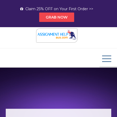
Skip
Claim 25% OFF on Your First Order >>
to
GRAB NOW
content
Assignment Help AUS
Your Path to Expert Homework Help and A+
Assignment Solutions!