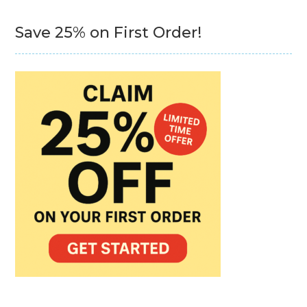
Save 25% on First Order!