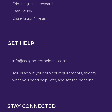
Criminal justice research
Case Study
Dissertation/Thesis
GET HELP
info@assignmenthelpaus.com
Tell us about your project requirements, specify
what you need help with, and set the deadline.
STAY CONNECTED