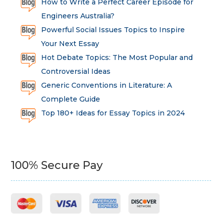
How to Write a Perfect Career Episode for
Engineers Australia?
Powerful Social Issues Topics to Inspire
Your Next Essay
Hot Debate Topics: The Most Popular and
Controversial Ideas
Generic Conventions in Literature: A
Complete Guide
Top 180+ Ideas for Essay Topics in 2024
100% Secure Pay