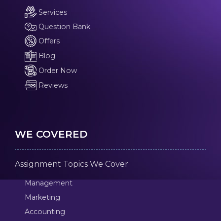
Services
Question Bank
Offers
Blog
Order Now
Reviews
WE COVERED
Assignment Topics We Cover
Management
Marketing
Accounting