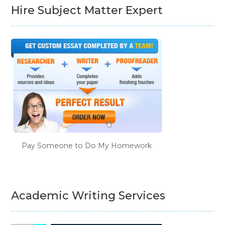
Hire Subject Matter Expert
Pay Someone to Do My Homework
Academic Writing Services