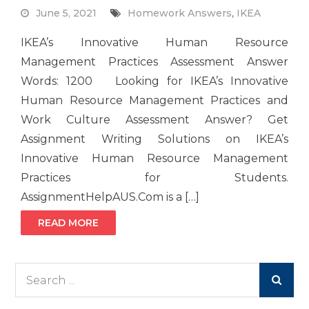
June 5, 2021
Homework Answers
,
IKEA
IKEA’s Innovative Human Resource
Management Practices Assessment Answer
Words: 1200 Looking for IKEA’s Innovative
Human Resource Management Practices and
Work Culture Assessment Answer? Get
Assignment Writing Solutions on IKEA’s
Innovative Human Resource Management
Practices for Students.
AssignmentHelpAUS.Com is a […]
READ MORE
Search
for: