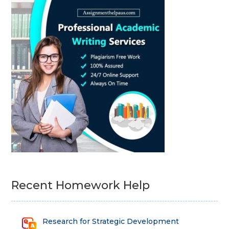
Recent Homework Help
Research for Strategic Development