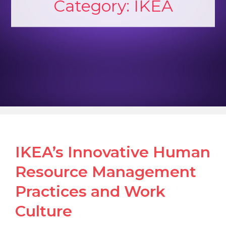
Category:
IKEA
IKEA’s Innovative Human
Resource Management
Practices and Work
Culture