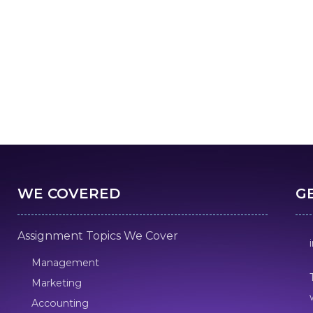
WE COVERED
G
Assignment Topics We Cover
Management
Marketing
Accounting