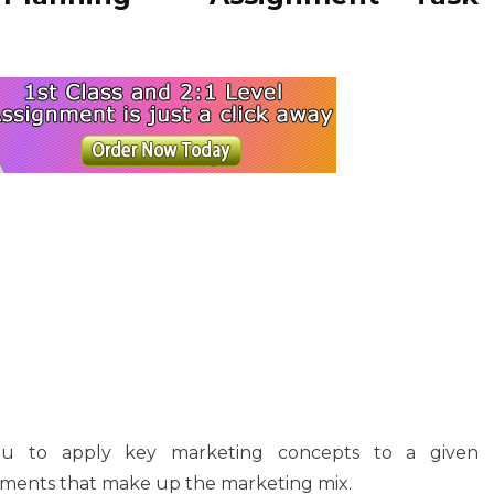
you to apply key marketing concepts to a given
lements that make up the marketing mix.