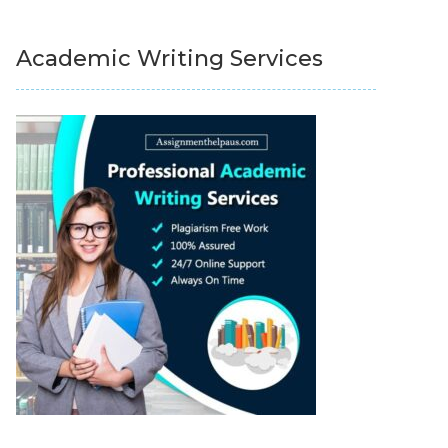
Academic Writing Services