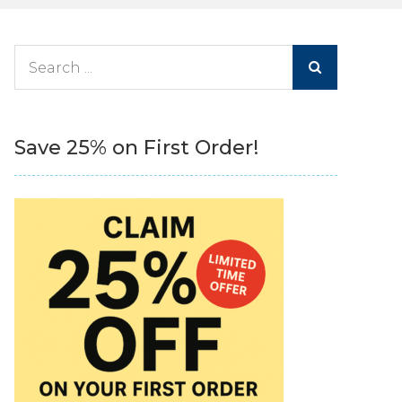
Search
for:
Save 25% on First Order!