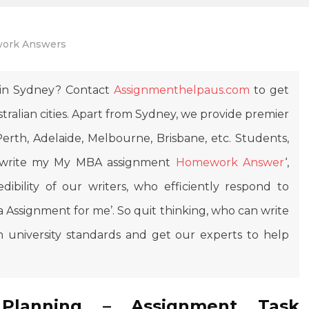
ork Answers
in Sydney? Contact
Assignmenthelpaus.com
to get
ralian cities. Apart from Sydney, we provide premier
erth, Adelaide, Melbourne, Brisbane, etc. Students,
n write my My MBA assignment
Homework Answer
‘,
dibility of our writers, who efficiently respond to
 Assignment for me’. So quit thinking, who can write
 university standards and get our experts to help
 Planning – Assignment Task