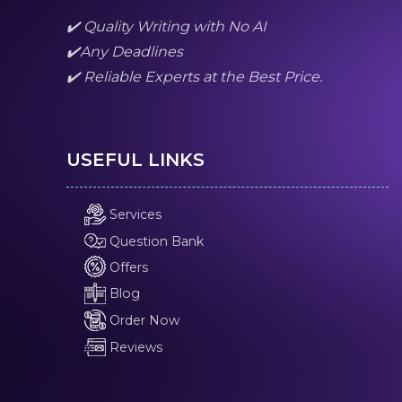
✔️ Quality Writing with No AI
✔️Any Deadlines
✔️ Reliable Experts at the Best Price.
USEFUL LINKS
Services
Question Bank
Offers
Blog
Order Now
Reviews