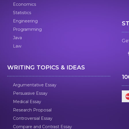
Economics
Statistics
Engineering
S
Programming
Java
Get
Law
WRITING TOPICS & IDEAS
1
Argumentative Essay
Persuasive Essay
Medical Essay
Research Proposal
Controversial Essay
Compare and Contrast Essay