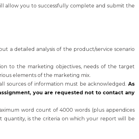
l allow you to successfully complete and submit the
out a detailed analysis of the product/service scenario
tion to the marketing objectives, needs of the target
ious elements of the marketing mix.
all sources of information must be acknowledged.
As
 assignment, you are requested not to contact any
aximum word count of 4000 words (plus appendices
 quantity, is the criteria on which your report will be