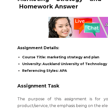
Homework Answer
Assignment Details:
Course Title: marketing strategy and plan
University: Auckland University of Technology
Referencing Styles: APA
Assignment Task
The purpose of this assignment is for 
product/service, the emphasis being on the e