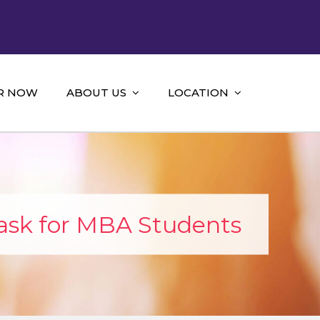
R NOW
ABOUT US
LOCATION
ask for MBA Students