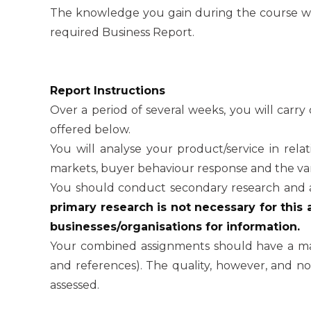
The knowledge you gain during the course wil
required Business Report.
Report Instructions
Over a period of several weeks, you will carry 
offered below.
You will analyse your product/service in rela
markets, buyer behaviour response and the var
You should conduct secondary research and 
primary research is not necessary for this
businesses/organisations for information.
Your combined assignments should have a m
and references). The quality, however, and not
assessed.