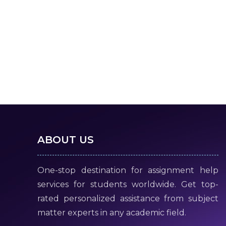
ABOUT US
One-stop destination for assignment help
services for students worldwide. Get top-
rated personalized assistance from subject
matter experts in any academic field.