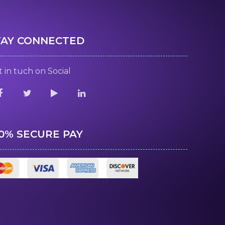
TAY CONNECTED
 in tuch on Social
00% SECURE PAY