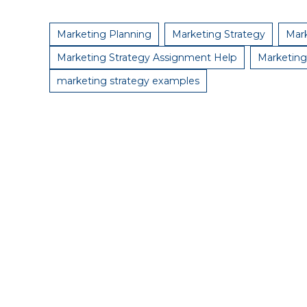
Marketing Planning
Marketing Strategy
Mark
Marketing Strategy Assignment Help
Marketing
marketing strategy examples