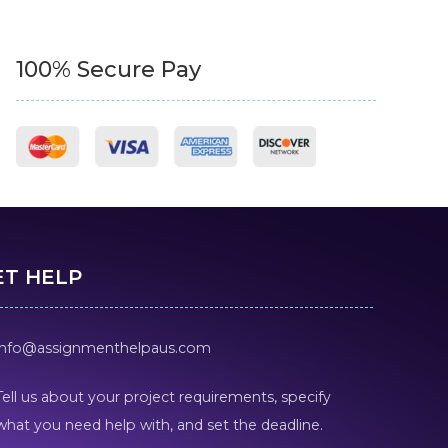
100% Secure Pay
ET HELP
info@assignmenthelpaus.com
Tell us about your project requirements, specify
what you need help with, and set the deadline.