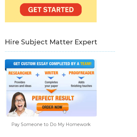
Hire Subject Matter Expert
Pay Someone to Do My Homework