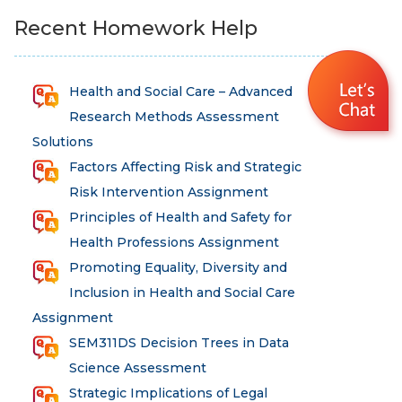
Recent Homework Help
Health and Social Care – Advanced
Research Methods Assessment
Solutions
Factors Affecting Risk and Strategic
Risk Intervention Assignment
Principles of Health and Safety for
Health Professions Assignment
Promoting Equality, Diversity and
Inclusion in Health and Social Care
Assignment
SEM311DS Decision Trees in Data
Science Assessment
Strategic Implications of Legal