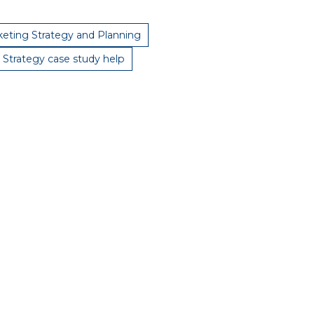
eting Strategy and Planning
 Strategy case study help