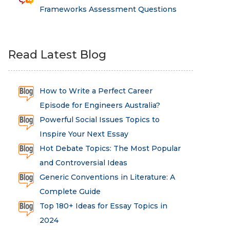
Frameworks Assessment Questions
Read Latest Blog
How to Write a Perfect Career
Episode for Engineers Australia?
Powerful Social Issues Topics to
Inspire Your Next Essay
Hot Debate Topics: The Most Popular
and Controversial Ideas
Generic Conventions in Literature: A
Complete Guide
Top 180+ Ideas for Essay Topics in
2024