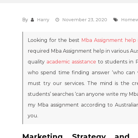
By
Harry
November 23, 2020
Homew
Looking for the best
Mba Assignment help
required Mba Assignment help in various Aust
quality
academic assistance
to students in P
who spend time finding answer ‘who ca
must try our services. The mind is the cre
students’ searches ‘can anyone write my Mba
my Mba assignment according to Australian
you.
Marketing Strategy and