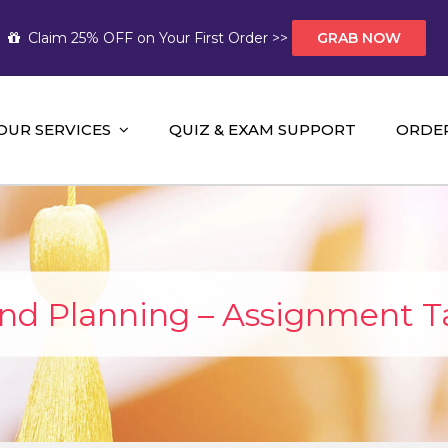
Claim 25% OFF on Your First Order >>
GRAB NOW
OUR SERVICES
QUIZ & EXAM SUPPORT
ORDE
t Help AUS
mework Help and A+ Assignment Solutions!
and Planning – Assignment T