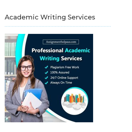
Academic Writing Services