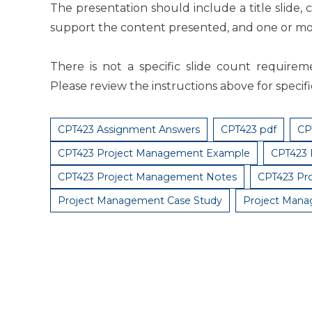
The presentation should include a title slide, 
support the content presented, and one or mor
There is not a specific slide count require
Please review the instructions above for specif
CPT423 Assignment Answers
CPT423 pdf
CP
CPT423 Project Management Example
CPT423
CPT423 Project Management Notes
CPT423 Pr
Project Management Case Study
Project Man