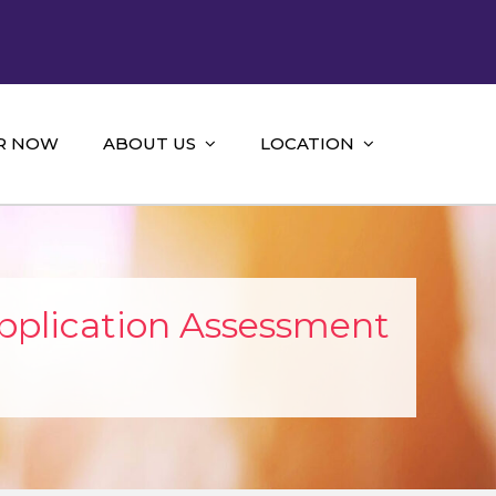
R NOW
ABOUT US
LOCATION
pplication Assessment