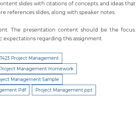
content slides with citations of concepts and ideas that
e references slides, along with speaker notes.
ment. The presentation content should be the focus.
ic expectations regarding this assignment.
T423 Project Management
 Project Management Homework
oject Management Sample
agement Pdf
Project Management ppt