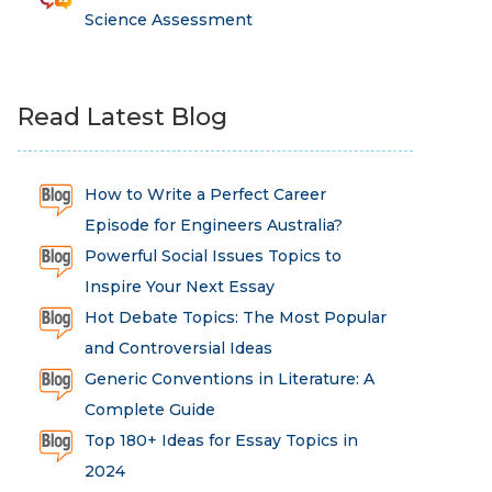
Science Assessment
Read Latest Blog
How to Write a Perfect Career
Episode for Engineers Australia?
Powerful Social Issues Topics to
Inspire Your Next Essay
Hot Debate Topics: The Most Popular
and Controversial Ideas
Generic Conventions in Literature: A
Complete Guide
Top 180+ Ideas for Essay Topics in
2024