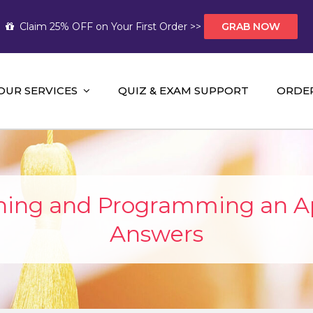
Claim 25% OFF on Your First Order >>
GRAB NOW
OUR SERVICES
QUIZ & EXAM SUPPORT
ORDE
t Help AUS
mework Help and A+ Assignment Solutions!
ning and Programming an A
Answers