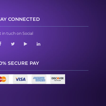
TAY CONNECTED
 in tuch on Social
00% SECURE PAY