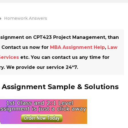
Homework Answers
 Assignment on CPT423 Project Management, than
. Contact us now for
MBA Assignment Help
,
Law
Services
etc. You can contact us any time for
y. We provide our service 24*7.
Assignment Sample & Solutions