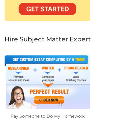
Hire Subject Matter Expert
Pay Someone to Do My Homework