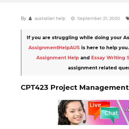
By
australian help
September 21, 2020
If you are struggling while doing your
AssignmentHelpAUS
is here to help you
Assignment Help
and
Essay Writing 
assignment related quer
CPT423 Project Management 