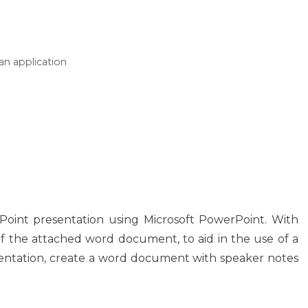
an application
Point presentation using Microsoft PowerPoint. With
of the attached word document, to aid in the use of a
entation, create a word document with speaker notes