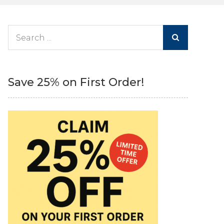
Search
for:
Save 25% on First Order!