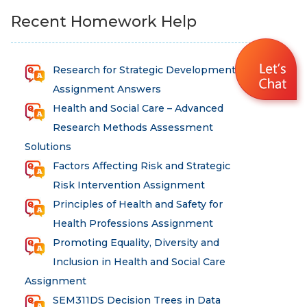
Recent Homework Help
Research for Strategic Development
Assignment Answers
Health and Social Care – Advanced
Research Methods Assessment
Solutions
Factors Affecting Risk and Strategic
Risk Intervention Assignment
Principles of Health and Safety for
Health Professions Assignment
Promoting Equality, Diversity and
Inclusion in Health and Social Care
Assignment
SEM311DS Decision Trees in Data