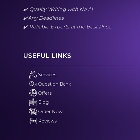
✔️ Quality Writing with No AI
✔️Any Deadlines
✔️ Reliable Experts at the Best Price.
USEFUL LINKS
Services
Question Bank
Offers
Blog
Order Now
Reviews