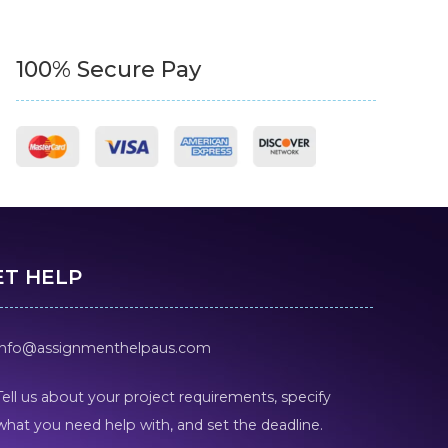
100% Secure Pay
ET HELP
info@assignmenthelpaus.com
Tell us about your project requirements, specify
what you need help with, and set the deadline.