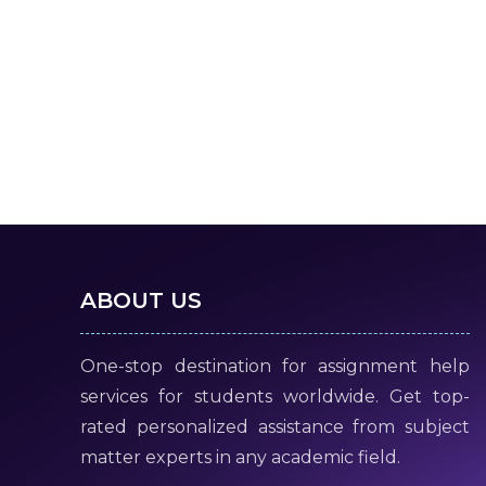
ABOUT US
One-stop destination for assignment help
services for students worldwide. Get top-
rated personalized assistance from subject
matter experts in any academic field.