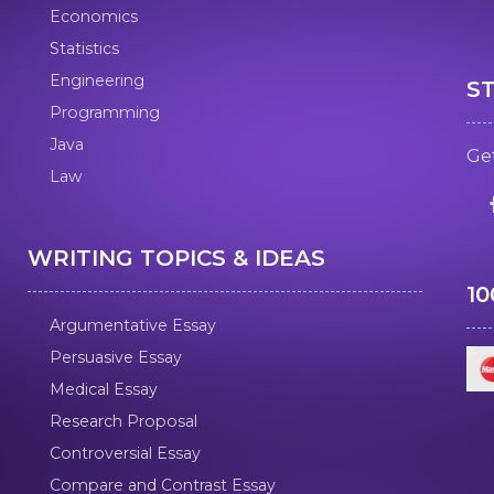
Economics
Statistics
Engineering
S
Programming
Java
Get
Law
WRITING TOPICS & IDEAS
1
Argumentative Essay
Persuasive Essay
Medical Essay
Research Proposal
Controversial Essay
Compare and Contrast Essay