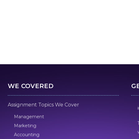
WE COVERED
G
Assignment Topics We Cover
Management
Marketing
Accounting