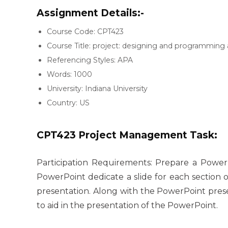
Assignment Details:-
Course Code: CPT423
Course Title: project: designing and programming 
Referencing Styles: APA
Words: 1000
University: Indiana University
Country: US
CPT423 Project Management Task:
Participation Requirements: Prepare a Power
PowerPoint dedicate a slide for each section 
presentation. Along with the PowerPoint pres
to aid in the presentation of the PowerPoint.