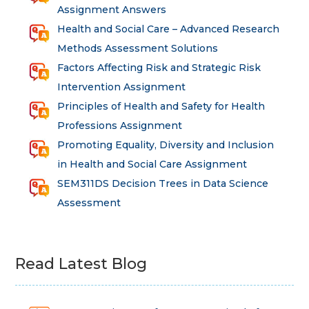
Assignment Answers
Health and Social Care – Advanced Research
Methods Assessment Solutions
Factors Affecting Risk and Strategic Risk
Intervention Assignment
Principles of Health and Safety for Health
Professions Assignment
Promoting Equality, Diversity and Inclusion
in Health and Social Care Assignment
SEM311DS Decision Trees in Data Science
Assessment
Read Latest Blog