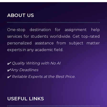
ABOUT US
One-stop destination for assignment help
services for students worldwide. Get top-rated
personalized assistance from subject matter
experts in any academic field.
✔️ Quality Writing with No AI
✔️Any Deadlines
✔️ Reliable Experts at the Best Price.
USEFUL LINKS