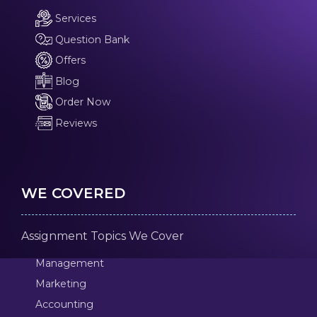
Services
Question Bank
Offers
Blog
Order Now
Reviews
WE COVERED
Assignment Topics We Cover
Management
Marketing
Accounting