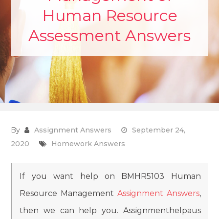
Human Resource
Assessment Answers
By
Assignment Answers
September 24,
2020
Homework Answers
If you want help on BMHR5103 Human
Resource Management
Assignment Answers
,
then we can help you. Assignmenthelpaus