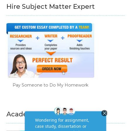
Hire Subject Matter Expert
Pay Someone to Do My Homework
Academic Writing Services