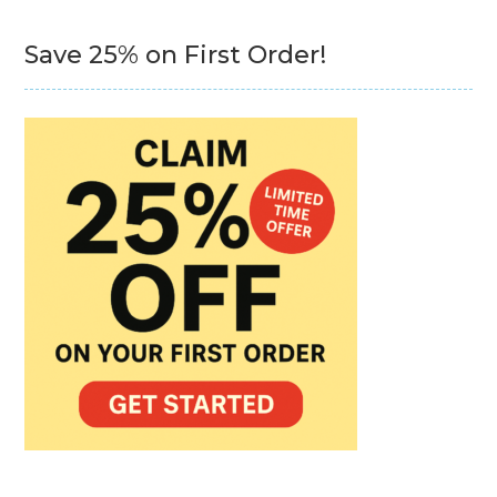
Save 25% on First Order!