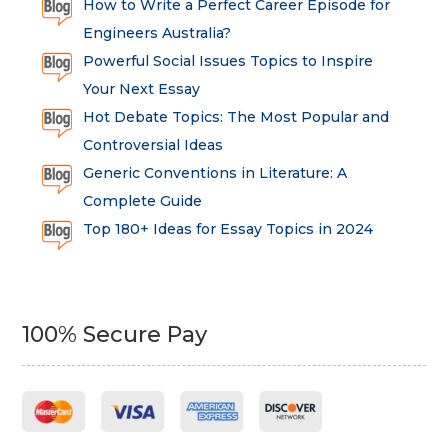
How to Write a Perfect Career Episode for
Engineers Australia?
Powerful Social Issues Topics to Inspire
Your Next Essay
Hot Debate Topics: The Most Popular and
Controversial Ideas
Generic Conventions in Literature: A
Complete Guide
Top 180+ Ideas for Essay Topics in 2024
100% Secure Pay