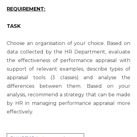
REQUIREMENT:
TASK
Choose an organisation of your choice. Based on
data collected by the HR Department, evaluate
the effectiveness of performance appraisal with
support of relevant examples, describe types of
appraisal tools (3 classes) and analyse the
differences between them. Based on your
analysis, recommend a strategy that can be made
by HR in managing performance appraisal more
effectively.