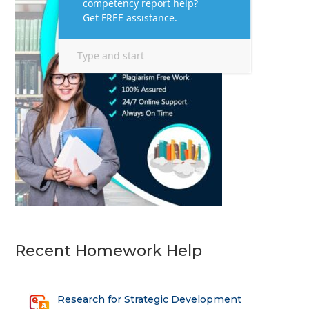
Recent Homework Help
Research for Strategic Development