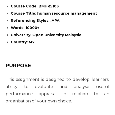
Course Code: BMHR5103
Course Title: human resource management
Referencing Styles : APA
Words: 10000+
University: Open University Malaysia
Country: MY
PURPOSE
This assignment is designed to develop learners’
ability to evaluate and analyse useful
performance appraisal in relation to an
organisation of your own choice.