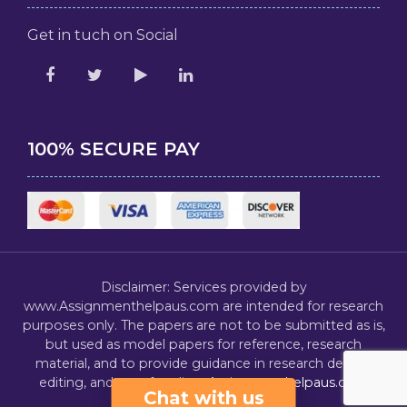
Get in tuch on Social
100% SECURE PAY
Disclaimer: Services provided by
www.Assignmenthelpaus.com are intended for research
purposes only. The papers are not to be submitted as is,
but used as model papers for reference, research
material, and to provide guidance in research design,
editing, and proofreading.
Assignmenthelpaus.com
Chat with us