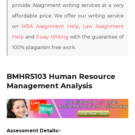
provide Assignment writing services at a very
affordable price. We offer our writing service
on
MBA Assignment Help
,
Law Assignment
Help
and
Essay Writing
with the guarantee of
100% plagiarism free work.
BMHR5103 Human Resource
Management Analysis
Assessment Details:-