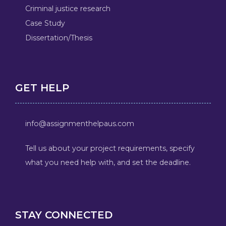
Criminal justice research
Case Study
Dissertation/Thesis
GET HELP
info@assignmenthelpaus.com
Tell us about your project requirements, specify
what you need help with, and set the deadline.
STAY CONNECTED