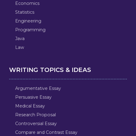
Economics
Statistics
Engineering
Programming
Java
Law
WRITING TOPICS & IDEAS
Argumentative Essay
Persuasive Essay
Medical Essay
Research Proposal
Controversial Essay
Compare and Contrast Essay