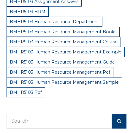
BMHR5103 Assignment Answers
BMHR5103 HRM
BMHR5103 Human Resource Department
BMHR5103 Human Resource Management Books
BMHR5103 Human Resource Management Course
BMHR5103 Human Resource Management Example
BMHR5103 Human Resource Management Guide
BMHR5103 Human Resource Management Pdf
BMHR5103 Human Resource Management Sample
BMHR5103 Pdf
Search
for: