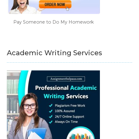
Pay Someone to Do My Homework
Academic Writing Services