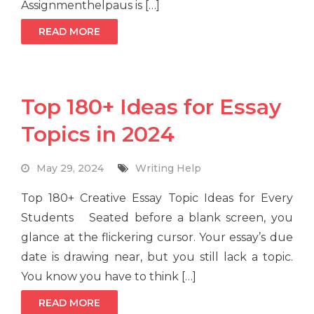
Assignmenthelpaus is […]
READ MORE
Top 180+ Ideas for Essay
Topics in 2024
May 29, 2024
Writing Help
Top 180+ Creative Essay Topic Ideas for Every
Students Seated before a blank screen, you
glance at the flickering cursor. Your essay’s due
date is drawing near, but you still lack a topic.
You know you have to think […]
READ MORE