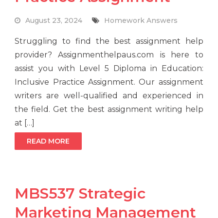
August 23, 2024
Homework Answers
Struggling to find the best assignment help
provider? Assignmenthelpaus.com is here to
assist you with Level 5 Diploma in Education:
Inclusive Practice Assignment. Our assignment
writers are well-qualified and experienced in
the field. Get the best assignment writing help
at […]
READ MORE
MBS537 Strategic
Marketing Management