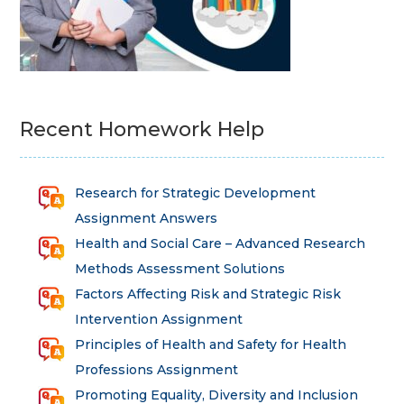
Recent Homework Help
Research for Strategic Development
Assignment Answers
Health and Social Care – Advanced Research
Methods Assessment Solutions
Factors Affecting Risk and Strategic Risk
Intervention Assignment
Principles of Health and Safety for Health
Professions Assignment
Promoting Equality, Diversity and Inclusion