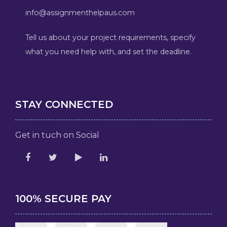
info@assignmenthelpaus.com
Tell us about your project requirements, specify
what you need help with, and set the deadline.
STAY CONNECTED
Get in tuch on Social
100% SECURE PAY