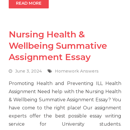
READ MORE
Nursing Health &
Wellbeing Summative
Assignment Essay
June 3, 2024
Homework Answers
Promoting Health and Preventing ILL Health
Assignment Need help with the Nursing Health
& Wellbeing Summative Assignment Essay? You
have come to the right place! Our assignment
experts offer the best possible essay writing
service for University students.