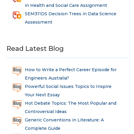
in Health and Social Care Assignment
SEM311DS Decision Trees in Data Science
Assessment
Read Latest Blog
How to Write a Perfect Career Episode for
Engineers Australia?
Powerful Social Issues Topics to Inspire
Your Next Essay
Hot Debate Topics: The Most Popular and
Controversial Ideas
Generic Conventions in Literature: A
Complete Guide