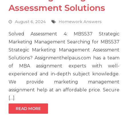
Assessment Solutions
August 6, 2024
Homework Answers
Solved Assessment 4: MBS537 Strategic
Marketing Management Searching for MBS537
Strategic Marketing Management Assessment
Solutions? Assignmenthelpaus.com has a team
of MBA assignment experts with well-
experienced and in-depth subject knowledge.
We provide marketing management
assignment help at an affordable price. Secure
[…]
READ MORE