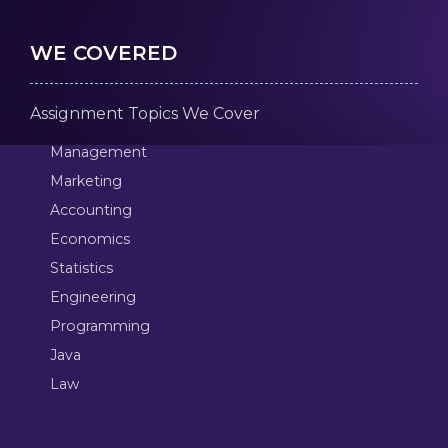
WE COVERED
Assignment Topics We Cover
Management
Marketing
Accounting
Economics
Statistics
Engineering
Programming
Java
Law