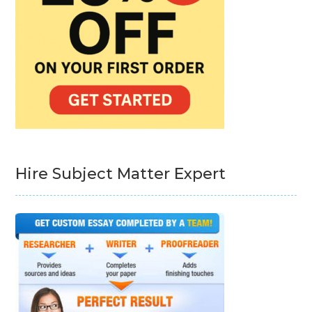
Hire Subject Matter Expert