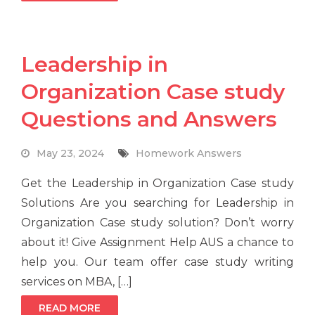
Leadership in
Organization Case study
Questions and Answers
May 23, 2024
Homework Answers
Get the Leadership in Organization Case study
Solutions Are you searching for Leadership in
Organization Case study solution? Don’t worry
about it! Give Assignment Help AUS a chance to
help you. Our team offer case study writing
services on MBA, […]
READ MORE