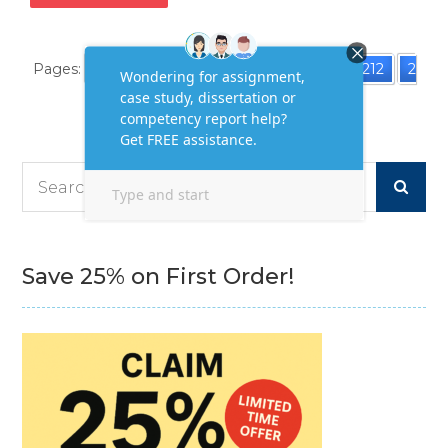
Pages:
«
1
2
3
4
5
6
7
...
212
2
13
214
»
Search
for:
Save 25% on First Order!