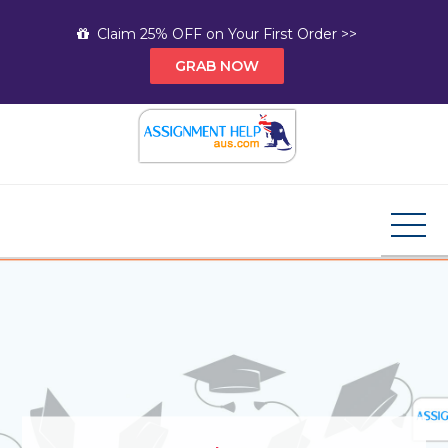
Skip
Claim 25% OFF on Your First Order >>
to
GRAB NOW
content
Assignment Help AUS
Your Path to Expert Homework Help and A+
Assignment Solutions!