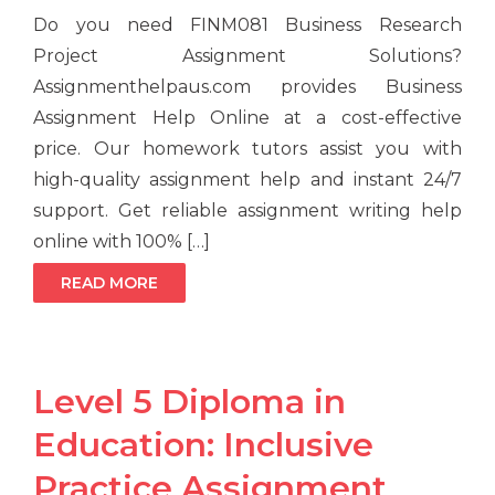
Do you need FINM081 Business Research
Project Assignment Solutions?
Assignmenthelpaus.com provides Business
Assignment Help Online at a cost-effective
price. Our homework tutors assist you with
high-quality assignment help and instant 24/7
support. Get reliable assignment writing help
online with 100% […]
READ MORE
Level 5 Diploma in
Education: Inclusive
Practice Assignment