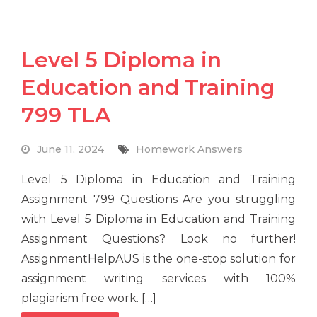
Level 5 Diploma in
Education and Training
799 TLA
June 11, 2024
Homework Answers
Level 5 Diploma in Education and Training
Assignment 799 Questions Are you struggling
with Level 5 Diploma in Education and Training
Assignment Questions? Look no further!
AssignmentHelpAUS is the one-stop solution for
assignment writing services with 100%
plagiarism free work. […]