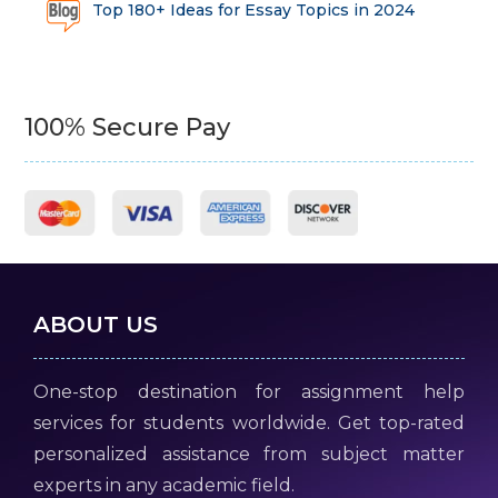
Top 180+ Ideas for Essay Topics in 2024
100% Secure Pay
ABOUT US
One-stop destination for assignment help
services for students worldwide. Get top-rated
personalized assistance from subject matter
experts in any academic field.