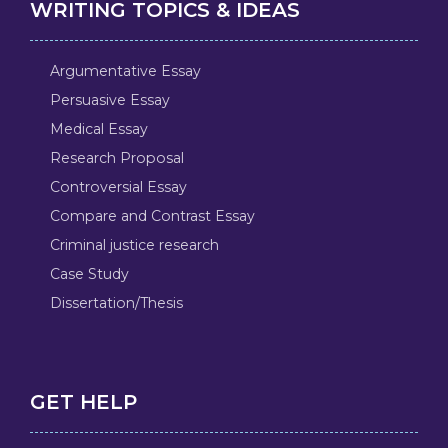
WRITING TOPICS & IDEAS
Argumentative Essay
Persuasive Essay
Medical Essay
Research Proposal
Controversial Essay
Compare and Contrast Essay
Criminal justice research
Case Study
Dissertation/Thesis
GET HELP