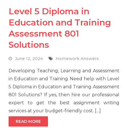
Level 5 Diploma in
Education and Training
Assessment 801
Solutions
June 12, 2024
Homework Answers
Developing Teaching, Learning and Assessment
in Education and Training Need help with Level
5 Diploma in Education and Training Assessment
801 Solutions? If yes, then hire our professional
expert to get the best assignment writing
services at your budget-friendly cost. […]
READ MORE