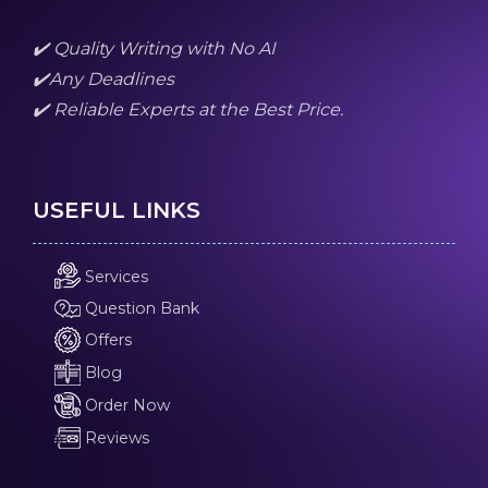
✔️ Quality Writing with No AI
✔️Any Deadlines
✔️ Reliable Experts at the Best Price.
USEFUL LINKS
Services
Question Bank
Offers
Blog
Order Now
Reviews