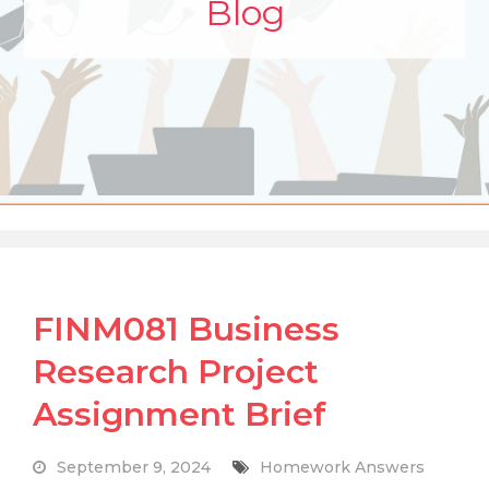
Blog
FINM081 Business
Research Project
Assignment Brief
September 9, 2024
Homework Answers