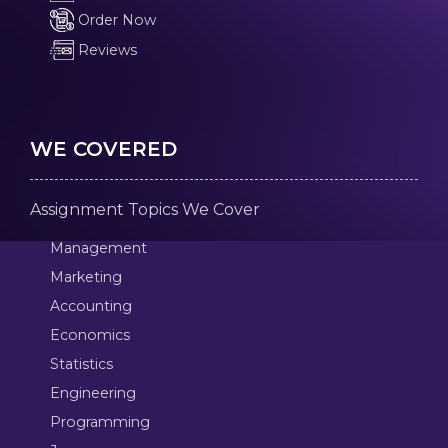
Order Now
Reviews
WE COVERED
Assignment Topics We Cover
Management
Marketing
Accounting
Economics
Statistics
Engineering
Programming