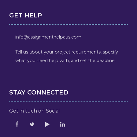
GET HELP
info@assignmenthelpaus.com
Tell us about your project requirements, specify
what you need help with, and set the deadline.
STAY CONNECTED
Get in tuch on Social