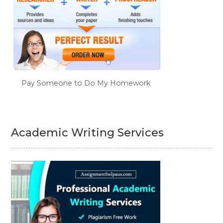
Pay Someone to Do My Homework
Academic Writing Services