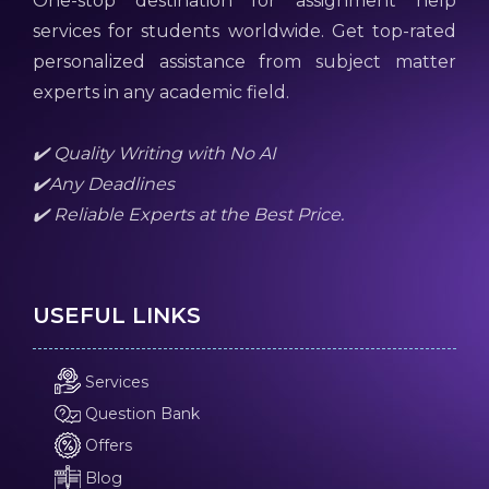
One-stop destination for assignment help
services for students worldwide. Get top-rated
personalized assistance from subject matter
experts in any academic field.
✔️ Quality Writing with No AI
✔️Any Deadlines
✔️ Reliable Experts at the Best Price.
USEFUL LINKS
Services
Question Bank
Offers
Blog