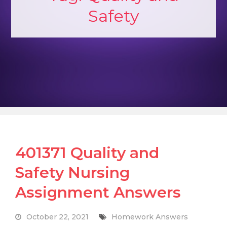
Safety
401371 Quality and
Safety Nursing
Assignment Answers
October 22, 2021
Homework Answers