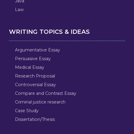
Java
Law
WRITING TOPICS & IDEAS
Argumentative Essay
Persuasive Essay
Medical Essay
Research Proposal
Controversial Essay
Compare and Contrast Essay
Criminal justice research
Case Study
Dissertation/Thesis