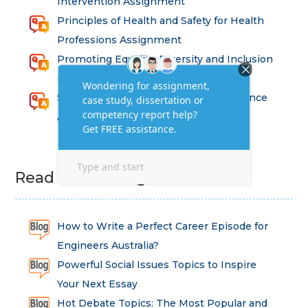
Intervention Assignment
Principles of Health and Safety for Health
Professions Assignment
Promoting Equality, Diversity and Inclusion
in Health and Social Care Assignment
SEM311DS Decision Trees in Data Science
Assessment
Read Latest Blog
How to Write a Perfect Career Episode for
Engineers Australia?
Powerful Social Issues Topics to Inspire
Your Next Essay
Hot Debate Topics: The Most Popular and