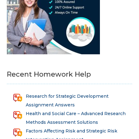
Recent Homework Help
Research for Strategic Development
Assignment Answers
Health and Social Care – Advanced Research
Methods Assessment Solutions
Factors Affecting Risk and Strategic Risk