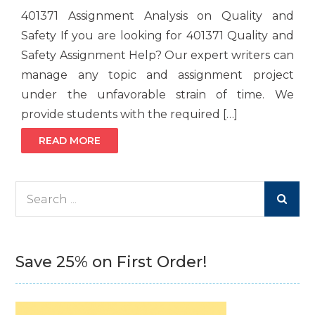
401371 Assignment Analysis on Quality and
Safety If you are looking for 401371 Quality and
Safety Assignment Help? Our expert writers can
manage any topic and assignment project
under the unfavorable strain of time. We
provide students with the required […]
READ MORE
Search
for:
Save 25% on First Order!