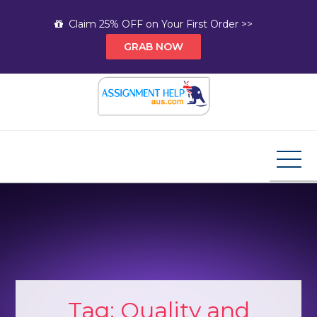
Skip
Claim 25% OFF on Your First Order >>
to
GRAB NOW
content
Assignment Help AUS
Your Path to Expert Homework Help and A+
Assignment Solutions!
Tag:
Quality and