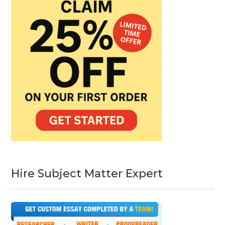
Hire Subject Matter Expert