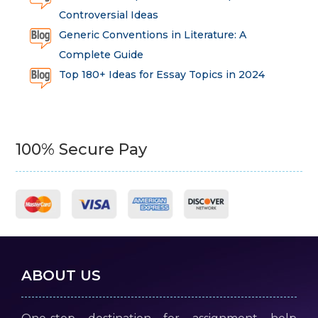
Controversial Ideas
Generic Conventions in Literature: A
Complete Guide
Top 180+ Ideas for Essay Topics in 2024
100% Secure Pay
ABOUT US