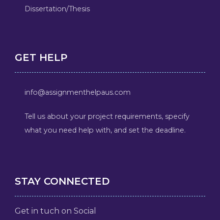
Dissertation/Thesis
GET HELP
info@assignmenthelpaus.com
Tell us about your project requirements, specify
what you need help with, and set the deadline.
STAY CONNECTED
Get in tuch on Social