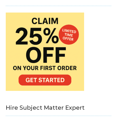
Hire Subject Matter Expert