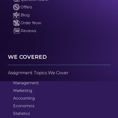
Offers
Blog
Order Now
Reviews
WE COVERED
Assignment Topics We Cover
Management
Marketing
Accounting
Economics
Statistics