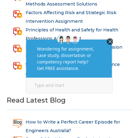
Methods Assessment Solutions
Factors Affecting Risk and Strategic Risk
Intervention Assignment
Principles of Health and Safety for Health
Professions Assignment
Promoting Equality, Diversity and Inclusion
in Health and Social Care Assignment
SEM311DS Decision Trees in Data Science
Assessment
Read Latest Blog
How to Write a Perfect Career Episode for
Engineers Australia?