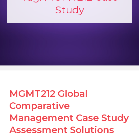
Study
MGMT212 Global
Comparative
Management Case Study
Assessment Solutions