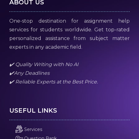
ABOUT US
One-stop destination for assignment help
services for students worldwide. Get top-rated
personalized assistance from subject matter
experts in any academic field.
✔️ Quality Writing with No AI
✔️Any Deadlines
✔️ Reliable Experts at the Best Price.
USEFUL LINKS
Services
Question Bank