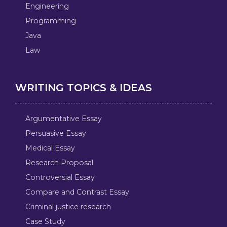
Engineering
Programming
Java
Law
WRITING TOPICS & IDEAS
Argumentative Essay
Persuasive Essay
Medical Essay
Research Proposal
Controversial Essay
Compare and Contrast Essay
Criminal justice research
Case Study