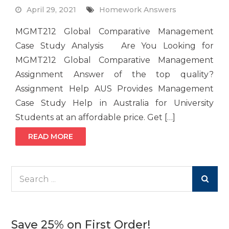
April 29, 2021
Homework Answers
MGMT212 Global Comparative Management
Case Study Analysis Are You Looking for
MGMT212 Global Comparative Management
Assignment Answer of the top quality?
Assignment Help AUS Provides Management
Case Study Help in Australia for University
Students at an affordable price. Get […]
READ MORE
Search
for:
Save 25% on First Order!