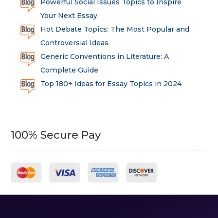
Powerful Social Issues Topics to Inspire
Your Next Essay
Hot Debate Topics: The Most Popular and
Controversial Ideas
Generic Conventions in Literature: A
Complete Guide
Top 180+ Ideas for Essay Topics in 2024
100% Secure Pay