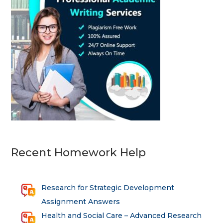
Recent Homework Help
Research for Strategic Development
Assignment Answers
Health and Social Care – Advanced Research