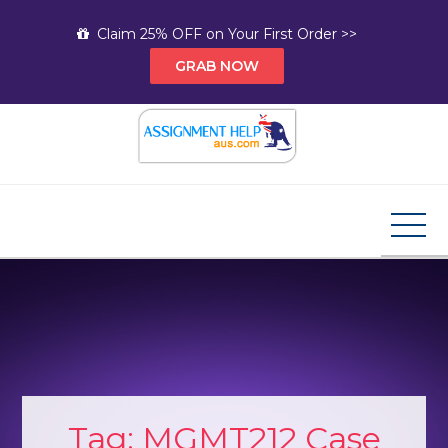
Skip
Claim 25% OFF on Your First Order >>
to
GRAB NOW
content
Assignment Help AUS
Your Path to Expert Homework Help and A+
Assignment Solutions!
Tag:
MGMT212 Case