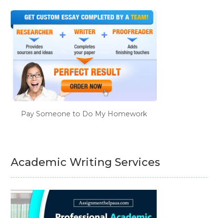
Pay Someone to Do My Homework
Academic Writing Services