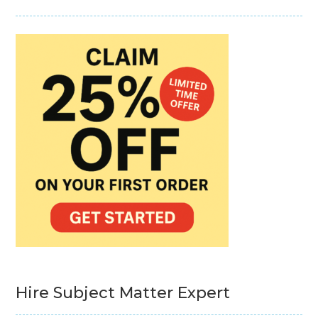
Hire Subject Matter Expert