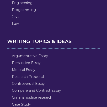
Engineering
Programming
Java
Law
WRITING TOPICS & IDEAS
Argumentative Essay
Persuasive Essay
Medical Essay
Research Proposal
Controversial Essay
Compare and Contrast Essay
Criminal justice research
Case Study