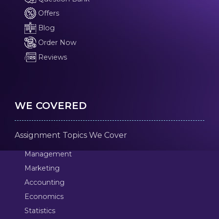
Offers
Blog
Order Now
Reviews
WE COVERED
Assignment Topics We Cover
Management
Marketing
Accounting
Economics
Statistics