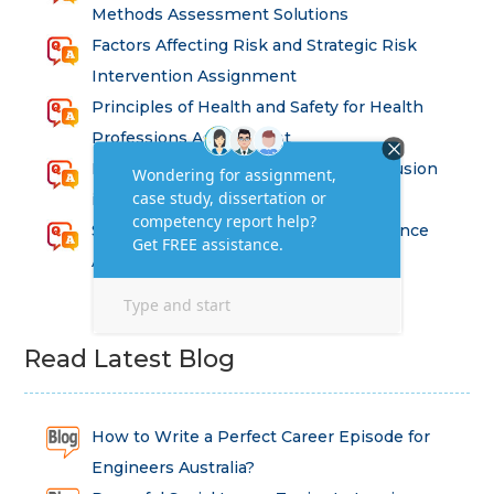
Methods Assessment Solutions
Factors Affecting Risk and Strategic Risk
Intervention Assignment
Principles of Health and Safety for Health
Professions Assignment
Promoting Equality, Diversity and Inclusion
in Health and Social Care Assignment
SEM311DS Decision Trees in Data Science
Assessment
Read Latest Blog
How to Write a Perfect Career Episode for
Engineers Australia?