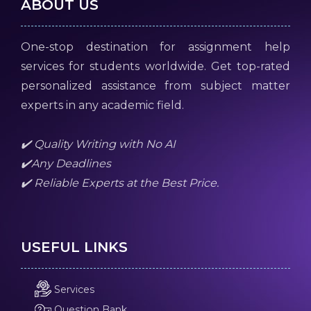
ABOUT US
One-stop destination for assignment help
services for students worldwide. Get top-rated
personalized assistance from subject matter
experts in any academic field.
✔️ Quality Writing with No AI
✔️Any Deadlines
✔️ Reliable Experts at the Best Price.
USEFUL LINKS
Services
Question Bank