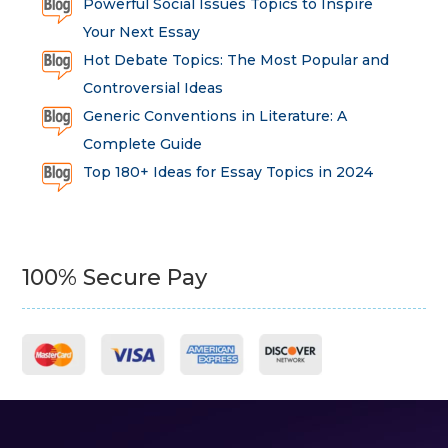
Powerful Social Issues Topics to Inspire
Your Next Essay
Hot Debate Topics: The Most Popular and
Controversial Ideas
Generic Conventions in Literature: A
Complete Guide
Top 180+ Ideas for Essay Topics in 2024
100% Secure Pay