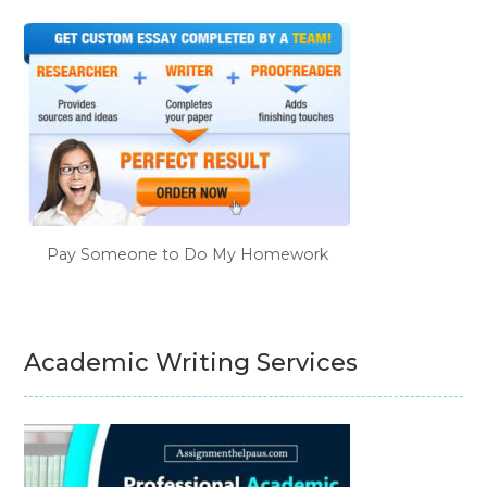
Pay Someone to Do My Homework
Academic Writing Services