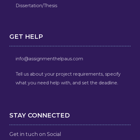
Dissertation/Thesis
GET HELP
info@assignmenthelpaus.com
Tell us about your project requirements, specify
what you need help with, and set the deadline.
STAY CONNECTED
Get in tuch on Social