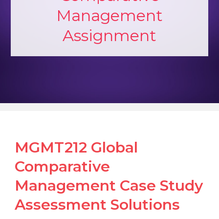
Management
Assignment
MGMT212 Global
Comparative
Management Case Study
Assessment Solutions