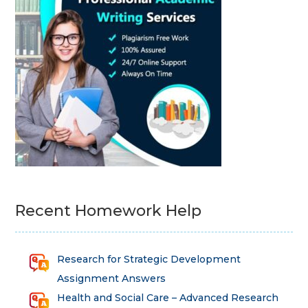
Recent Homework Help
Research for Strategic Development
Assignment Answers
Health and Social Care – Advanced Research