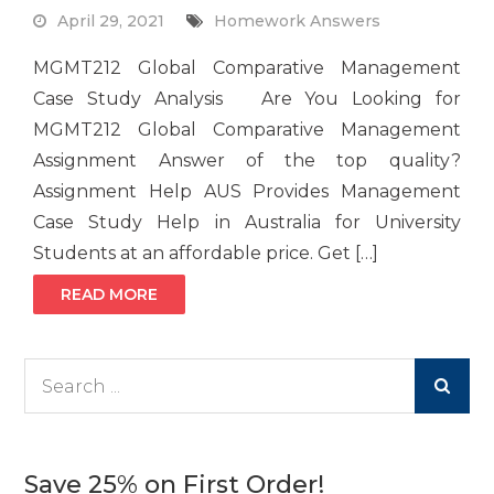
April 29, 2021
Homework Answers
MGMT212 Global Comparative Management
Case Study Analysis Are You Looking for
MGMT212 Global Comparative Management
Assignment Answer of the top quality?
Assignment Help AUS Provides Management
Case Study Help in Australia for University
Students at an affordable price. Get […]
READ MORE
Search
for:
Save 25% on First Order!