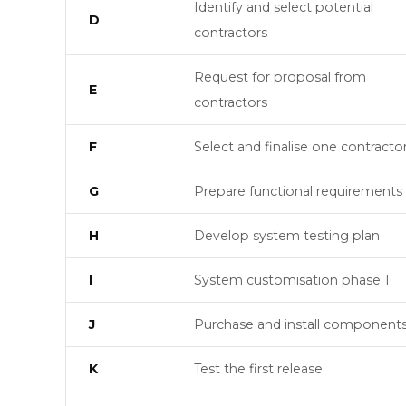
Identify and select potential
D
contractors
Request for proposal from
E
contractors
F
Select and finalise one contracto
G
Prepare functional requirements
H
Develop system testing plan
I
System customisation phase 1
J
Purchase and install component
K
Test the first release