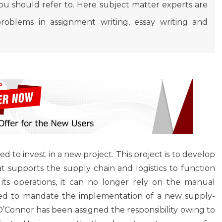
 should refer to. Here subject matter experts are
roblems in assignment writing, essay writing and
 to invest in a new project. This project is to develop
 supports the supply chain and logistics to function
its operations, it can no longer rely on the manual
ded to mandate the implementation of a new supply-
’Connor has been assigned the responsibility owing to