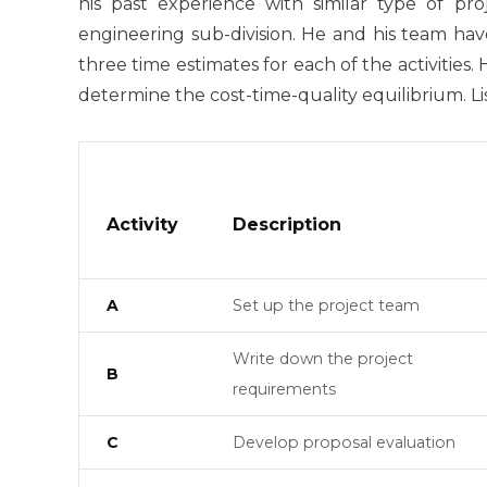
his past experience with similar type of pr
engineering sub-division. He and his team have
three time estimates for each of the activities
determine the cost-time-quality equilibrium. Lis
Activity
Description
A
Set up the project team
Write down the project
B
requirements
C
Develop proposal evaluation