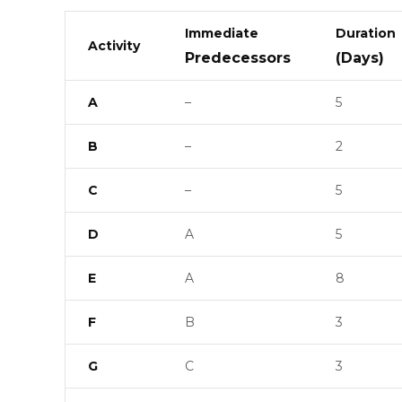
Immediate
Duration
Activity
Predecessors
(Days)
A
–
5
B
–
2
C
–
5
D
A
5
E
A
8
F
B
3
G
C
3