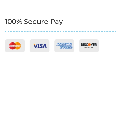
100% Secure Pay