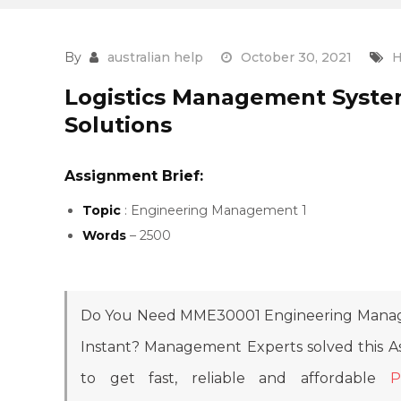
By
australian help
October 30, 2021
H
Logistics Management Syste
Solutions
Assignment Brief:
Topic
: Engineering Management 1
Words
– 2500
Do You Need MME30001 Engineering Manag
Instant? Management Experts solved this 
to get fast, reliable and affordable
P