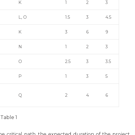
K
1
2
3
L, O
1.5
3
4.5
K
3
6
9
N
1
2
3
O
2.5
3
3.5
P
1
3
5
Q
2
4
6
Table 1
critical path, the expected duration of the project,