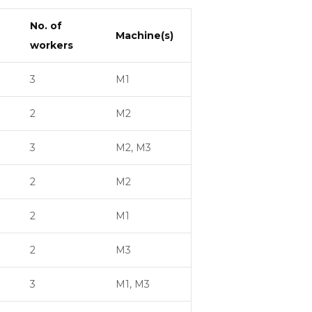
No. of
Machine(s)
workers
3
M1
2
M2
3
M2, M3
2
M2
2
M1
2
M3
3
M1, M3