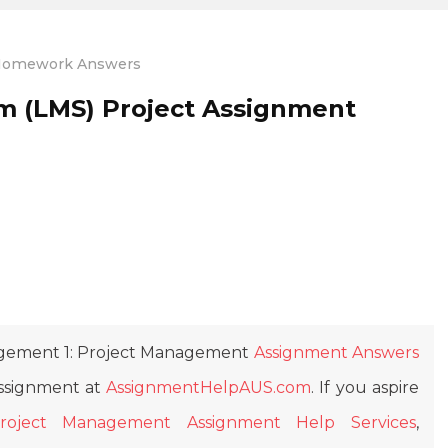
omework Answers
m (LMS) Project Assignment
ement 1: Project Management
Assignment Answers
Assignment at
AssignmentHelpAUS.com
. If you aspire
roject Management Assignment Help Services
,