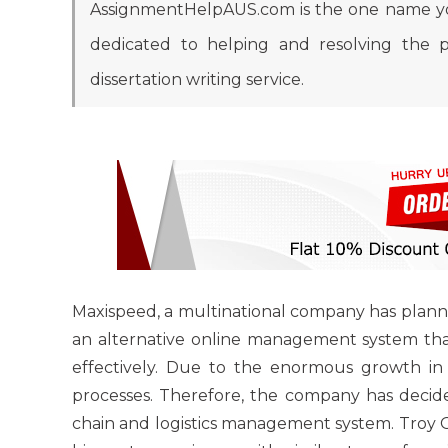
AssignmentHelpAUS.com is the one name you
dedicated to helping and resolving the p
dissertation writing service.
Maxispeed, a multinational company has planned
an alternative online management system that
effectively. Due to the enormous growth in 
processes. Therefore, the company has deci
chain and logistics management system. Troy O