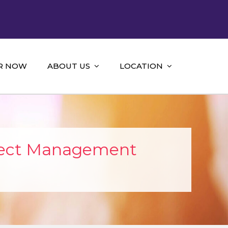
R NOW
ABOUT US
LOCATION
ject Management