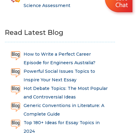
Science Assessment
Read Latest Blog
How to Write a Perfect Career
Episode for Engineers Australia?
Powerful Social Issues Topics to
Inspire Your Next Essay
Hot Debate Topics: The Most Popular
and Controversial Ideas
Generic Conventions in Literature: A
Complete Guide
Top 180+ Ideas for Essay Topics in
2024