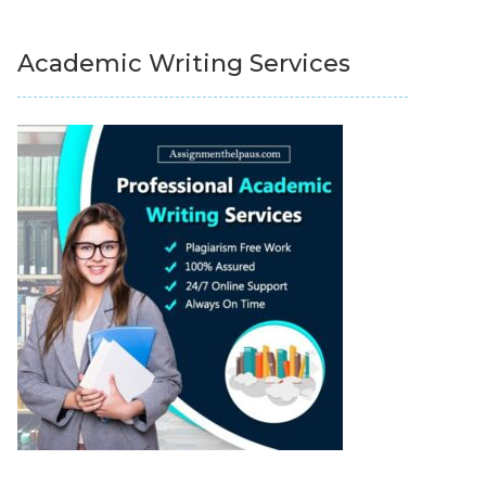
Academic Writing Services