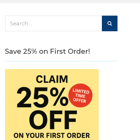
Search
for:
Save 25% on First Order!