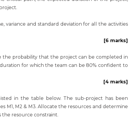
project.
variance and standard deviation for all the activities
[6 marks]
 the probability that the project can be completed in
 duration for which the team can be 80% confident to
[4 marks]
 listed in the table below. The sub-project has been
nes M1, M2 & M3. Allocate the resources and determine
 the resource constraint.