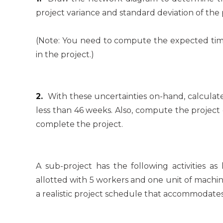
project variance and standard deviation of the 
(Note: You need to compute the expected time, 
in the project.)
2.
With these uncertainties on-hand, calculate
less than 46 weeks. Also, compute the project
complete the project.
A sub-project has the following activities as
allotted with 5 workers and one unit of machi
a realistic project schedule that accommodates