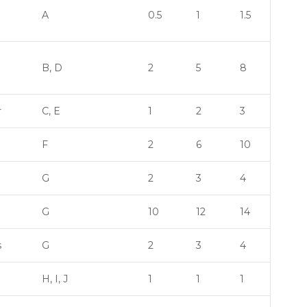
A
0.5
1
1.5
B, D
2
5
8
r
C, E
1
2
3
F
2
6
10
G
2
3
4
G
10
12
14
s
G
2
3
4
H, I, J
1
1
1