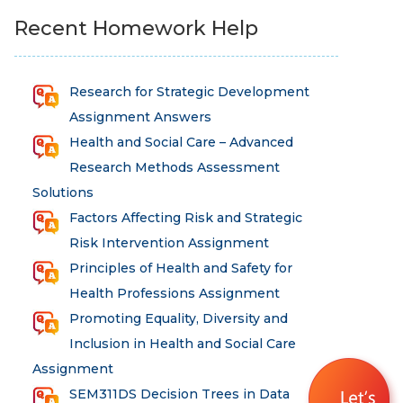
Recent Homework Help
Research for Strategic Development
Assignment Answers
Health and Social Care – Advanced
Research Methods Assessment
Solutions
Factors Affecting Risk and Strategic
Risk Intervention Assignment
Principles of Health and Safety for
Health Professions Assignment
Promoting Equality, Diversity and
Inclusion in Health and Social Care
Assignment
SEM311DS Decision Trees in Data