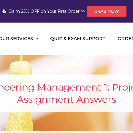
Claim 25% OFF on Your First Order >>
GRAB NOW
OUR SERVICES
QUIZ & EXAM SUPPORT
ORDE
t Help AUS
mework Help and A+ Assignment Solutions!
eering Management 1: Pro
Assignment Answers