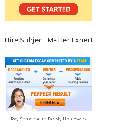
Hire Subject Matter Expert
Pay Someone to Do My Homework