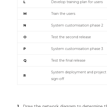
L
Develop training plan for users
M
Train the users
N
System customisation phase 2
O
Test the second release
P
System customisation phase 3
Q
Test the final release
System deployment and project
R
sign-off
1.
Draw the network diagram to determine the 