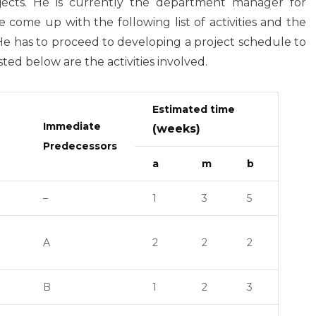
ojects. He is currently the department manager for
 come up with the following list of activities and the
. He has to proceed to developing a project schedule to
ted below are the activities involved.
Estimated time
Immediate
(weeks)
Predecessors
a
m
b
–
1
3
5
A
2
2
2
B
1
2
3