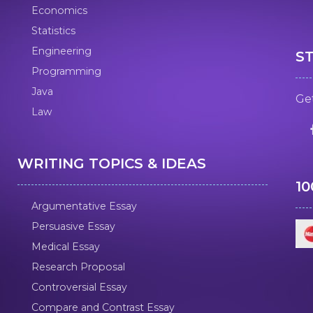
Economics
Statistics
Engineering
S
Programming
Java
Get
Law
WRITING TOPICS & IDEAS
1
Argumentative Essay
Persuasive Essay
Medical Essay
Research Proposal
Controversial Essay
Compare and Contrast Essay