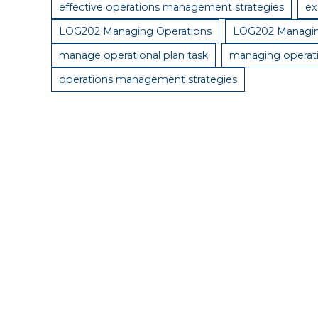
effective operations management strategies
ex
LOG202 Managing Operations
LOG202 Managin
manage operational plan task
managing operat
operations management strategies