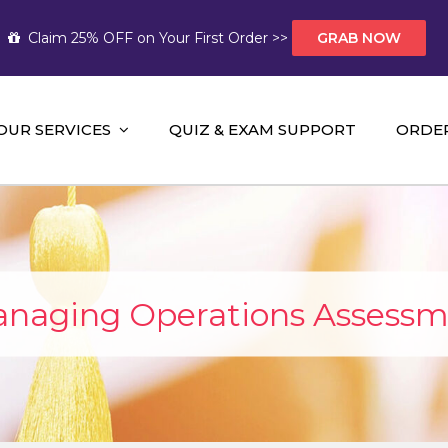
Claim 25% OFF on Your First Order >>
GRAB NOW
OUR SERVICES
QUIZ & EXAM SUPPORT
ORDE
t Help AUS
mework Help and A+ Assignment Solutions!
naging Operations Assessm