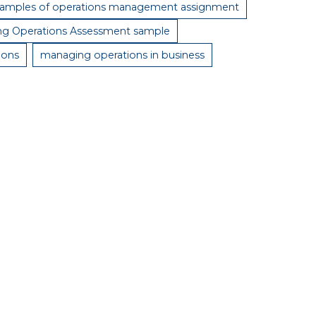
amples of operations management assignment
g Operations Assessment sample
ions
managing operations in business