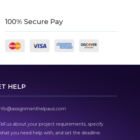
100% Secure Pay
ET HELP
info@assignmenthelpaus.com
Tell us about your project requirements, specify
what you need help with, and set the deadline.