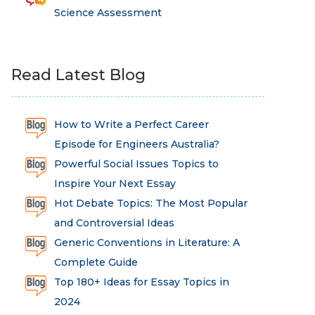
Science Assessment
Read Latest Blog
How to Write a Perfect Career
Episode for Engineers Australia?
Powerful Social Issues Topics to
Inspire Your Next Essay
Hot Debate Topics: The Most Popular
and Controversial Ideas
Generic Conventions in Literature: A
Complete Guide
Top 180+ Ideas for Essay Topics in
2024