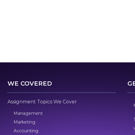
WE COVERED
G
Assignment Topics We Cover
Management
Marketing
Accounting