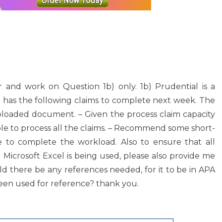
 and work on Question 1b) only. 1b) Prudential is a
 has the following claims to complete next week. The
uploaded document. – Given the process claim capacity
able to process all the claims. – Recommend some short-
le to complete the workload. Also to ensure that all
 Microsoft Excel is being used, please also provide me
ould there be any references needed, for it to be in APA
een used for reference? thank you.