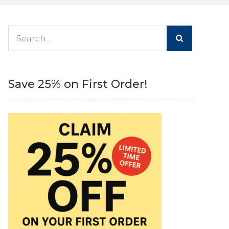
Search
for:
Save 25% on First Order!