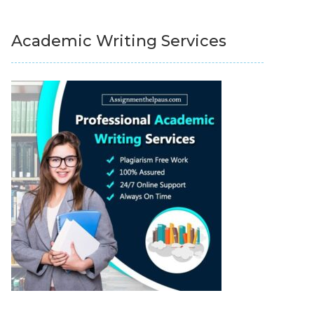
Academic Writing Services