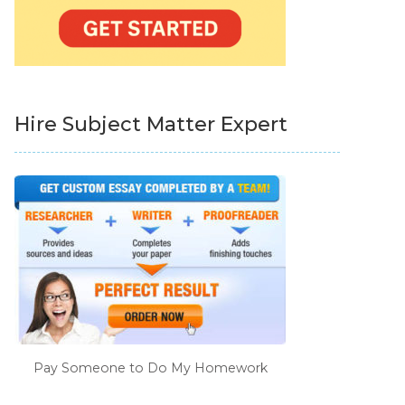
Hire Subject Matter Expert
Pay Someone to Do My Homework