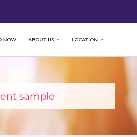
R NOW
ABOUT US
LOCATION
ent sample