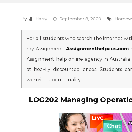
By
Harry
September 8, 2020
Homewo
For all students who search the internet with
my Assignment,
Assignmenthelpaus.com
i
Assignment help online agency in Australia
at heavily discounted prices. Students 
worrying about quality.
LOG202 Managing Operatio