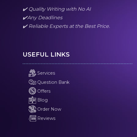
✔️ Quality Writing with No AI
✔️Any Deadlines
✔️ Reliable Experts at the Best Price.
USEFUL LINKS
Services
Question Bank
Offers
Blog
Order Now
Reviews