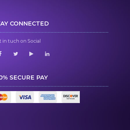
TAY CONNECTED
 in tuch on Social
00% SECURE PAY