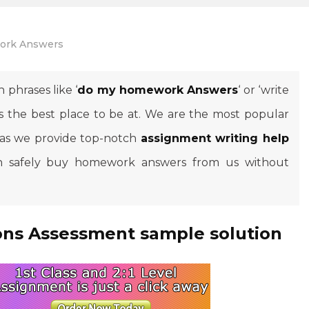
rk Answers
 phrases like ‘
do my homework Answers
‘ or ‘write
s the best place to be at. We are the most popular
 as we provide top-notch
assignment writing help
can safely buy homework answers from us without
ns Assessment sample solution