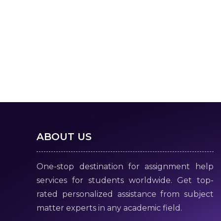
ABOUT US
One-stop destination for assignment help
services for students worldwide. Get top-
rated personalized assistance from subject
matter experts in any academic field.