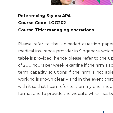
Referencing Styles: APA
Course Code: LOG202
Course Title: managing operations
Please refer to the uploaded question paper
medical insurance provider in Singapore which
table is provided. hence please refer to the 
of 200 hours per week, examine if the firm is 
term capacity solutions if the firm is not ab
working is shown clearly and in the event that
with it so that I can refer to it on my end. sh
format and to provide the website which has b