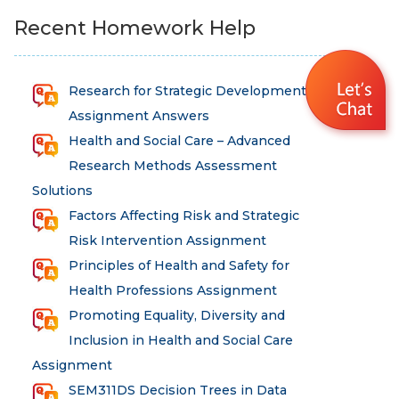
Recent Homework Help
Research for Strategic Development
Assignment Answers
Health and Social Care – Advanced
Research Methods Assessment
Solutions
Factors Affecting Risk and Strategic
Risk Intervention Assignment
Principles of Health and Safety for
Health Professions Assignment
Promoting Equality, Diversity and
Inclusion in Health and Social Care
Assignment
SEM311DS Decision Trees in Data