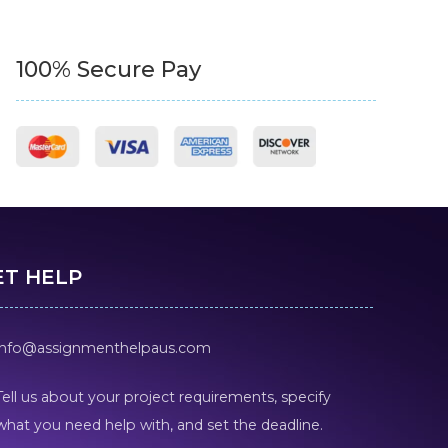
100% Secure Pay
ET HELP
info@assignmenthelpaus.com
Tell us about your project requirements, specify
what you need help with, and set the deadline.