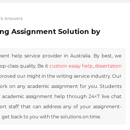
k Answers
ng Assignment Solution by
ent help service provider in Australia. By best, we
top-class quality. Be it
custom essay help
,
dissertation
proved our might in the writing service industry. Our
 work on any academic assignment for you. Students
 of academic assignment help through 24×7 live chat
t staff that can address any of your assignment-
l get back to you with the solutions on time.