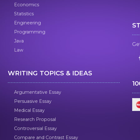
Economics
Statistics
Engineering
S
Programming
Java
Get
Law
WRITING TOPICS & IDEAS
1
Argumentative Essay
Persuasive Essay
Medical Essay
Research Proposal
Controversial Essay
Compare and Contrast Essay