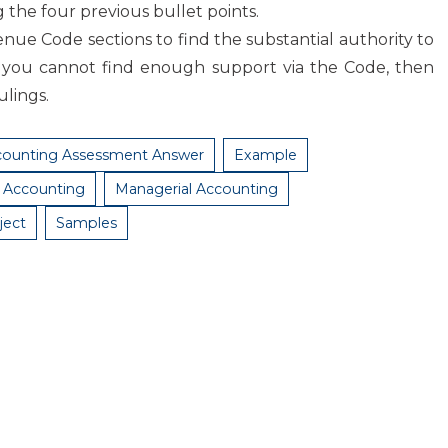
g the four previous bullet points.
nue Code sections to find the substantial authority to
 you cannot find enough support via the Code, then
ulings.
counting Assessment Answer
Example
l Accounting
Managerial Accounting
ject
Samples