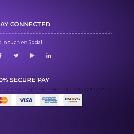
TAY CONNECTED
 in tuch on Social
00% SECURE PAY