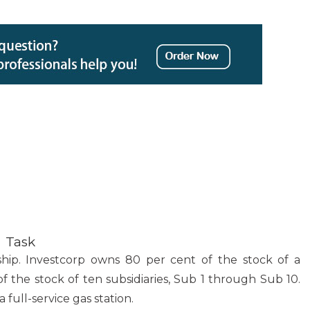
Task
ship. Investcorp owns 80 per cent of the stock of a
the stock of ten subsidiaries, Sub 1 through Sub 10.
full-service gas station.