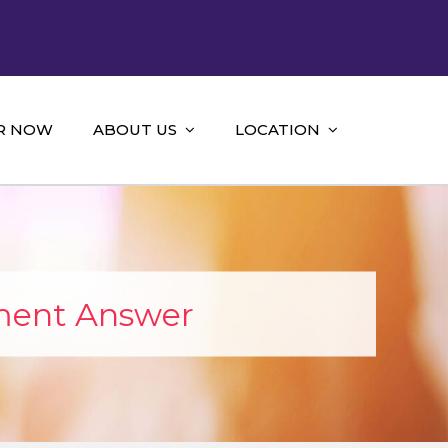
R NOW
ABOUT US
LOCATION
ment Answer