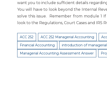
want you to include sufficient details regardin
You will have to look beyond the Internal Reve
solve this issue. Remember from module 1 If
look to the Regulations, Court Cases and IRS R
ACC 252
ACC 252 Managerial Accounting
Ac
Financial Accounting
introduction of manageria
Managerial Accounting Assessment Answer
Pro