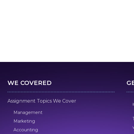
WE COVERED
G
Assignment Topics We Cover
Management
Marketing
Accounting