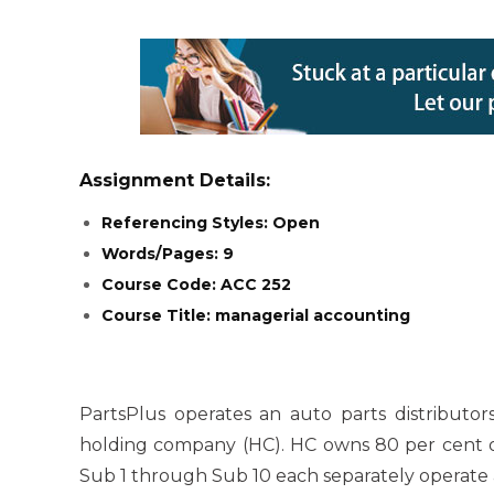
Assignment Details:
Referencing Styles: Open
Words/Pages: 9
Course Code: ACC 252
Course Title: managerial accounting
PartsPlus operates an auto parts distributor
holding company (HC). HC owns 80 per cent of 
Sub 1 through Sub 10 each separately operate a 