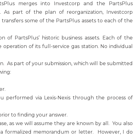
rtsPlus merges into Investcorp and the PartsPlus
. As part of the plan of reorganization, Investcorp
n transfers some of the PartsPlus assets to each of the
on of PartsPlus’ historic business assets. Each of the
 operation of its full-service gas station. No individual
ion. As part of your submission, which will be submitted
wing:
er.
u performed via Lexis-Nexis through the process of
ior to finding your answer.
case, as we will assume they are known by all. You also
s a formalized memorandum or letter. However, I do