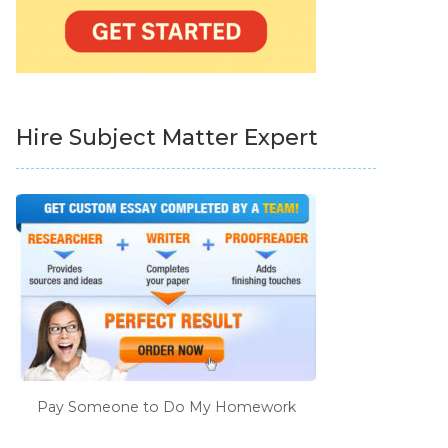
Hire Subject Matter Expert
Pay Someone to Do My Homework