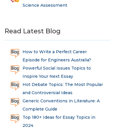
Science Assessment
Read Latest Blog
How to Write a Perfect Career
Episode for Engineers Australia?
Powerful Social Issues Topics to
Inspire Your Next Essay
Hot Debate Topics: The Most Popular
and Controversial Ideas
Generic Conventions in Literature: A
Complete Guide
Top 180+ Ideas for Essay Topics in
2024