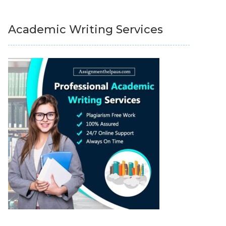
Academic Writing Services