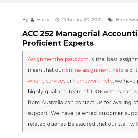
By
Harry
February 20, 2021
Homewor
ACC 252 Managerial Accounti
Proficient Experts
Assignmenthelpaus.com
is the best assignm
mean that our
online assignment help
is of 
writing services
or
homework help
, we have 
highly qualified team of 100+ writers can
from Australia can contact us for availing
support. We have talented customer suppor
related queries. Be assured that our staff wil