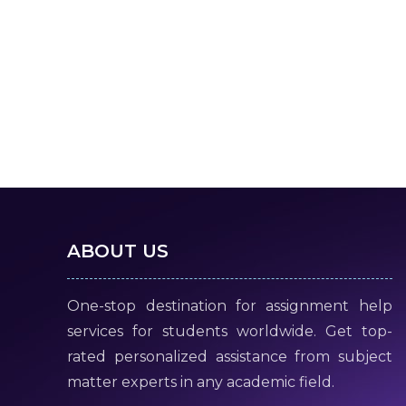
ABOUT US
One-stop destination for assignment help
services for students worldwide. Get top-
rated personalized assistance from subject
matter experts in any academic field.