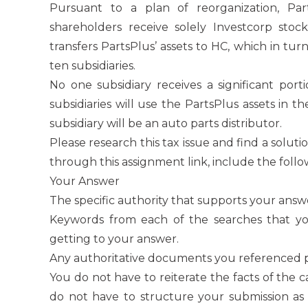
Pursuant to a plan of reorganization, Pa
shareholders receive solely Investcorp stock
transfers PartsPlus’ assets to HC, which in tur
ten subsidiaries.
No one subsidiary receives a significant porti
subsidiaries will use the PartsPlus assets in the
subsidiary will be an auto parts distributor.
Please research this tax issue and find a solut
through this assignment link, include the follo
Your Answer
The specific authority that supports your answ
Keywords from each of the searches that yo
getting to your answer.
Any authoritative documents you referenced pr
You do not have to reiterate the facts of the 
do not have to structure your submission a