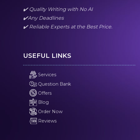
✔️ Quality Writing with No AI
✔️Any Deadlines
✔️ Reliable Experts at the Best Price.
USEFUL LINKS
Services
Question Bank
Offers
Blog
Order Now
Reviews