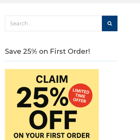
Search
for:
Save 25% on First Order!