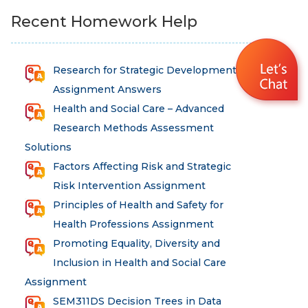
Recent Homework Help
Research for Strategic Development
Assignment Answers
Health and Social Care – Advanced
Research Methods Assessment
Solutions
Factors Affecting Risk and Strategic
Risk Intervention Assignment
Principles of Health and Safety for
Health Professions Assignment
Promoting Equality, Diversity and
Inclusion in Health and Social Care
Assignment
SEM311DS Decision Trees in Data