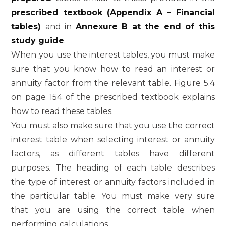
prescribed textbook (Appendix A – Financial
tables)
and in
Annexure B at the end of this
study guide
.
When you use the interest tables, you must make
sure that you know how to read an interest or
annuity factor from the relevant table. Figure 5.4
on page 154 of the prescribed textbook explains
how to read these tables.
You must also make sure that you use the correct
interest table when selecting interest or annuity
factors, as different tables have different
purposes. The heading of each table describes
the type of interest or annuity factors included in
the particular table. You must make very sure
that you are using the correct table when
performing calculations.