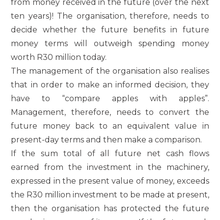
from money received in the future (over the next
ten years)! The organisation, therefore, needs to
decide whether the future benefits in future
money terms will outweigh spending money
worth R30 million today.
The management of the organisation also realises
that in order to make an informed decision, they
have to “compare apples with apples”.
Management, therefore, needs to convert the
future money back to an equivalent value in
present-day terms and then make a comparison.
If the sum total of all future net cash flows
earned from the investment in the machinery,
expressed in the present value of money, exceeds
the R30 million investment to be made at present,
then the organisation has protected the future