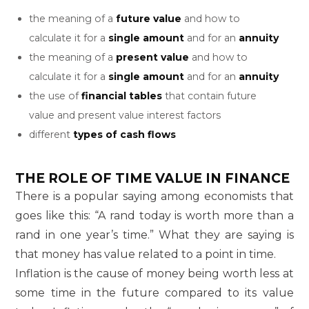
the meaning of a
future value
and how to
calculate it for a
single amount
and for an
annuity
the meaning of a
present value
and how to
calculate it for a
single amount
and for an
annuity
the use of
financial tables
that contain future
value and present value interest factors
different
types of cash flows
THE ROLE OF TIME VALUE IN FINANCE
There is a popular saying among economists that
goes like this: “A rand today is worth more than a
rand in one year’s time.” What they are saying is
that money has value related to a point in time.
Inflation is the cause of money being worth less at
some time in the future compared to its value