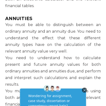
financial tables.
ANNUITIES
You must be able to distinguish between an
ordinary annuity and an annuity due. You need to
understand the effect that these different
annuity types have on the calculation of the
relevant annuity value very well.
You need to understand how to calculate
present and future annuity values for both
ordinary annuities and annuities due, and perform
and interpret such calculations and explain the
results.
You must be able to do the calculations using
both an electronic calculator and the relevant
financial tables.