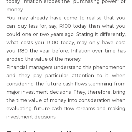
today. Inflation erodes the “purchasing power” of
money.
You may already have come to realise that you
can buy less for, say, R100 today than what you
could one or two years ago. Stating it differently,
what costs you R100 today, may only have cost
you R80 the year before. Inflation over time has
eroded the value of the money.
Financial managers understand this phenomenon
and they pay particular attention to it when
considering the future cash flows stemming from
major investment decisions. They, therefore, bring
the time value of money into consideration when
evaluating future cash flow streams and making
investment decisions.