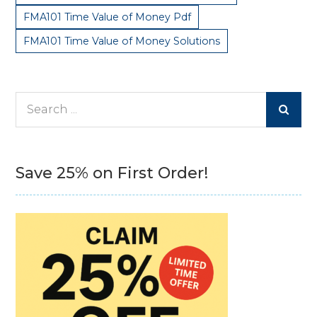
FMA101 Time Value of Money Pdf
FMA101 Time Value of Money Solutions
Search
for:
Save 25% on First Order!