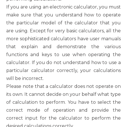
If you are using an electronic calculator, you must
make sure that you understand how to operate
the particular model of the calculator that you
are using. Except for very basic calculators, all the
more sophisticated calculators have user manuals
that explain and demonstrate the various
functions and keys to use when operating the
calculator. If you do not understand how to use a
particular calculator correctly, your calculations
will be incorrect.
Please note that a calculator does not operate on
its own. It cannot decide on your behalf what type
of calculation to perform. You have to select the
correct mode of operation and provide the
correct input for the calculator to perform the
desired calculations correctly.