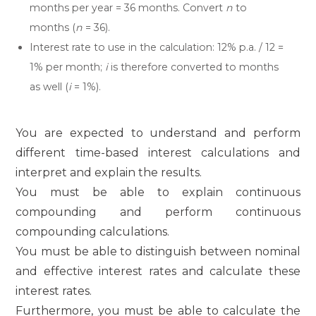
months per year = 36 months. Convert
n
to
months (
n
= 36).
Interest rate to use in the calculation: 12% p.a. / 12 =
1% per month;
i
is therefore converted to months
as well (
i
= 1%).
You are expected to understand and perform
different time-based interest calculations and
interpret and explain the results.
You must be able to explain continuous
compounding and perform continuous
compounding calculations.
You must be able to distinguish between nominal
and effective interest rates and calculate these
interest rates.
Furthermore, you must be able to calculate the