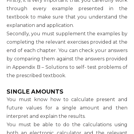
Firstly, it is very important that you carefully work
through every example presented in the
textbook to make sure that you understand the
explanation and application.
Secondly, you must supplement the examples by
completing the relevant exercises provided at the
end of each chapter. You can check your answers
by comparing them against the answers provided
in Appendix B – Solutions to self- test problems of
the prescribed textbook.
SINGLE AMOUNTS
You must know how to calculate present and
future values for a single amount and then
interpret and explain the results.
You must be able to do the calculations using
both an electronic calculator and the relevant