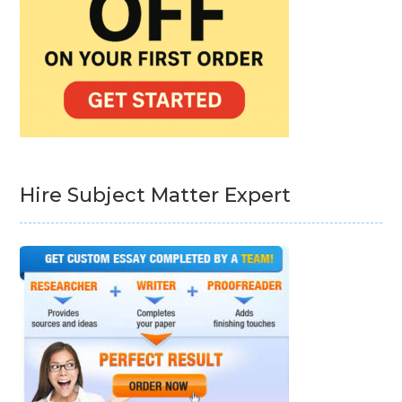
Hire Subject Matter Expert