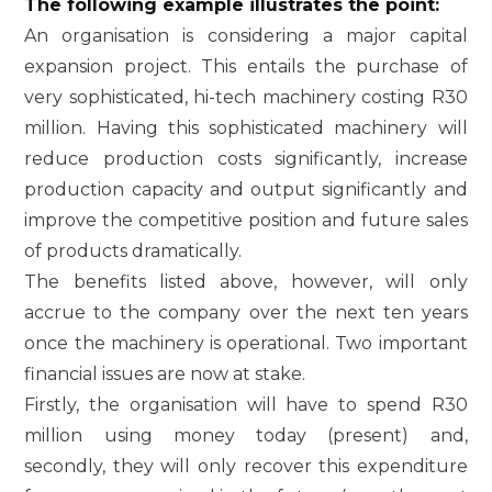
The following example illustrates the point:
An organisation is considering a major capital
expansion project. This entails the purchase of
very sophisticated, hi-tech machinery costing R30
million. Having this sophisticated machinery will
reduce production costs significantly, increase
production capacity and output significantly and
improve the competitive position and future sales
of products dramatically.
The benefits listed above, however, will only
accrue to the company over the next ten years
once the machinery is operational. Two important
financial issues are now at stake.
Firstly, the organisation will have to spend R30
million using money today (present) and,
secondly, they will only recover this expenditure