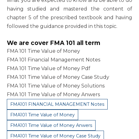
what you are expected to know and be able to do
having studied and mastered the content of
chapter 5 of the prescribed textbook and having
followed the guidance provided in this topic.
We are cover FMA 101 all term
FMA 101 Time Value of Money
FMA 101 Financial Management Notes
FMA 101 Time Value of Money Pdf
FMA 101 Time Value of Money Case Study
FMA 101 Time Value of Money Solutions
FMA 101 Time Value of Money Anwers
FMA101 FINANCIAL MANAGEMENT Notes
FMA101 Time Value of Money
FMA101 Time Value of Money Anwers
FMA101 Time Value of Money Case Study