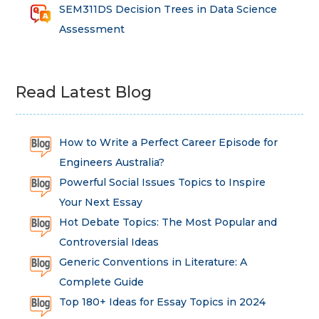
SEM311DS Decision Trees in Data Science
Assessment
Read Latest Blog
How to Write a Perfect Career Episode for
Engineers Australia?
Powerful Social Issues Topics to Inspire
Your Next Essay
Hot Debate Topics: The Most Popular and
Controversial Ideas
Generic Conventions in Literature: A
Complete Guide
Top 180+ Ideas for Essay Topics in 2024