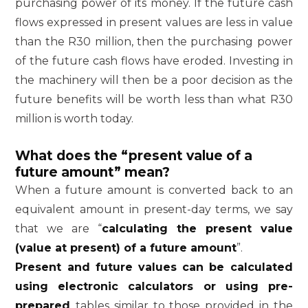
purchasing power of its money. If the future cash
flows expressed in present values are less in value
than the R30 million, then the purchasing power
of the future cash flows have eroded. Investing in
the machinery will then be a poor decision as the
future benefits will be worth less than what R30
million is worth today.
What does the “present value of a
future amount” mean?
When a future amount is converted back to an
equivalent amount in present-day terms, we say
that we are “
calculating the present value
(value at present) of a future amount
”.
Present and future values can be calculated
using electronic calculators or using pre-
prepared
tables similar to those provided in the