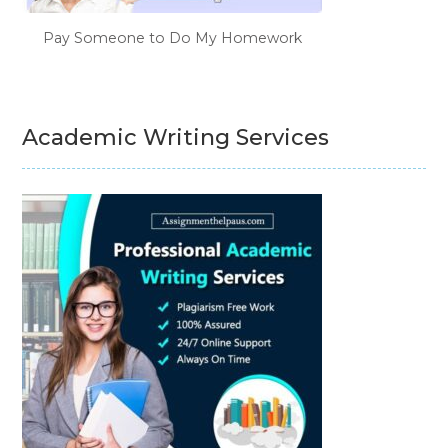
Pay Someone to Do My Homework
Academic Writing Services