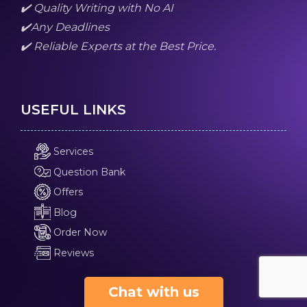
✔️ Quality Writing with No AI
✔️Any Deadlines
✔️ Reliable Experts at the Best Price.
USEFUL LINKS
Services
Question Bank
Offers
Blog
Order Now
Reviews
Chat with us