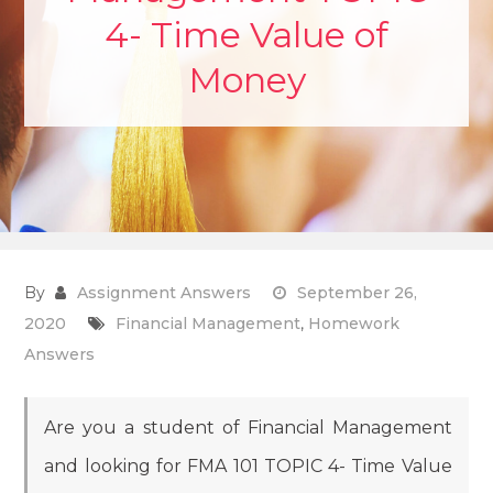
4- Time Value of
Money
By
Assignment Answers
September 26,
2020
Financial Management
,
Homework
Answers
Are you a student of Financial Management
and looking for FMA 101 TOPIC 4- Time Value