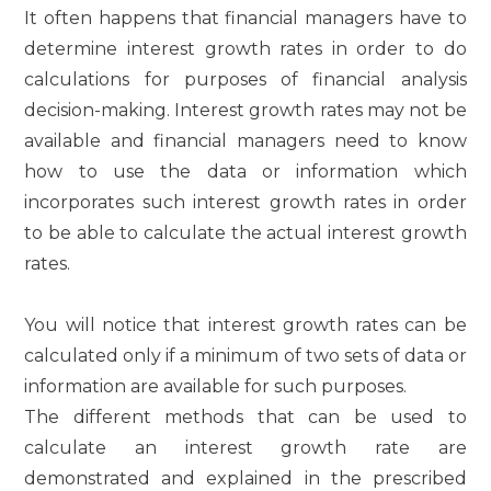
It often happens that financial managers have to
determine interest growth rates in order to do
calculations for purposes of financial analysis
decision-making. Interest growth rates may not be
available and financial managers need to know
how to use the data or information which
incorporates such interest growth rates in order
to be able to calculate the actual interest growth
rates.
You will notice that interest growth rates can be
calculated only if a minimum of two sets of data or
information are available for such purposes.
The different methods that can be used to
calculate an interest growth rate are
demonstrated and explained in the prescribed