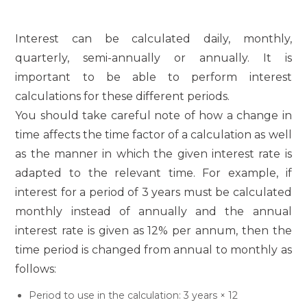
Interest can be calculated daily, monthly,
quarterly, semi-annually or annually. It is
important to be able to perform interest
calculations for these different periods.
You should take careful note of how a change in
time affects the time factor of a calculation as well
as the manner in which the given interest rate is
adapted to the relevant time. For example, if
interest for a period of 3 years must be calculated
monthly instead of annually and the annual
interest rate is given as 12% per annum, then the
time period is changed from annual to monthly as
follows:
Period to use in the calculation: 3 years × 12