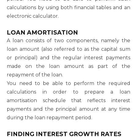
calculations by using both financial tables and an
electronic calculator.
LOAN AMORTISATION
A loan consists of two components, namely the
loan amount (also referred to as the capital sum
or principal) and the regular interest payments
made on the loan amount as part of the
repayment of the loan.
You need to be able to perform the required
calculations in order to prepare a loan
amortisation schedule that reflects interest
payments and the principal amount at any time
during the loan repayment period.
FINDING INTEREST GROWTH RATES