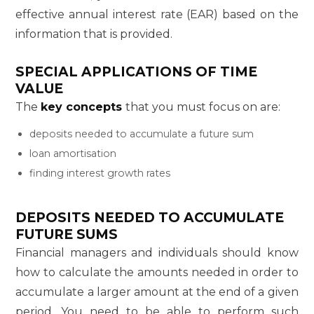
effective annual interest rate (EAR) based on the
information that is provided.
SPECIAL APPLICATIONS OF TIME
VALUE
The
key concepts
that you must focus on are:
deposits needed to accumulate a future sum
loan amortisation
finding interest growth rates
DEPOSITS NEEDED TO ACCUMULATE
FUTURE SUMS
Financial managers and individuals should know
how to calculate the amounts needed in order to
accumulate a larger amount at the end of a given
period. You need to be able to perform such