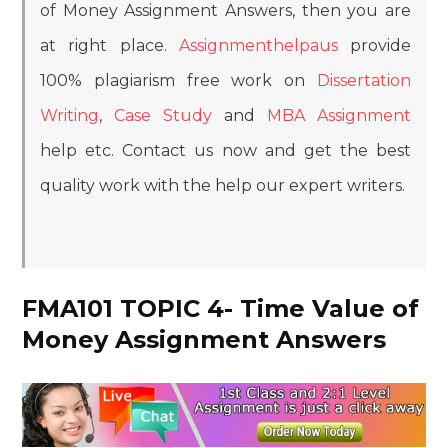
of Money Assignment Answers, then you are
at right place.
Assignmenthelpaus
provide
100% plagiarism free work on
Dissertation
Writing
,
Case Study
and
MBA Assignment
help etc. Contact us now and get the best
quality work with the help our expert writers.
FMA101 TOPIC 4- Time Value of
Money Assignment Answers