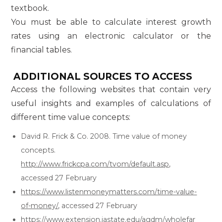
textbook.
You must be able to calculate interest growth
rates using an electronic calculator or the
financial tables.
ADDITIONAL SOURCES TO ACCESS
Access the following websites that contain very
useful insights and examples of calculations of
different time value concepts:
David R. Frick & Co. 2008. Time value of money
concepts.
http://www.frickcpa.com/tvom/default.asp
,
accessed 27 February
https://www.listenmoneymatters.com/time-value-
of-money/
, accessed 27 February
https://www.extension.iastate.edu/agdm/wholefar