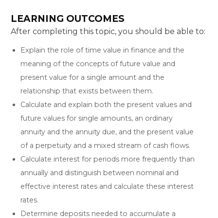
LEARNING OUTCOMES
After completing this topic, you should be able to:
Explain the role of time value in finance and the
meaning of the concepts of future value and
present value for a single amount and the
relationship that exists between them.
Calculate and explain both the present values and
future values for single amounts, an ordinary
annuity and the annuity due, and the present value
of a perpetuity and a mixed stream of cash flows.
Calculate interest for periods more frequently than
annually and distinguish between nominal and
effective interest rates and calculate these interest
rates.
Determine deposits needed to accumulate a