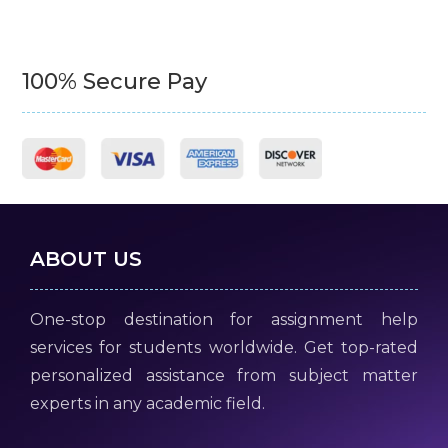
100% Secure Pay
ABOUT US
One-stop destination for assignment help
services for students worldwide. Get top-rated
personalized assistance from subject matter
experts in any academic field.