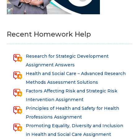
Recent Homework Help
Research for Strategic Development
Assignment Answers
Health and Social Care – Advanced Research
Methods Assessment Solutions
Factors Affecting Risk and Strategic Risk
Intervention Assignment
Principles of Health and Safety for Health
Professions Assignment
Promoting Equality, Diversity and Inclusion
in Health and Social Care Assignment