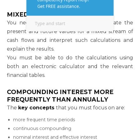
MIXED STREAMS
You need to understand how to calculate the
present and future values for a mixed stream of
cash flows and interpret such calculations and
explain the results.
You must be able to do the calculations using
both an electronic calculator and the relevant
financial tables.
COMPOUNDING INTEREST MORE
FREQUENTLY THAN ANNUALLY
The
key concepts
that you must focus on are:
more frequent time periods
continuous compounding
nominal interest and effective interest