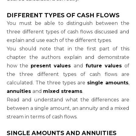
DIFFERENT TYPES OF CASH FLOWS
You must be able to distinguish between the
three different types of cash flows discussed and
explain and use each of the different types.
You should note that in the first part of this
chapter the authors explain and demonstrate
how the
present values
and
future values
of
the three different types of cash flows are
calculated. The three types are
single amounts
,
annuities
and
mixed streams
.
Read and understand what the differences are
between a single amount, an annuity and a mixed
stream in terms of cash flows.
SINGLE AMOUNTS AND ANNUITIES