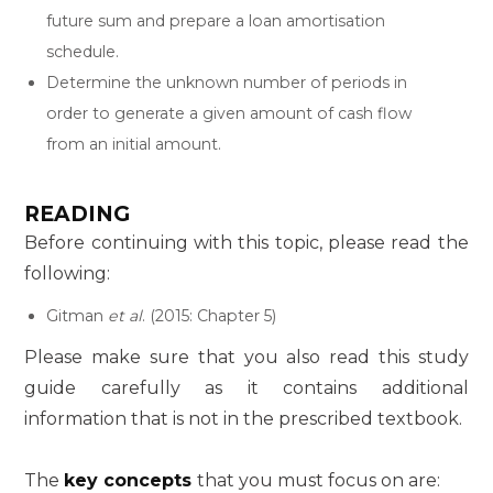
future sum and prepare a loan amortisation
schedule.
Determine the unknown number of periods in
order to generate a given amount of cash flow
from an initial amount.
READING
Before continuing with this topic, please read the
following:
Gitman
et al
. (2015: Chapter 5)
Please make sure that you also read this study
guide carefully as it contains additional
information that is not in the prescribed textbook.
The
key concepts
that you must focus on are: