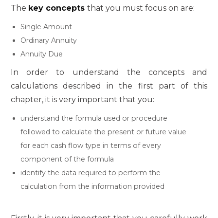
The
key concepts
that you must focus on are:
Single Amount
Ordinary Annuity
Annuity Due
In order to understand the concepts and
calculations described in the first part of this
chapter, it is very important that you:
understand the formula used or procedure
followed to calculate the present or future value
for each cash flow type in terms of every
component of the formula
identify the data required to perform the
calculation from the information provided