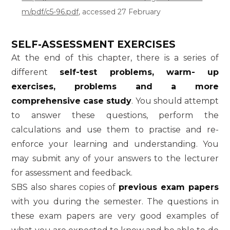
m/pdf/c5-96.pdf
, accessed 27 February
SELF-ASSESSMENT EXERCISES
At the end of this chapter, there is a series of
different
self-test problems, warm- up
exercises, problems and a more
comprehensive case study
. You should attempt
to answer these questions, perform the
calculations and use them to practise and re-
enforce your learning and understanding. You
may submit any of your answers to the lecturer
for assessment and feedback.
SBS also shares copies of
previous exam papers
with you during the semester. The questions in
these exam papers are very good examples of